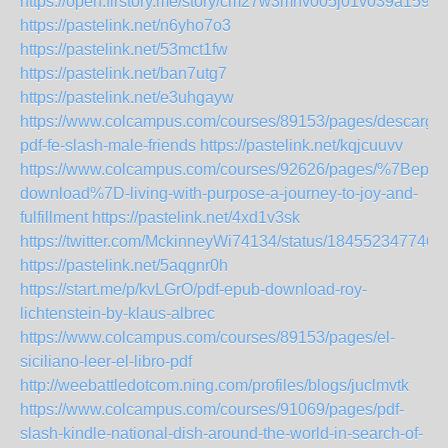
https://open.firstory.me/story/cm27w3mhv005j01v039a159kx
https://pastelink.net/n6yho7o3
https://pastelink.net/53mct1fw
https://pastelink.net/ban7utg7
https://pastelink.net/e3uhgayw
https://www.colcampus.com/courses/89153/pages/descargar
pdf-fe-slash-male-friends
https://pastelink.net/kqjcuuvv
https://www.colcampus.com/courses/92626/pages/%7Bepub
download%7D-living-with-purpose-a-journey-to-joy-and-
fulfillment
https://pastelink.net/4xd1v3sk
https://twitter.com/MckinneyWi74134/status/184552347746
https://pastelink.net/5aqgnr0h
https://start.me/p/kvLGrO/pdf-epub-download-roy-
lichtenstein-by-klaus-albrec
https://www.colcampus.com/courses/89153/pages/el-
siciliano-leer-el-libro-pdf
http://weebattledotcom.ning.com/profiles/blogs/juclmvtk
https://www.colcampus.com/courses/91069/pages/pdf-
slash-kindle-national-dish-around-the-world-in-search-of-