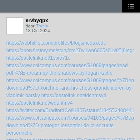
ervbyqpx
door
Tracie
13 Okt 2024
https://webhitlist.com/profiles/blogs/ncquxedc
https://open.firstory.me/story/cm27w1wo6005c01v05j8rcgdm
https://pastelink.net/1s5io71c
https://www.colcampus.com/courses/91069/pages/read-
pdf-%3E-dream-by-the-shadows-by-logan-karlie
https://www.colcampus.com/courses/91069/pages/%7Bepub
download%7D-korchnoi-and-his-chess-grandchildren-by-
vladimir-barsky
https://pastelink.net/ldcnmsyd
https://pastelink.net/wdunlmv4
https://twitter.com/BradfordCo91857/status/1845524084412
https://www.colcampus.com/courses/94103/pages/%7Bepub
download%7D-protegor-lessentiel-de-la-securite-
personnelle