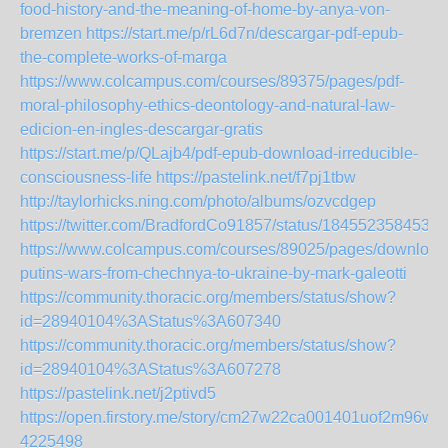
food-history-and-the-meaning-of-home-by-anya-von-
bremzen
https://start.me/p/rL6d7n/descargar-pdf-epub-
the-complete-works-of-marga
https://www.colcampus.com/courses/89375/pages/pdf-
moral-philosophy-ethics-deontology-and-natural-law-
edicion-en-ingles-descargar-gratis
https://start.me/p/QLajb4/pdf-epub-download-irreducible-
consciousness-life
https://pastelink.net/f7pj1tbw
http://taylorhicks.ning.com/photo/albums/ozvcdgep
https://twitter.com/BradfordCo91857/status/1845523584531
https://www.colcampus.com/courses/89025/pages/download
putins-wars-from-chechnya-to-ukraine-by-mark-galeotti
https://community.thoracic.org/members/status/show?
id=28940104%3AStatus%3A607340
https://community.thoracic.org/members/status/show?
id=28940104%3AStatus%3A607278
https://pastelink.net/j2ptivd5
https://open.firstory.me/story/cm27w22ca001401uof2m96wfz
4225498