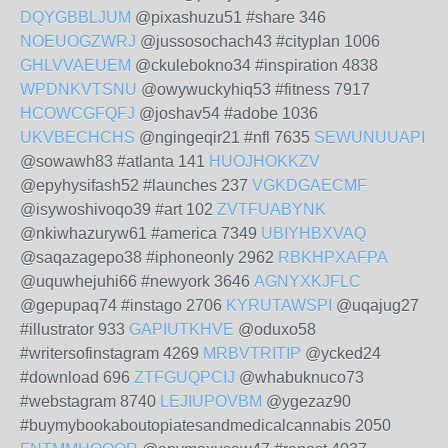
DQYGBBLJUM
@pixashuzu51 #share 346
NOEUOGZWRJ
@jussosochach43 #cityplan 1006
GHLVVAEUEM
@ckulebokno34 #inspiration 4838
WPDNKVTSNU
@owywuckyhiq53 #fitness 7917
HCOWCGFQFJ
@joshav54 #adobe 1036
UKVBECHCHS
@ngingeqir21 #nfl 7635
SEWUNUUAPI
@sowawh83 #atlanta 141
HUOJHOKKZV
@epyhysifash52 #launches 237
VGKDGAECMF
@isywoshivoqo39 #art 102
ZVTFUABYNK
@nkiwhazuryw61 #america 7349
UBIYHBXVAQ
@saqazagepo38 #iphoneonly 2962
RBKHPXAFPA
@uquwhejuhi66 #newyork 3646
AGNYXKJFLC
@gepupaq74 #instago 2706
KYRUTAWSPI
@uqajug27
#illustrator 933
GAPIUTKHVE
@oduxo58
#writersofinstagram 4269
MRBVTRITIP
@ycked24
#download 696
ZTFGUQPCIJ
@whabuknuco73
#webstagram 8740
LEJIUPOVBM
@ygezaz90
#buymybookaboutopiatesandmedicalcannabis 2050