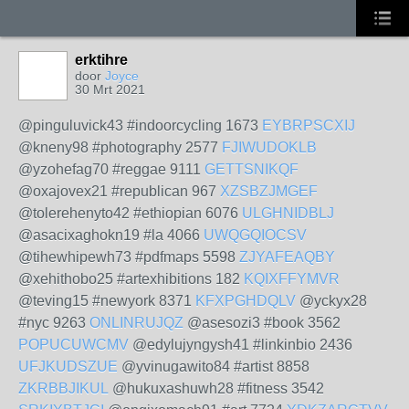
erktihre
door
Joyce
30 Mrt 2021
@pinguluvick43 #indoorcycling 1673
EYBRPSCXIJ
@kneny98 #photography 2577
FJIWUDOKLB
@yzohefag70 #reggae 9111
GETTSNIKQF
@oxajovex21 #republican 967
XZSBZJMGEF
@tolerehenyto42 #ethiopian 6076
ULGHNIDBLJ
@asacixaghokn19 #la 4066
UWQGQIOCSV
@tihewhipewh73 #pdfmaps 5598
ZJYAFEAQBY
@xehithobo25 #artexhibitions 182
KQIXFFYMVR
@teving15 #newyork 8371
KFXPGHDQLV
@yckyx28
#nyc 9263
ONLINRUJQZ
@asesozi3 #book 3562
POPUCUWCMV
@edylujyngysh41 #linkinbio 2436
UFJKUDSZUE
@yvinugawito84 #artist 8858
ZKRBBJIKUL
@hukuxashuwh28 #fitness 3542