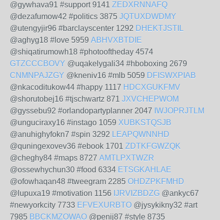
@gywhava91 #support 9141
ZEDXRNNAFQ
@dezafumow42 #politics 3875
JQTUXDWDMY
@utengyjir96 #barclayscenter 1292
DHEKTJSTIL
@aghyg18 #love 5959
ABHVXBTDIE
@shiqatirumowh18 #photooftheday 4574
GTZCCCBOVY
@uqakelygali34 #hboboxing 2679
CNMNPAJZGY
@kneniv16 #mlb 5059
DFISWXPIAB
@nkacoditukow44 #happy 1117
HDCXGUKFMV
@shorutobej16 #tjschwartz 871
JXVCHEPWOM
@gyssebu92 #orlandopartyplanner 2047
IWJOPRJTLM
@unguciraxy16 #instago 1059
XUBKSTQSJB
@anuhighyfokn7 #spin 3292
LEAPQWNNHD
@quningexovev36 #ebook 1701
ZDTKFGWZQK
@cheghy84 #maps 8727
AMTLPXTWZR
@ossewhychun30 #food 6334
ETSGKAHLAE
@ofowhaqan48 #tweegram 2285
OHDZPKFMHD
@lupuxa19 #motivation 1156
IJRVIZBDZG
@ankyc67
#newyorkcity 7733
EFVEXURBTO
@jysykikny32 #art
7985
BBCKMZOWAO
@penij87 #style 8735