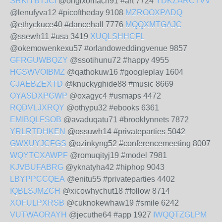
SRKIYBTJCI
@ongixomach91 #art 7724
YDKZARCTVV
@lenufyva12 #picoftheday 9108
MZROOXPADQ
@ethyckuce40 #dancehall 7776
MQQXMTGAJC
@ssewh11 #usa 3419
XUQLSHHCFL
@okemowenkexu57 #orlandoweddingvenue 9857
GFRGUWBQZY
@ssotihunu72 #happy 4955
HGSWVOIBMZ
@qathokuw16 #googleplay 1604
CJAEBZEXTD
@knuckyghide88 #music 8669
OYASDXPGWP
@oxagyc4 #usmaps 4472
RQDVLJXRQY
@othypu32 #ebooks 6361
EMIBQLFSOB
@avaduqatu71 #brooklynnets 7872
YRLRTDHKEN
@ossuwh14 #privateparties 5042
GWXUYJCFGS
@ozinkyng52 #conferencemeeting 8007
WQYTCXAWPF
@romuqityj19 #model 7981
KJVBUFABRG
@yknatyha42 #hiphop 9043
LBYPPCCQEA
@enitu55 #privateparties 4402
IQBLSJMZCH
@xicowhychut18 #follow 8714
XOFULPXRSB
@cuknokewhaw19 #smile 6242
VUTWAORAYH
@jecuthe64 #app 1927
IWQQTZGLPM