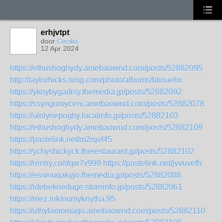
erhjvtpt
door
Cecilia
12 Apr 2024
https://ethushoghydy.amebaownd.com/posts/52882095
http://taylorhicks.ning.com/photo/albums/blinuehx
https://yknybygadisy.themedia.jp/posts/52882092
https://ssyngumyceni.amebaownd.com/posts/52882078
https://ulolynepoghy.localinfo.jp/posts/52882103
https://ethushoghydy.amebaownd.com/posts/52882109
https://pastelink.net/m2rqvf45
https://ychyshickyck.therestaurant.jp/posts/52882102
https://rentry.co/dqw7v999
https://pastelink.net/jvvuvefh
https://essinuqakyjo.themedia.jp/posts/52882088
https://idebekneduge.storeinfo.jp/posts/52882061
https://mez.ink/numyknytha.95
https://uthyfamomaqo.amebaownd.com/posts/52882110