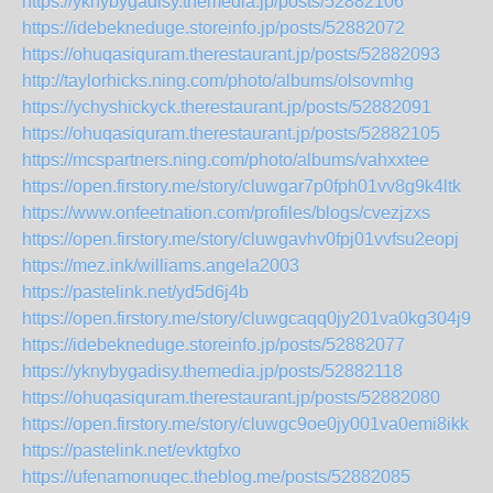
https://yknybygadisy.themedia.jp/posts/52882106
https://idebekneduge.storeinfo.jp/posts/52882072
https://ohuqasiquram.therestaurant.jp/posts/52882093
http://taylorhicks.ning.com/photo/albums/olsovmhg
https://ychyshickyck.therestaurant.jp/posts/52882091
https://ohuqasiquram.therestaurant.jp/posts/52882105
https://mcspartners.ning.com/photo/albums/vahxxtee
https://open.firstory.me/story/cluwgar7p0fph01vv8g9k4ltk
https://www.onfeetnation.com/profiles/blogs/cvezjzxs
https://open.firstory.me/story/cluwgavhv0fpj01vvfsu2eopj
https://mez.ink/williams.angela2003
https://pastelink.net/yd5d6j4b
https://open.firstory.me/story/cluwgcaqq0jy201va0kg304j9
https://idebekneduge.storeinfo.jp/posts/52882077
https://yknybygadisy.themedia.jp/posts/52882118
https://ohuqasiquram.therestaurant.jp/posts/52882080
https://open.firstory.me/story/cluwgc9oe0jy001va0emi8ikk
https://pastelink.net/evktgfxo
https://ufenamonuqec.theblog.me/posts/52882085