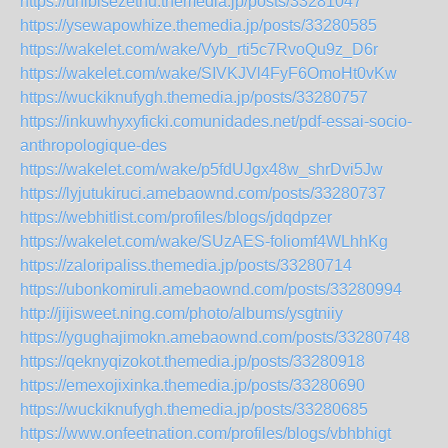
https://uhibisezethu.themedia.jp/posts/33281047
https://ysewapowhize.themedia.jp/posts/33280585
https://wakelet.com/wake/Vyb_rti5c7RvoQu9z_D6r
https://wakelet.com/wake/SIVKJVl4FyF6OmoHt0vKw
https://wuckiknufygh.themedia.jp/posts/33280757
https://inkuwhyxyficki.comunidades.net/pdf-essai-socio-
anthropologique-des
https://wakelet.com/wake/p5fdUJgx48w_shrDvi5Jw
https://lyjutukiruci.amebaownd.com/posts/33280737
https://webhitlist.com/profiles/blogs/jdqdpzer
https://wakelet.com/wake/SUzAES-foliomf4WLhhKg
https://zaloripaliss.themedia.jp/posts/33280714
https://ubonkomiruli.amebaownd.com/posts/33280994
http://jijisweet.ning.com/photo/albums/ysgtniiy
https://ygughajimokn.amebaownd.com/posts/33280748
https://qeknyqizokot.themedia.jp/posts/33280918
https://emexojixinka.themedia.jp/posts/33280690
https://wuckiknufygh.themedia.jp/posts/33280685
https://www.onfeetnation.com/profiles/blogs/vbhbhigt