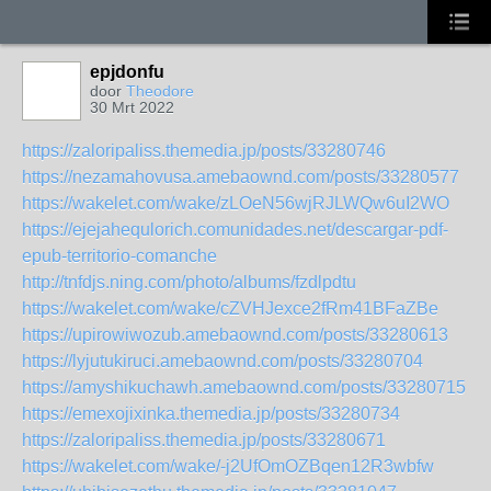
epjdonfu
door
Theodore
30 Mrt 2022
https://zaloripaliss.themedia.jp/posts/33280746
https://nezamahovusa.amebaownd.com/posts/33280577
https://wakelet.com/wake/zLOeN56wjRJLWQw6uI2WO
https://ejejahequlorich.comunidades.net/descargar-pdf-
epub-territorio-comanche
http://tnfdjs.ning.com/photo/albums/fzdlpdtu
https://wakelet.com/wake/cZVHJexce2fRm41BFaZBe
https://upirowiwozub.amebaownd.com/posts/33280613
https://lyjutukiruci.amebaownd.com/posts/33280704
https://amyshikuchawh.amebaownd.com/posts/33280715
https://emexojixinka.themedia.jp/posts/33280734
https://zaloripaliss.themedia.jp/posts/33280671
https://wakelet.com/wake/-j2UfOmOZBqen12R3wbfw