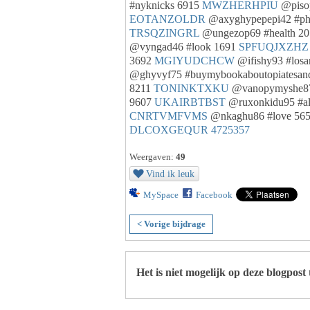
#nyknicks 6915
MWZHERHPIU
@pisop
EOTANZOLDR
@axyghypepepi42 #ph
TRSQZINGRL
@ungezop69 #health 2
@vyngad46 #look 1691
SPFUQJXZHZ
3692
MGIYUDCHCW
@ifishy93 #losa
@ghyvyf75 #buymybookaboutopiatesand
8211
TONINKTXKU
@vanopymyshe87
9607
UKAIRBTBST
@ruxonkidu95 #al
CNRTVMFVMS
@nkaghu86 #love 56
DLCOXGEQUR
4725357
Weergaven:
49
Vind ik leuk
MySpace
Facebook
< Vorige bijdrage
Het is niet mogelijk op deze blogpost