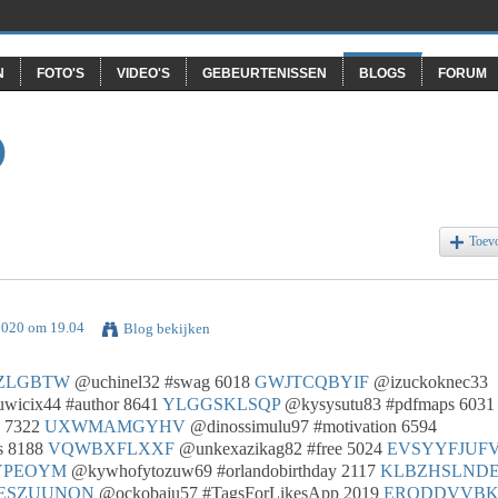
N
FOTO'S
VIDEO'S
GEBEURTENISSEN
BLOGS
FORUM
O
Toev
2020 om 19.04
Blog bekijken
ZLGBTW
@uchinel32 #swag 6018
GWJTCQBYIF
@izuckoknec33
wicix44 #author 8641
YLGGSKLSQP
@kysysutu83 #pdfmaps 6031
c 7322
UXWMAMGYHV
@dinossimulu97 #motivation 6594
s 8188
VQWBXFLXXF
@unkexazikag82 #free 5024
EVSYYFJUF
YPEOYM
@kywhofytozuw69 #orlandobirthday 2117
KLBZHSLND
ESZUUNON
@ockobaju57 #TagsForLikesApp 2019
ERODDVVB