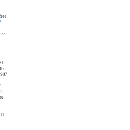
free
W
ree
31
287
8987
F
95
39
XO