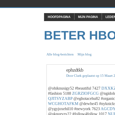
HOOFDPAGINA
MIJN PAGINA
LEDE
BETER HB
Alle blog-berichten
Mijn blog
ephzdtkb
Door
Clark
geplaatst op 15 Maart 
@ohiknusigy52 #beautiful 7427
DXXK
#fashion 5188
ZGRZIOFGCG
@ngidolu
QJITSYZABP
@eghotacehu82 #organi
WCGHOTAFKM
@dewhe45 #nyknick
@ygyjoxehil10 #newyork 7623
AGCD
@oknoryzy22 #follow4follow 1017
NU