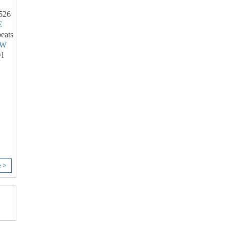
526
E
eats
LW
l
e >