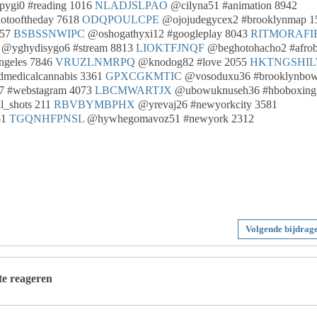
ygi0 #reading 1016
NLADJSLPAO
@cilyna51 #animation 8942
otooftheday 7618
ODQPOULCPE
@ojojudegycex2 #brooklynmap 1
057
BSBSSNWIPC
@oshogathyxi12 #googleplay 8043
RITMORAFI
@yghydisygo6 #stream 8813
LIOKTFJNQF
@beghotohacho2 #afrob
ngeles 7846
VRUZLNMRPQ
@knodog82 #love 2055
HKTNGSHI
medicalcannabis 3361
GPXCGKMTIC
@vosoduxu36 #brooklynbow
 #webstagram 4073
LBCMWARTJX
@ubowuknuseh36 #hboboxing
l_shots 211
RBVBYMBPHX
@yrevaj26 #newyorkcity 3581
51
TGQNHFPNSL
@hywhegomavoz51 #newyork 2312
Volgende bijdrag
 te reageren