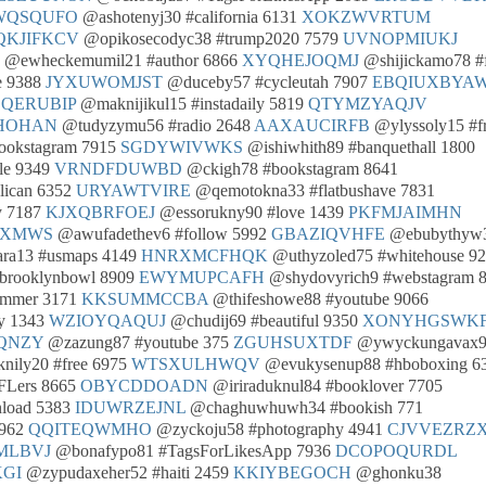
WQSQUFO
@ashotenyj30 #california 6131
XOKZWVRTUM
QKJIFKCV
@opikosecodyc38 #trump2020 7579
UVNOPMIUKJ
@ewheckemumil21 #author 6866
XYQHEJOQMJ
@shijickamo78 #
e 9388
JYXUWOMJST
@duceby57 #cycleutah 7907
EBQIUXBYA
QERUBIP
@maknijikul15 #instadaily 5819
QTYMZYAQJV
HOHAN
@tudyzymu56 #radio 2648
AAXAUCIRFB
@ylyssoly15 #f
ookstagram 7915
SGDYWIVWKS
@ishiwhith89 #banquethall 1800
le 9349
VRNDFDUWBD
@ckigh78 #bookstagram 8641
lican 6352
URYAWTVIRE
@qemotokna33 #flatbushave 7831
y 7187
KJXQBRFOEJ
@essorukny90 #love 1439
PKFMJAIMHN
JXMWS
@awufadethev6 #follow 5992
GBAZIQVHFE
@ebubythyw
ra13 #usmaps 4149
HNRXMCFHQK
@uthyzoled75 #whitehouse 9
brooklynbowl 8909
EWYMUPCAFH
@shydovyrich9 #webstagram 
ummer 3171
KKSUMMCCBA
@thifeshowe88 #youtube 9066
y 1343
WZIOYQAQUJ
@chudij69 #beautiful 9350
XONYHGSWK
QNZY
@zazung87 #youtube 375
ZGUHSUXTDF
@ywyckungavax
nily20 #free 6975
WTSXULHWQV
@evukysenup88 #hboboxing 6
FLers 8665
OBYCDDOADN
@iriraduknul84 #booklover 7705
load 5383
IDUWRZEJNL
@chaghuwhuwh34 #bookish 771
5962
QQITEQWMHO
@zyckoju58 #photography 4941
CJVVEZRZ
MLBVJ
@bonafypo81 #TagsForLikesApp 7936
DCOPOQURDL
GI
@zypudaxeher52 #haiti 2459
KKIYBEGOCH
@ghonku38