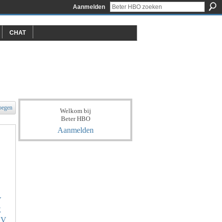
Aanmelden
CHAT
oegen
Welkom bij
Beter HBO
Aanmelden
V
E
KV