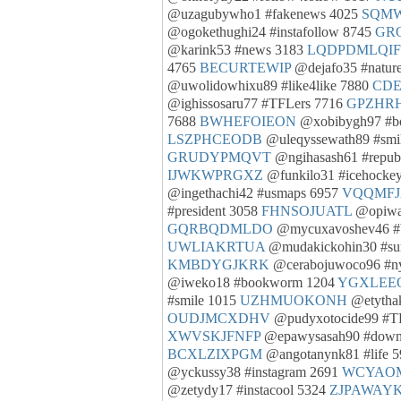
@uzagubywho1 #fakenews 4025
SQM
@ogokethughi24 #instafollow 8745
GR
@karink53 #news 3183
LQDPDMLQIF
4765
BECURTEWIP
@dejafo35 #natur
@uwolidowhixu89 #like4like 7880
CDE
@ighissosaru77 #TFLers 7716
GPZHR
7688
BWHEFOIEON
@xobibygh97 #b
LSZPHCEODB
@uleqyssewath89 #smi
GRUDYPMQVT
@ngihasash61 #repub
IJWKWPRGXZ
@funkilo31 #icehocke
@ingethachi42 #usmaps 6957
VQQMF
#president 3058
FHNSOJUATL
@opiwa
GQRBQDMLDO
@mycuxavoshev46 #
UWLIAKRTUA
@mudakickohin30 #s
KMBDYGJKRK
@cerabojuwoco96 #n
@iweko18 #bookworm 1204
YGXLEE
#smile 1015
UZHMUOKONH
@etythak
OUDJMCXDHV
@pudyxotocide99 #T
XWVSKJFNFP
@epawysasah90 #down
BCXLZIXPGM
@angotanynk81 #life 
@yckussy38 #instagram 2691
WCYAO
@zetydy17 #instacool 5324
ZJPAWAYK