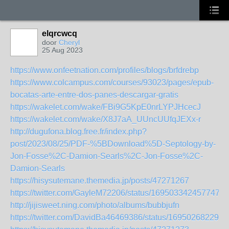
elqrcwcq
door
Cheryl
25 Aug 2023
https://www.onfeetnation.com/profiles/blogs/brfdrebp
https://www.colcampus.com/courses/93023/pages/epub-
bocatas-arte-entre-dos-panes-descargar-gratis
https://wakelet.com/wake/FBi9G5KpE0nrLYPJHcecJ
https://wakelet.com/wake/X8J7aA_UUncUUfqJEXx-r
http://dugufona.blog.free.fr/index.php?
post/2023/08/25/PDF-%5BDownload%5D-Septology-by-
Jon-Fosse%2C-Damion-Searls%2C-Jon-Fosse%2C-
Damion-Searls
https://hisysutemane.themedia.jp/posts/47271267
https://twitter.com/GayleM72206/status/1695033424577474
http://jijisweet.ning.com/photo/albums/bubbjufn
https://twitter.com/DavidBa46469386/status/169502682290