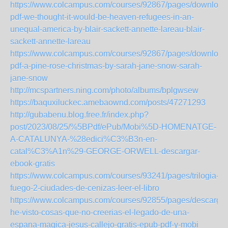
https://www.colcampus.com/courses/92867/pages/download
pdf-we-thought-it-would-be-heaven-refugees-in-an-
unequal-america-by-blair-sackett-annette-lareau-blair-
sackett-annette-lareau
https://www.colcampus.com/courses/92867/pages/download
pdf-a-pine-rose-christmas-by-sarah-jane-snow-sarah-
jane-snow
http://mcspartners.ning.com/photo/albums/bplgwsew
https://baquxiluckec.amebaownd.com/posts/47271293
http://gubabenu.blog.free.fr/index.php?
post/2023/08/25/%5BPdf/ePub/Mobi%5D-HOMENATGE-
A-CATALUNYA-%28edici%C3%B3n-en-
catal%C3%A1n%29-GEORGE-ORWELL-descargar-
ebook-gratis
https://www.colcampus.com/courses/93241/pages/trilogia-
fuego-2-ciudades-de-cenizas-leer-el-libro
https://www.colcampus.com/courses/92855/pages/descargar
he-visto-cosas-que-no-creerias-el-legado-de-una-
espana-magica-jesus-callejo-gratis-epub-pdf-y-mobi