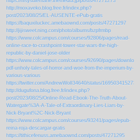
https://hisysutemane.themedia.jp/posts/47271273
http://moxaveko.blog.free.fr/index.php?
post/2023/08/25/EL-AUSENTE-ePub-gratis
https://baquxiluckec.amebaownd.com/posts/47271297
http://jijisweet.ning.com/photo/albums/bzpfrmbp
https://www.colcampus.com/courses/92806/pages/read-
online-race-to-crashpoint-tower-star-wars-the-high-
republic-by-daniel-jose-older
https://www.colcampus.com/courses/92690/pages/download
pdf-unholy-tales-of-horror-and-woe-from-the-imperium-by-
various-various
https://twitter.com/AndrewWoll34640/status/169503415273
http://dugufona.blog.free.fr/index.php?
post/2023/08/25/Online-Read-Ebook-The-Truth-About-
Watergate%3A-A-Tale-of-Extraordinary-Lies-Liars-by-
Nick-Bryant%2C-Nick-Bryant
https://www.colcampus.com/courses/93241/pages/epub-
reina-roja-descargar-gratis
https://tithicefenuss.amebaownd.com/posts/47271295