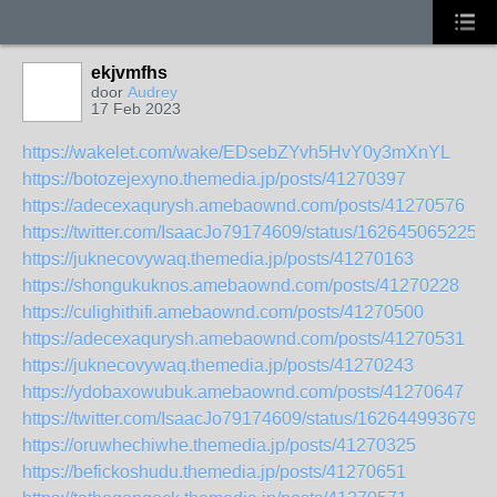
ekjvmfhs
door
Audrey
17 Feb 2023
https://wakelet.com/wake/EDsebZYvh5HvY0y3mXnYL
https://botozejexyno.themedia.jp/posts/41270397
https://adecexaqurysh.amebaownd.com/posts/41270576
https://twitter.com/IsaacJo79174609/status/1626450652254
https://juknecovywaq.themedia.jp/posts/41270163
https://shongukuknos.amebaownd.com/posts/41270228
https://culighithifi.amebaownd.com/posts/41270500
https://adecexaqurysh.amebaownd.com/posts/41270531
https://juknecovywaq.themedia.jp/posts/41270243
https://ydobaxowubuk.amebaownd.com/posts/41270647
https://twitter.com/IsaacJo79174609/status/1626449936798
https://oruwhechiwhe.themedia.jp/posts/41270325
https://befickoshudu.themedia.jp/posts/41270651