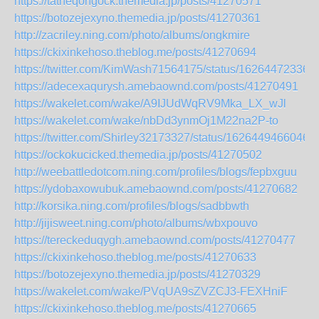
https://tatheqongock.themedia.jp/posts/41270571
https://botozejexyno.themedia.jp/posts/41270361
http://zacriley.ning.com/photo/albums/ongkmire
https://ckixinkehoso.theblog.me/posts/41270694
https://twitter.com/KimWash71564175/status/16264472336
https://adecexaqurysh.amebaownd.com/posts/41270491
https://wakelet.com/wake/A9IJUdWqRV9Mka_LX_wJl
https://wakelet.com/wake/nbDd3ynmOj1M22na2P-to
https://twitter.com/Shirley32173327/status/1626449466046
https://ockokucicked.themedia.jp/posts/41270502
http://weebattledotcom.ning.com/profiles/blogs/fepbxguu
https://ydobaxowubuk.amebaownd.com/posts/41270682
http://korsika.ning.com/profiles/blogs/sadbbwth
http://jijisweet.ning.com/photo/albums/wbxpouvo
https://tereckeduqygh.amebaownd.com/posts/41270477
https://ckixinkehoso.theblog.me/posts/41270633
https://botozejexyno.themedia.jp/posts/41270329
https://wakelet.com/wake/PVqUA9sZVZCJ3-FEXHniF
https://ckixinkehoso.theblog.me/posts/41270665