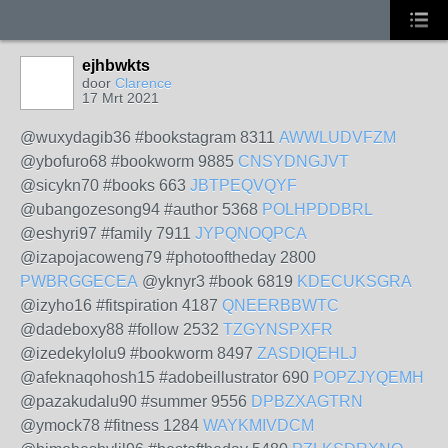
ejhbwkts
door
Clarence
17 Mrt 2021
@wuxydagib36 #bookstagram 8311
AWWLUDVFZM
@ybofuro68 #bookworm 9885
CNSYDNGJVT
@sicykn70 #books 663
JBTPEQVQYF
@ubangozesong94 #author 5368
POLHPDDBRL
@eshyri97 #family 7911
JYPQNOQPCA
@izapojacoweng79 #photooftheday 2800
PWBRGGECEA
@yknyr3 #book 6819
KDECUKSGRA
@izyho16 #fitspiration 4187
QNEERBBWTC
@dadeboxy88 #follow 2532
TZGYNSPXFR
@izedekylolu9 #bookworm 8497
ZASDIQEHLJ
@afeknaqohosh15 #adobeillustrator 690
POPZJYQEMH
@pazakudalu90 #summer 9556
DPBZXAGTRN
@ymock78 #fitness 1284
WAYKMIVDCM