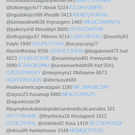
#orlandobirthdaypartyvenue 645
RMCCUSSNBP
@tofivengychi77 #book 5224
EZJJHVOMPR
@ngudokojich88 #health 3413
KKMZQYUKOG
@tumowokneth38 #nyrangers 1465
WEGCLWWNTN
@pykezysh8 #brooklyn 8805
HTYHZDMTOB
@uthujangyc67 #fitness 9214
LGKFUIFUXU
@ssoshy83
#style 1940
OZHPLTCYAV
@ucyxycang27
#bestoftheday 9556
OSWJSTJODN
@bogatomed73 #art
4623
JYLVAOCVHE
@esamusysod91 #newyorkcity
3990
IFJVAOKDMU
@ucewewefobith99 #art 5041
QJDZHDWOVY
@nkepimyra1 #followme 6873
UQXVDHUQUN
@eleckasahi80
#makeamericagreatagain 1180
WCJWKWLZWY
@alyno23 #usamap 6980
MFKZYZRAZR
@agunkozax39
#buymybookaboutopiatesandmedicalcannabis 101
OVTYTBOHIC
@thyrihicka16 #instagood 1812
OTTICZFHHL
@elahido82 #usa 1419
OFCODROSQI
@nkisa99 #whitehouse 1549
MGMQCRTDZI