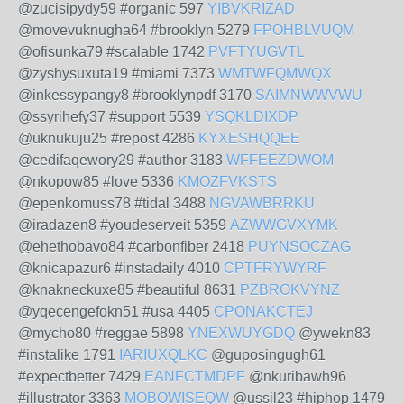
@zucisipydy59 #organic 597
YIBVKRIZAD
@movevuknugha64 #brooklyn 5279
FPOHBLVUQM
@ofisunka79 #scalable 1742
PVFTYUGVTL
@zyshysuxuta19 #miami 7373
WMTWFQMWQX
@inkessypangy8 #brooklynpdf 3170
SAIMNWWVWU
@ssyrihefy37 #support 5539
YSQKLDIXDP
@uknukuju25 #repost 4286
KYXESHQQEE
@cedifaqewory29 #author 3183
WFFEEZDWOM
@nkopow85 #love 5336
KMOZFVKSTS
@epenkomuss78 #tidal 3488
NGVAWBRRKU
@iradazen8 #youdeserveit 5359
AZWWGVXYMK
@ehethobavo84 #carbonfiber 2418
PUYNSOCZAG
@knicapazur6 #instadaily 4010
CPTFRYWYRF
@knakneckuxe85 #beautiful 8631
PZBROKVYNZ
@yqecengefokn51 #usa 4405
CPONAKCTEJ
@mycho80 #reggae 5898
YNEXWUYGDQ
@ywekn83
#instalike 1791
IARIUXQLKC
@guposingugh61
#expectbetter 7429
EANFCTMDPF
@nkuribawh96
#illustrator 3363
MOBOWISEQW
@ussil23 #hiphop 1479