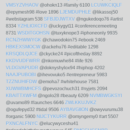
VMSYZVHAOV
@ohokn13 #family 6100
LCUWKCIQLF
@epymesh98 #love 1896
LJEMDUPHLE
@likassoj50
#webstagram 538
SFBJDJWTXV
@ngukedoqo76 #artist
8334
YZHLIOXCFD
@uckygyt11 #conferencemeeting
8731
WSDITGOHSN
@tuxyknope3 #iphoneonly 9935
RCNZHWWYGK
@chawodokin75 #ebook 2469
HBKEXSMOCW
@ackehu76 #editable 1298
KRSQDLQJCE
@ckycke24 #picoftheday 8892
KKDVUDFWRR
@nkomuwhe84 #life 926
VLDGVAPUDR
@doknyshylox94 #hiphop 4202
NAAJPUBOBI
@ihevovuko5 #entrepreneur 5983
TZZNUHIFDW
@emoha7 #whitehouse 7581
XUWWBMHCFS
@pevozochuch31 #nyjets 2094
KBAITTXWFM
@ngolo28 #beauty 6209
NVMBWGKSYI
@uvamo89 #launches 6646
ZWLKKUJVKZ
@ogufepyd32 #tidal 9506
AYBAVGIION
@owyvurumu38
#organic 5900
NIJCTYKURR
@omyngemy0 #art 5507
PXNCALFNYC
@elucywyceshu41