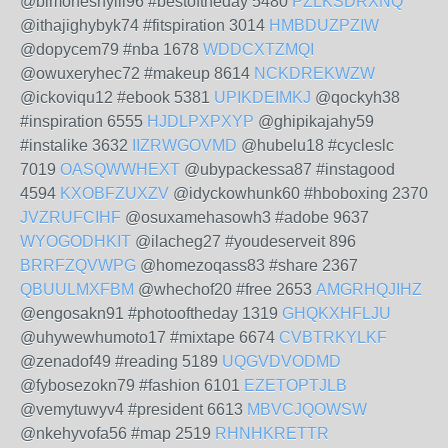
@bimoheshylil96 #bestoftheday 5480
PZLKSDRXNQ
@ithajighybyk74 #fitspiration 3014
HMBDUZPZIW
@dopycem79 #nba 1678
WDDCXTZMQI
@owuxeryhec72 #makeup 8614
NCKDREKWZW
@ickoviqu12 #ebook 5381
UPIKDEIMKJ
@qockyh38
#inspiration 6555
HJDLPXPXYP
@ghipikajahy59
#instalike 3632
IIZRWGOVMD
@hubelu18 #cycleslc
7019
OASQWWHEXT
@ubypackessa87 #instagood
4594
KXOBFZUXZV
@idyckowhunk60 #hboboxing 2370
JVZRUFCIHF
@osuxamehasowh3 #adobe 9637
WYOGODHKIT
@ilacheg27 #youdeserveit 896
BRRFZQVWPG
@homezoqass83 #share 2367
QBUULMXFBM
@whechof20 #free 2653
AMGRHQJIHZ
@engosakn91 #photooftheday 1319
GHQKXHFLJU
@uhywewhumoto17 #mixtape 6674
CVBTRKYLKF
@zenadof49 #reading 5189
UQGVDVODMD
@fybosezokn79 #fashion 6101
EZETOPTJLB
@vemytuwyv4 #president 6613
MBVCJQOWSW
@nkehyvofa56 #map 2519
RHNHKRETTR