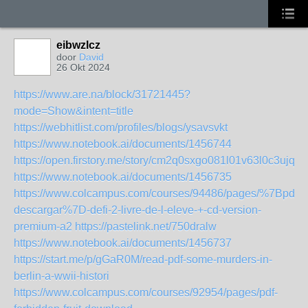
eibwzlcz
door
David
26 Okt 2024
https://www.are.na/block/31721445?
mode=Show&intent=title
https://webhitlist.com/profiles/blogs/ysavsvkt
https://www.notebook.ai/documents/1456744
https://open.firstory.me/story/cm2q0sxgo081l01v63l0c3ujq
https://www.notebook.ai/documents/1456735
https://www.colcampus.com/courses/94486/pages/%7Bpdf-
descargar%7D-defi-2-livre-de-l-eleve-+-cd-version-
premium-a2
https://pastelink.net/750dralw
https://www.notebook.ai/documents/1456737
https://start.me/p/gGaR0M/read-pdf-some-murders-in-
berlin-a-wwii-histori
https://www.colcampus.com/courses/92954/pages/pdf-