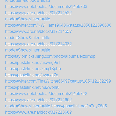
forbidden-fruit-download
https://www.notebook.ai/documents/1456733
https://www.are.na/block/31721452?
mode=Show&intent=title
https://twitter.com/NWilliams96436/status/18501213966363
https://www.are.na/block/31721455?
mode=Show&intent=title
https://www.are.na/block/31721403?
mode=Show&intent=title
http://taylorhicks.ning.com/photo/albums/elzqrhdp
https://pastelink.net/axwng9ml
https://pastelink.net/zmq13phb
https://pastelink.net/nvarxs7o
https://twitter.com/TinaWitche66097/status/1850121322992
https://pastelink.net/h82wohi8
https://www.notebook.ai/documents/1456742
https://www.are.na/block/31721460?
mode=Show&intent=title
https://pastelink.net/m7uy78e5
https://www.are.na/block/31721366?