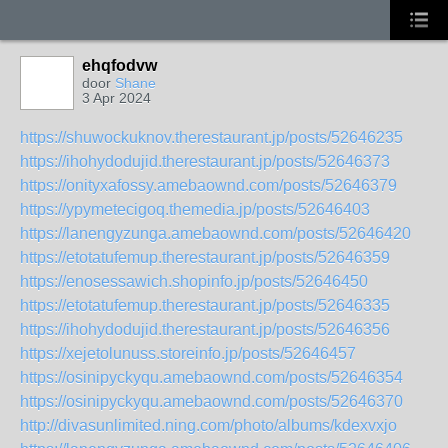
ehqfodvw
door
Shane
3 Apr 2024
https://shuwockuknov.therestaurant.jp/posts/52646235
https://ihohydodujid.therestaurant.jp/posts/52646373
https://onityxafossy.amebaownd.com/posts/52646379
https://ypymetecigoq.themedia.jp/posts/52646403
https://lanengyzunga.amebaownd.com/posts/52646420
https://etotatufemup.therestaurant.jp/posts/52646359
https://enosessawich.shopinfo.jp/posts/52646450
https://etotatufemup.therestaurant.jp/posts/52646335
https://ihohydodujid.therestaurant.jp/posts/52646356
https://xejetolunuss.storeinfo.jp/posts/52646457
https://osinipyckyqu.amebaownd.com/posts/52646354
https://osinipyckyqu.amebaownd.com/posts/52646370
http://divasunlimited.ning.com/photo/albums/kdexvxjo