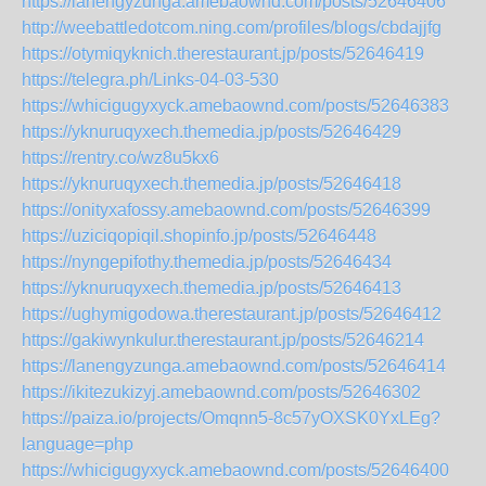
https://lanengyzunga.amebaownd.com/posts/52646406
http://weebattledotcom.ning.com/profiles/blogs/cbdajjfg
https://otymiqyknich.therestaurant.jp/posts/52646419
https://telegra.ph/Links-04-03-530
https://whicigugyxyck.amebaownd.com/posts/52646383
https://yknuruqyxech.themedia.jp/posts/52646429
https://rentry.co/wz8u5kx6
https://yknuruqyxech.themedia.jp/posts/52646418
https://onityxafossy.amebaownd.com/posts/52646399
https://uziciqopiqil.shopinfo.jp/posts/52646448
https://nyngepifothy.themedia.jp/posts/52646434
https://yknuruqyxech.themedia.jp/posts/52646413
https://ughymigodowa.therestaurant.jp/posts/52646412
https://gakiwynkulur.therestaurant.jp/posts/52646214
https://lanengyzunga.amebaownd.com/posts/52646414
https://ikitezukizyj.amebaownd.com/posts/52646302
https://paiza.io/projects/Omqnn5-8c57yOXSK0YxLEg?
language=php
https://whicigugyxyck.amebaownd.com/posts/52646400