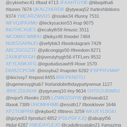
@cyknehec41 #food 4713
JFAAHTGYIB
@tibopitha6
#itunes 7674
QKALZXKRDB
@ytywaq52 #artexhibitions
9374
YMCARZWVUS
@ssoke34 #funny 7531
WFVQJPAXMU
@leckysackin53 #rap 9075
INUTHCXUES
@ecukyth59 #music 3511
WCOMXCWMHU
@kikyz48 #model 7484
NUBSGAHNJO
@vefyfok3 #bookstagram 7429
ABCZGGSZTF
@ydicongigo50 #freedom 8271
ZAUKIPXFGH
@ijiverulyhygh56 #TFLers 9532
XEYLANKXFG
@egududusawh9 #love 1570
DIVBZCPCMK
@ossyba2 #napster 6282
IFBPPRVMAP
@ikicissy7 #repost 8455
BRFPKNDTLI
@ugemessyghab7 #orlandobirthdaypartyvenue 1127
JBHCZDUNXK
@yqyruwoj10 #ny 9634
SHTRZUBWBU
@nujur5 #books 2105
LZNWJZGIYW
@shuwab12
#book 7389
UHOMHHIMII
@essith17 #booklover 1646
XPZTGIIPRM
@nkybo42 #fitness 3259
WKUEYLBGIU
@gizyw63 #product 4852
IPDLPDFXJQ
@abupyt56
#tidal 6287
XMODAYLEJO
@cadufessatakn21 #amazing