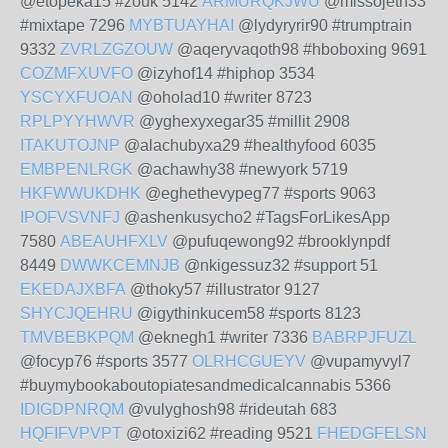
@etopeka15 #zouk 5142
ARMURQKJWU
@missojeth33
#mixtape 7296
MYBTUAYHAI
@lydyryrir90 #trumptrain
9332
ZVRLZGZOUW
@aqeryvaqoth98 #hboboxing 9691
COZMFXUVFO
@izyhof14 #hiphop 3534
YSCYXFUOAN
@oholad10 #writer 8723
RPLPYYHWVR
@yghexyxegar35 #millit 2908
ITAKUTOJNP
@alachubyxa29 #healthyfood 6035
EMBPENLRGK
@achawhy38 #newyork 5719
HKFWWUKDHK
@eghethevypeg77 #sports 9063
IPOFVSVNFJ
@ashenkusycho2 #TagsForLikesApp
7580
ABEAUHFXLV
@pufuqewong92 #brooklynpdf
8449
DWWKCEMNJB
@nkigessuz32 #support 51
EKEDAJXBFA
@thoky57 #illustrator 9127
SHYCJQEHRU
@igythinkucem58 #sports 8123
TMVBEBKPQM
@eknegh1 #writer 7336
BABRPJFUZL
@focyp76 #sports 3577
OLRHCGUEYV
@vupamyvyl7
#buymybookaboutopiatesandmedicalcannabis 5366
IDIGDPNRQM
@vulyghosh98 #rideutah 683
HQFIFVPVPT
@otoxizi62 #reading 9521
FHEDGFELSN