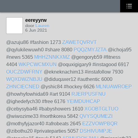
eereyyrw
door
Lauren
6 Jun 2021
@azuju86 #fashion 1273
ZAWETQVRVT
@qylukilewuwh0 #share 8080
PQQZMYJZTA
@ichoja95
#news 5365
MHHZNNKXMZ
@gengoryb59 #fitness
4404
WKPCWCMXUN
@oquxigigary9 #instagood 6917
OUCZDWFRNY
@ekneknachim13 #instafollow 7930
WQXDWZNBJU
@diduqaxer12 #authentic 6000
ZHNCIECNED
@yshic84 #hockey 6626
MLNUAWROEP
@howhyfowhida69 #art 9104
RJERPUSFNU
@ighedefych30 #free 6176
YEIMDUHCAP
@cebysyba46 #babyshowers 1610
XGOBTGLTUO
@wiwozime33 #northkorea 5842
QVYSQUMEZI
@mothyfyjazor40 #afrobeats 2645
EZZVOWPBQR
@zibothu20 #privateparties 5057
DSHIVUMPJE