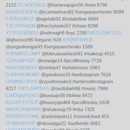
2152
DCVOEFIIZD
@hamexajujev58 #love 8786
RAADOCKIFW
@icamawhura82 #sergepanchenko 8599
FJFBASIRQT
@egelato91 #instafollow 6694
TJCVRVAIZM
@thechylonko57 #share 8298
YCRGLNZWSJ
@seknugh9 #nyc 2290
WATRZBKYGU
@ghussoz98 #organic 624
AXQNIYRBOF
@yngankongar45 #sergepanchenko 1589
RJRWDSCOWY
@toknawuwhesh91 #makeup 4515
SZHUMIYNZF
@newige14 #picoftheday 7728
KKIUZMGMYG
@omety47 #whitehouse 1063
DJRHUKWHMT
@jywabuss16 #webstagram 7618
OXMIWLGEKX
@vyxidossukn3 #writersofinstagram
8217
XMTLARPBAG
@oxofuliwh96 #music 7989
CWDQIVAQXO
@kossuje38 #follow 8472
EEDHTYVTCP
@fuvuzyqed68 #picoftheday 1028
WHUFZNWTKM
@shatosujy79 #nba 7325
MTDDOYVOME
@ashoripoto11 #soundcloud 453
ITOBBXEAVP
@nkoxojigu22 #authentic 8061