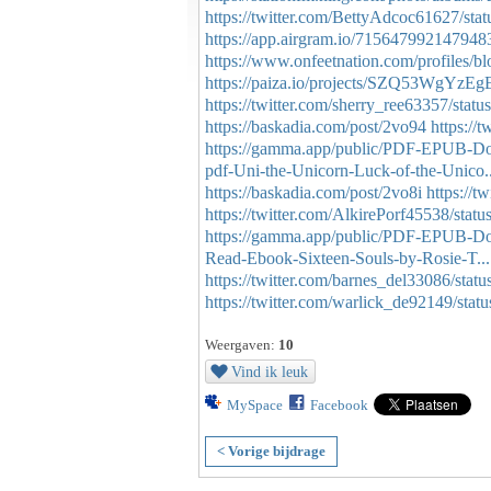
https://twitter.com/BettyAdcoc61627/s
https://app.airgram.io/715647992147948
https://www.onfeetnation.com/profiles/b
https://paiza.io/projects/SZQ53WgYz
https://twitter.com/sherry_ree63357/st
https://baskadia.com/post/2vo94
https:/
https://gamma.app/public/PDF-EPUB-
pdf-Uni-the-Unicorn-Luck-of-the-Unico..
https://baskadia.com/post/2vo8i
https://
https://twitter.com/AlkirePorf45538/st
https://gamma.app/public/PDF-EPUB-Dow
Read-Ebook-Sixteen-Souls-by-Rosie-T...
https://twitter.com/barnes_del33086/st
https://twitter.com/warlick_de92149/st
Weergaven:
10
Vind ik leuk
MySpace
Facebook
< Vorige bijdrage