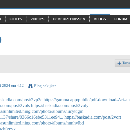
N
FOTO'S
VIDEO'S
GEBEURTENISSEN
BLOGS
FORUM
O
Toev
ri 2024 om 4.12
Blog bekijken
baskadia.com/post/2vp2e
https://gamma.app/public/pdf-download-Art-an
ia.com/post/2vols
https://baskadia.com/post/2voly
ivasunlimited.ning.com/photo/albums/lucytcgm
1137/share/0366c16ebe5311ee94...
https://baskadia.com/post/2vort
ivasunlimited.ning.com/photo/albums/nnnhvlbd
/uzbfgevy