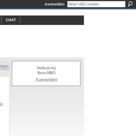
Aanmelden
CHAT
oegen
Welkom bij
Beter HBO
Aanmelden
d-