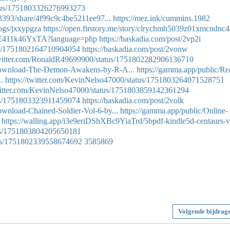
tatus/1751803326276993273
3393/share/4f99c9c4be5211ee97...
https://mez.ink/cummins.1982
logs/jxxypgza
https://open.firstory.me/story/clrychmh5039z01xmcndnc4
EgE411k46YxTA?language=php
https://baskadia.com/post/2vp2i
atus/1751802164710904054
https://baskadia.com/post/2vonw
/twitter.com/RonaldR49699900/status/1751802282906136710
Download-The-Demon-Awakens-by-R-A...
https://gamma.app/public/Re
.
https://twitter.com/KevinNelso47000/status/1751803264071528751
twitter.com/KevinNelso47000/status/1751803859142361294
atus/1751803323911459074
https://baskadia.com/post/2volk
nload-Chained-Soldier-Vol-6-by...
https://gamma.app/public/Online-
https://walling.app/i3e9eriDShXBc9YiaTrd/5bpdf-kindle5d-centaurs-v
atus/1751803804205650181
atus/1751802339558674692
3585869
Volgende bijdrag