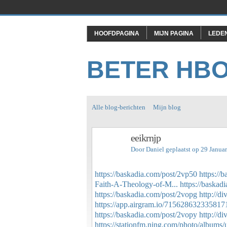
HOOFDPAGINA
MIJN PAGINA
LEDE
BETER HB
Alle blog-berichten
Mijn blog
eeikrnjp
Door
Daniel
geplaatst op 29 Janua
https://baskadia.com/post/2vp50
https://
Faith-A-Theology-of-M...
https://baskad
https://baskadia.com/post/2vopg
http://d
https://app.airgram.io/715628632335817
https://baskadia.com/post/2vopy
http://d
https://stationfm.ning.com/photo/albums