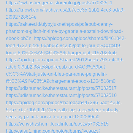
https://ewhashengema.storeinfo.jp/posts/57032511
https://knowt.com/flashcards/2b7cee35-1ab1-4cc3-ada9-
2f992728614e
https://trakteer.id/ufypyjukneth/post/pdfepub-danny-
phantom-a-glitch-in-time-by-gabriela-epstein-download-
ebook-pbZni
https://apidog.com/apidoc/shared/f8461842-
fee4-4722-b228-06ab6658c285/pdf-le-jour-o%C3%B9-
tome-8-t%C3%A9l%C3%A9chargement-1197023m0
https://apidog.com/apidoc/shared/20125ee5-793b-4c39-
adcb-0f9ab2f38a58/pdf-epub-au-d%C3%A9but-
c%C3%A9tait-juste-un-bleu-par-anne-peignelin-
t%C3%A9l%C3%A9chargement-ebook-1204518m0
https://udishunacike.therestaurant.jp/posts/57032517
https://udishunacike.therestaurant.jp/posts/57032510
https://apidog.com/apidoc/shared/0b447296-5adf-433c-
9e57-7bc74b54f2b7/beneath-the-trees-where-nobody-
sees-by-patrick-horvath-on-ipad-1202269m0
https://ychyshyshomi.localinfo.jp/posts/57032515
http://caisu1.ning.com/photo/albums/lvcagzyf