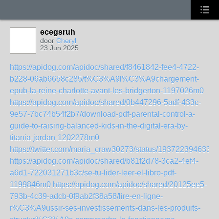
ecegsruh
door
Cheryl
23 Jun 2025
https://apidog.com/apidoc/shared/f8461842-fee4-4722-
b228-06ab6658c285/t%C3%A9l%C3%A9chargement-
epub-la-reine-charlotte-avant-les-bridgerton-1197026m0
https://apidog.com/apidoc/shared/0b447296-5adf-433c-
9e57-7bc74b54f2b7/download-pdf-parental-control-a-
guide-to-raising-balanced-kids-in-the-digital-era-by-
titania-jordan-1202278m0
https://twitter.com/maria_craw30273/status/193722394633
https://apidog.com/apidoc/shared/b81f2d78-3ca2-4ef4-
a6d1-722031271b3c/se-tu-lider-leer-el-libro-pdf-
1199846m0
https://apidog.com/apidoc/shared/20125ee5-
793b-4c39-adcb-0f9ab2f38a58/lire-en-ligne-
r%C3%A9ussir-ses-investissements-dans-les-produits-