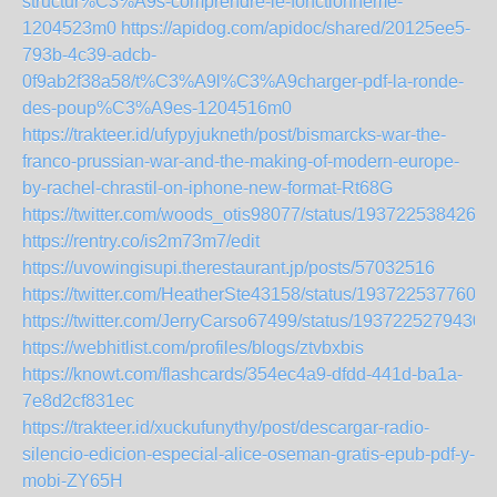
structur%C3%A9s-comprendre-le-fonctionneme-
1204523m0
https://apidog.com/apidoc/shared/20125ee5-
793b-4c39-adcb-
0f9ab2f38a58/t%C3%A9l%C3%A9charger-pdf-la-ronde-
des-poup%C3%A9es-1204516m0
https://trakteer.id/ufypyjukneth/post/bismarcks-war-the-
franco-prussian-war-and-the-making-of-modern-europe-
by-rachel-chrastil-on-iphone-new-format-Rt68G
https://twitter.com/woods_otis98077/status/1937225384262
https://rentry.co/is2m73m7/edit
https://uvowingisupi.therestaurant.jp/posts/57032516
https://twitter.com/HeatherSte43158/status/1937225377602
https://twitter.com/JerryCarso67499/status/1937225279430
https://webhitlist.com/profiles/blogs/ztvbxbis
https://knowt.com/flashcards/354ec4a9-dfdd-441d-ba1a-
7e8d2cf831ec
https://trakteer.id/xuckufunythy/post/descargar-radio-
silencio-edicion-especial-alice-oseman-gratis-epub-pdf-y-
mobi-ZY65H