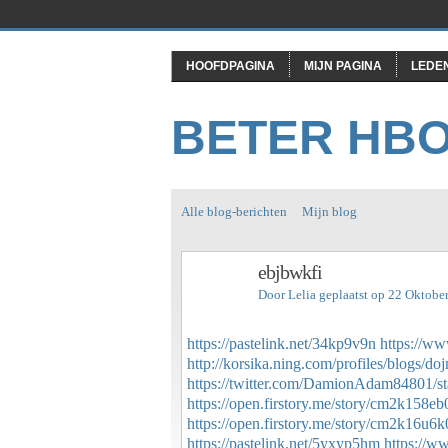
HOOFDPAGINA
MIJN PAGINA
LEDE
BETER HB
Alle blog-berichten
Mijn blog
ebjbwkfi
Door
Lelia
geplaatst op 22 Oktobe
https://pastelink.net/34kp9v9n
https://ww
http://korsika.ning.com/profiles/blogs/do
https://twitter.com/DamionAdam84801/
https://open.firstory.me/story/cm2k158
https://open.firstory.me/story/cm2k16u
https://pastelink.net/5yxyp5hm
https://w