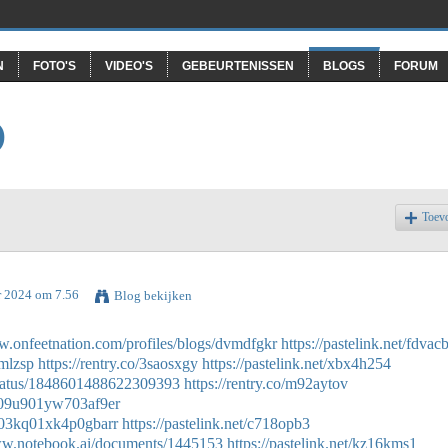
N
FOTO'S
VIDEO'S
GEBEURTENISSEN
BLOGS
FORUM
O
Toev
r 2024 om 7.56
Blog bekijken
w.onfeetnation.com/profiles/blogs/dvmdfgkr
https://pastelink.net/fdvac
jmlzsp
https://rentry.co/3saosxgy
https://pastelink.net/xbx4h254
status/1848601488622309393
https://rentry.co/m92aytov
eb09u901yw703af9er
6k03kq01xk4p0gbarr
https://pastelink.net/c718opb3
ww.notebook.ai/documents/1445153
https://pastelink.net/kz16kms1