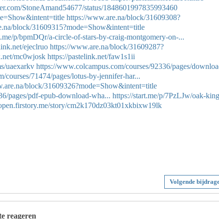
itter.com/StoneAmand54677/status/1848601997835993460
e=Show&intent=title
https://www.are.na/block/31609308?
re.na/block/31609315?mode=Show&intent=title
art.me/p/bpmDQr/a-circle-of-stars-by-craig-montgomery-on-...
link.net/ejeclruo
https://www.are.na/block/31609287?
nk.net/mc0wjosk
https://pastelink.net/faw1s1ii
ms/uaexarkv
https://www.colcampus.com/courses/92336/pages/downloa
courses/71474/pages/lotus-by-jennifer-har...
w.are.na/block/31609326?mode=Show&intent=title
36/pages/pdf-epub-download-wha...
https://start.me/p/7PzLJw/oak-king
//open.firstory.me/story/cm2k170dz03kt01xkbixw19lk
Volgende bijdrag
 te reageren