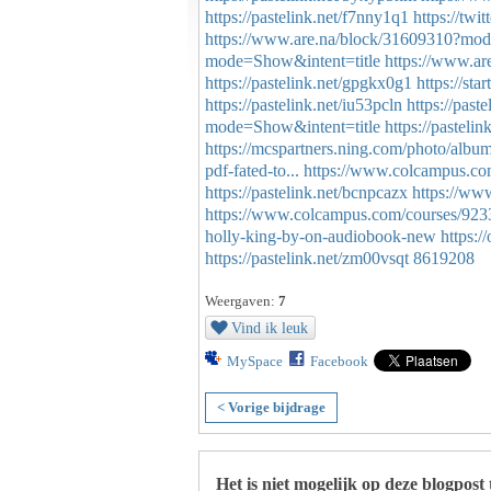
https://pastelink.net/f7nny1q1
https://tw
https://www.are.na/block/31609310?mod
mode=Show&intent=title
https://www.a
https://pastelink.net/gpgkx0g1
https://st
https://pastelink.net/iu53pcln
https://paste
mode=Show&intent=title
https://pasteli
https://mcspartners.ning.com/photo/albu
pdf-fated-to...
https://www.colcampus.com/
https://pastelink.net/bcnpcazx
https://ww
https://www.colcampus.com/courses/923
holly-king-by-on-audiobook-new
https:
https://pastelink.net/zm00vsqt
8619208
Weergaven:
7
Vind ik leuk
MySpace
Facebook
< Vorige bijdrage
Het is niet mogelijk op deze blogpost