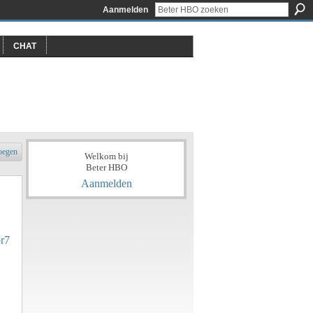
Aanmelden
CHAT
oegen
Welkom bij
Beter HBO
Aanmelden
br7