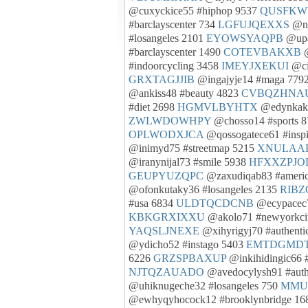
@cuxyckice55 #hiphop 9537
QUSFKW
#barclayscenter 734
LGFUJQEXXS
@nu
#losangeles 2101
EYOWSYAQPB
@upa
#barclayscenter 1490
COTEVBAKXB
@
#indoorcycling 3458
IMEYJXEKUI
@ci
GRXTAGJJIB
@ingajyje14 #maga 779
@ankiss48 #beauty 4823
CVBQZHNA
#diet 2698
HGMVLBYHTX
@edynkaky
ZWLWDOWHPY
@chosso14 #sports 
OPLWODXJCA
@qossogatece61 #inspi
@inimyd75 #streetmap 5215
XNULAA
@iranynijal73 #smile 5938
HFXXZPJO
GEUPYUZQPC
@zaxudiqab83 #ameri
@ofonkutaky36 #losangeles 2135
RIBZ
#usa 6834
ULDTQCDCNB
@ecypacec7
KBKGRXIXXU
@akolo71 #newyorkci
YAQSLJNEXE
@xihyrigyj70 #authenti
@ydicho52 #instago 5403
EMTDGMD
6226
GRZSPBAXUP
@inkihidingic66 #
NJTQZAUADO
@avedocylysh91 #aut
@uhiknugeche32 #losangeles 750
MMU
@ewhyqyhocock12 #brooklynbridge 1