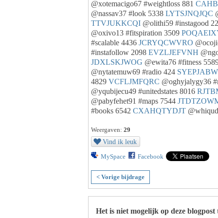
@xotemacigo67 #weightloss 881
CAHB
@nassav37 #look 5338
LYTSJNQJQC
@
TTVJUKKCQI
@olithi59 #instagood 2
@oxivo13 #fitspiration 3509
POQAEIX
#scalable 4436
JCRYQCWVRO
@ocojic
#instafollow 2098
EVZLJEFVNH
@ngon
JDXLSKJWOG
@ewita76 #fitness 558
@nytatemuw69 #radio 424
SYEPJAB
4829
VCFLJMFQRC
@oghyjalygy36 #
@yqubijecu49 #unitedstates 8016
RJTB
@pabyfehet91 #maps 7544
JTDTZOW
#books 6542
CXAHQTYDJT
@whiqudi
Weergaven:
29
Vind ik leuk
MySpace
Facebook
< Vorige bijdrage
Het is niet mogelijk op deze blogpost