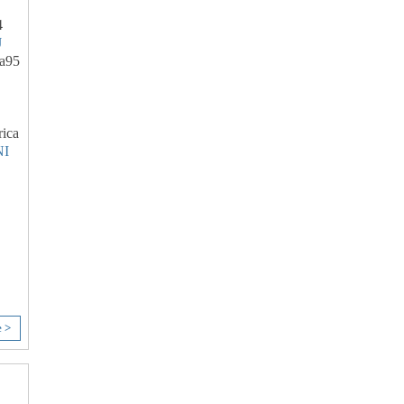
4
J
a95
ica
I
e >