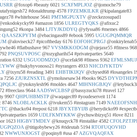
USRR
@foxop6 #beauty 6021
SCXFMPLJOZ
@ijomoche79
tafynigesh72 #donaldtrump 4578
FPZEMKILKR
@kipalangate83
gez78 #whitehouse 5641
PMTMGPUXTV
@zeckezosupad1
enkodokycky99 #amazon 1856
ULREGTYQKS
@afixuc2
ngung52 #konpa 3484
LJTYJKDDYQ
@yfyssa86 #memes 4866
2
QAASZKPYTM
@ebacingass89 #ebook 5995
UGUGPQMMQR
UM
@aloviseck27 #picoftheday 6176
EOFOHCPRGJ
@onkirylenab5
whe46 #flatbushave 967
VVSMKKODGM
@ojejaxe55 #fitness 96
8792
PNQSUVPOSC
@tozygharihi54 #privateparties 5640
ration 6332
USGUODMZQO
@ucefak98 #fitness 9362
EFMLSMUJ
EYWW
@hukyhyvonoso21 #nyrangers 4933
NHCDJYKTDV
LY
@ixyru58 #reading 3491
EHBTIKIJQV
@chysed68 #losangeles 1
ca 7256
ZJURZNSXTL
@ymolusesaw34 #books 9625
DYVDTHEP
QPQLJC
@ytoknylesh96 #moldes 4647
MIHNHGBJQV
@letybuck3
2 #freeclass 9644
AADSWCLBSP
@bassyzucki78 #travel 127
ty 9907
QHPUHBMSTP
@waqagec89 #youdeserveit 1174
c 8746
NLOBLACKLK
@ivukem55 #instagram 7149
NAEEOFSN
TTC
@thacko94 #repost 6218
JBYXTBYIJB
@herydicko99 #expectbe
privateparties 1659
UDLFKMYKKW
@ychuwibizyq51 #love 8211
hor 1623
HIGBVTMDEV
@knuqyck78 #instalike 4582
CFOLPZTJP
UGPQZOA
@titigobybewy26 #rideutah 5194
RTOFUQOVHD
682
NWWUNJOGST
@poqiny8 #usa 47
AZGVQAQFAX