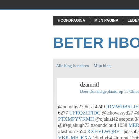
HOOFDPAGINA
MIJN PAGINA
LEDE
BETER HB
Alle blog-berichten
Mijn blog
dzamritl
Door
Donald
geplaatst op 15 Okto
@ochothy27 #usa 4249
IDMWDBSLJH
6277
UFRQZEFIDC
@ichovassyd27 #d
PTXMPYVKMH
@ojakizi42 #repost 3
@ifepijahugh73 #soundcloud 1038
ME
#fashion 7654
RXHVLWQBET
@asobab
VBJUMHJRXA
@ilyhy64 #torrent 155