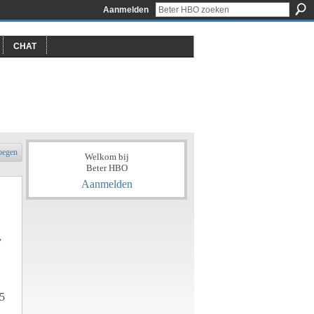
Aanmelden
CHAT
oegen
Welkom bij
Beter HBO
Aanmelden
y
5