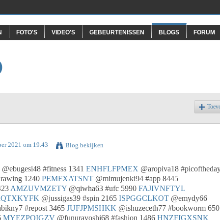
N
FOTO'S
VIDEO'S
GEBEURTENISSEN
BLOGS
FORUM
O
Toev
ber 2021 om 19.43
Blog bekijken
@ebugesi48 #fitness 1341
ENHFLFPMEX
@aropiva18 #picoftheda
rawing 1240
PEMFXATSNT
@mimujenki94 #app 8445
423
AMZUVMZETY
@qiwha63 #ufc 5990
FAJIVNFTYL
RQTXKYFK
@jussigas39 #spin 2165
ISPGGCLKOT
@emydy66
ikny7 #repost 3465
JUFJPMSHKK
@ishuzeceth77 #bookworm 650
6
MYEZPOIGZV
@funuravoshi68 #fashion 1486
HNZFIGXSNK