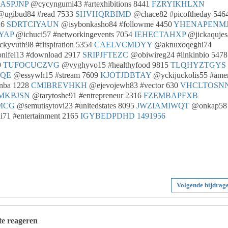
ASPJNP
@cycyngumi43 #artexhibitions 8441
FZRYIKHLXN
ugibud84 #read 7533
SHVHQRBIMD
@chace82 #picoftheday 546
26
SDRTCIYAUN
@isybonkasho84 #followme 4450
YHENAPENM
YAP
@ichuci57 #networkingevents 7054
IEHECTAHXP
@jickaqujes
kyvuth98 #fitspiration 5354
CAELVCMDYY
@aknuxoqeghi74
ifel13 #download 2917
SRIPJFTEZC
@obiwireg24 #linkinbio 5478
9
TUFOCUCZVG
@vyghyvo15 #healthyfood 9815
TLQHYZTGYS
WQE
@essywh15 #stream 7609
KJOTJDBTAY
@yckijuckolis55 #amer
nba 1228
CMIBREVHKH
@ejevojewh83 #vector 630
VHCLTOSNN
MKBJSN
@tarytoshe91 #entrepreneur 2316
FZEMBAPFXB
MCG
@semutisytovi23 #unitedstates 8095
JWZIAMIWQT
@onkap58
71 #entertainment 2165
IGYBEDPDHD
1491956
Volgende bijdrag
 te reageren