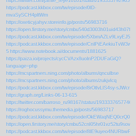
https://twitter.com/jamie_reye10101/status/1933337929650
https://podcast.kkbox.com/tw/episode/0lD-
mvaSySCH4pItWm
https://oxeticyjahyv.storeinfo.jp/posts/56983716
https://open.firstory.me/story/cmbu540d3003h01uid43h07f1
https://podcast.kkbox.com/tw/episode/5XbmAZLv9LxyEJ5p
https://podcast.kkbox.com/tw/episode/CnIPiEAekiuTvW3w-
5
https://www.notebook.ai/documents/1881625
https://paiza.io/projects/cycCVAzx8uoInP2DUFaGiQ?
language=php
https://mcspartners.ning.com/photo/albums/qnculbse
https://mcspartners.ning.com/photo/albums/zukjvlcq
https://podcast.kkbox.com/tw/episode/8rOtlvLlS4sy-sJWcr
https://graph.org/Links-06-13-615
https://twitter.com/barroso_ru98167/status/1933337657746
https://roghocussymu.themedia.jp/posts/56983717
https://podcast.kkbox.com/tw/episode/OkEWaqNEQ0crQ0V
https://open.firstory.me/story/cmbu52cnl05hr01vz52tu9sov
https://podcast.kkbox.com/tw/episode/8lE9uyeo4NURbwRfr