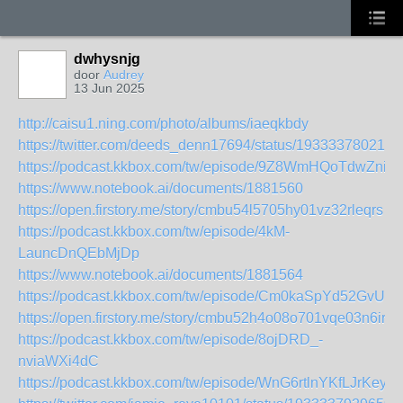
dwhysnjg
door
Audrey
13 Jun 2025
http://caisu1.ning.com/photo/albums/iaeqkbdy
https://twitter.com/deeds_denn17694/status/193333780219
https://podcast.kkbox.com/tw/episode/9Z8WmHQoTdwZniw
https://www.notebook.ai/documents/1881560
https://open.firstory.me/story/cmbu54l5705hy01vz32rleqrs
https://podcast.kkbox.com/tw/episode/4kM-
LauncDnQEbMjDp
https://www.notebook.ai/documents/1881564
https://podcast.kkbox.com/tw/episode/Cm0kaSpYd52GvUH
https://open.firstory.me/story/cmbu52h4o08o701vqe03n6irb
https://podcast.kkbox.com/tw/episode/8ojDRD_-
nviaWXi4dC
https://podcast.kkbox.com/tw/episode/WnG6rtlnYKfLJrKeyh