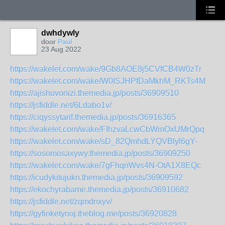
dwhdywly
door
Paul
23 Aug 2022
https://wakelet.com/wake/9Gb8AOE8j5CVfCB4W0zTr
https://wakelet.com/wake/W0ISJHPfDaMkhM_RKTs4M
https://ajishuvonizi.themedia.jp/posts/36909510
https://jsfiddle.net/6Ldabo1v/
https://ciqyssytarif.themedia.jp/posts/36916365
https://wakelet.com/wake/FIhzvaLcwCbWmOxUMrQpq
https://wakelet.com/wake/sD_82QmhdLYQVBlyl6gY-
https://sosomosaxywy.themedia.jp/posts/36909250
https://wakelet.com/wake/7gFhqnWvs4N-OtA1X8EQc
https://icudykitujukn.themedia.jp/posts/36909592
https://ekochyrabame.themedia.jp/posts/36910682
https://jsfiddle.net/zqmdnxyv/
https://gyfinketynoj.theblog.me/posts/36920828