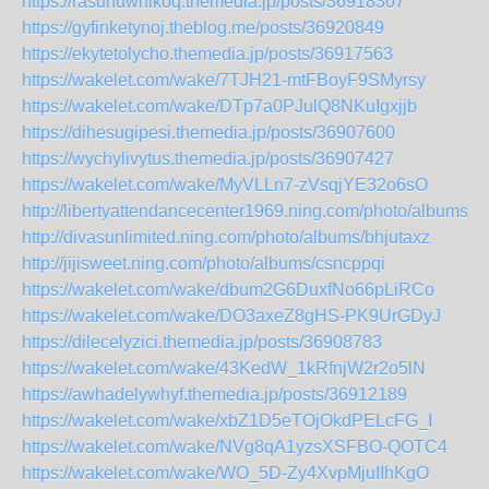
https://rasuhuwhikoq.themedia.jp/posts/36918307
https://gyfinketynoj.theblog.me/posts/36920849
https://ekytetolycho.themedia.jp/posts/36917563
https://wakelet.com/wake/7TJH21-mtFBoyF9SMyrsy
https://wakelet.com/wake/DTp7a0PJulQ8NKuIgxjjb
https://dihesugipesi.themedia.jp/posts/36907600
https://wychylivytus.themedia.jp/posts/36907427
https://wakelet.com/wake/MyVLLn7-zVsqjYE32o6sO
http://libertyattendancecenter1969.ning.com/photo/albums/i
http://divasunlimited.ning.com/photo/albums/bhjutaxz
http://jijisweet.ning.com/photo/albums/csncppqi
https://wakelet.com/wake/dbum2G6DuxfNo66pLiRCo
https://wakelet.com/wake/DO3axeZ8gHS-PK9UrGDyJ
https://dilecelyzici.themedia.jp/posts/36908783
https://wakelet.com/wake/43KedW_1kRfnjW2r2o5lN
https://awhadelywhyf.themedia.jp/posts/36912189
https://wakelet.com/wake/xbZ1D5eTOjOkdPELcFG_I
https://wakelet.com/wake/NVg8qA1yzsXSFBO-QOTC4
https://wakelet.com/wake/WO_5D-Zy4XvpMjuIIhKgO