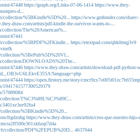
onist/47448
https://graph.org/Links-07-06-1414
https://www.they-
usiques-d...
wah/collection/%5BKindle%5D%20...
https://www.gmbinder.com/share/-
.they-draw.com/artists/pdf-kindle-the-survivor-wants-to-...
eh/collection/The%20American%...
onist/47441
wah/collection/%5BPDF%2FKindle...
https://etextpad.com/qhk0mqj3v9
hpvmrfk
ath/collection/%5BePub%5D%20VI...
ckeh/collection/DOWNLOADS%20The...
onist/47446
https://www.they-draw.com/artists/download-pdf-python-w
/PxAvmL_OB3vU6LEkvE355A?language=php
onist/47444
https://open.firstory.me/story/cmcr9zx7o005t01zc7b655m
atus/1941741577300529379
sts/57089084
sha/collection/T%C3%89L%C3%89C...
80c3401xe3ee92fu4
th/collection/%5BKindle%5D%20...
bums/frgdznhg
https://www.they-draw.com/artists/creo-que-nuestro-hijo-
ry/cmcra2ff500e301xkhzqt7d4a
afewh/collection/PDF%2FEPUB%20D...
4637044