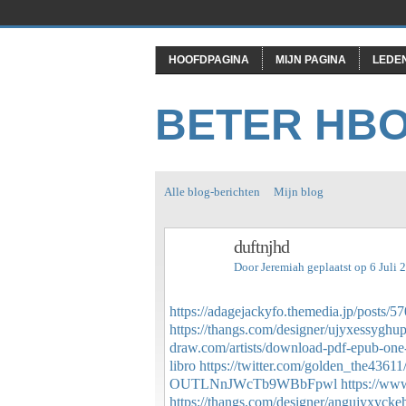
HOOFDPAGINA
MIJN PAGINA
LEDE
BETER HB
Alle blog-berichten
Mijn blog
duftnjhd
Door
Jeremiah
geplaatst op 6 Juli
https://adagejackyfo.themedia.jp/posts/
https://thangs.com/designer/ujyxessyghu
draw.com/artists/download-pdf-epub-one-
libro
https://twitter.com/golden_the436
OUTLNnJWcTb9WBbFpwl
https://www
https://thangs.com/designer/angujyxyck