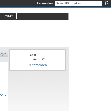
Aanmelden
CHAT
oegen
Welkom bij
Beter HBO
Aanmelden
-el-