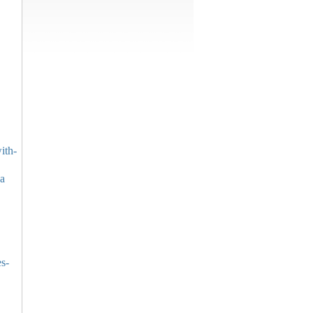
ith-
pa
es-