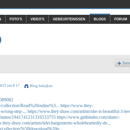
N
FOTO'S
VIDEO'S
GEBEURTENISSEN
BLOGS
FORUM
O
Toev
 2025 om 8.17
Blog bekijken
57089082
p/collection/Read%20online%3...
https://www.they-
wrong-step-...
https://www.they-draw.com/artists/she-is-beautiful-3-leer
11/status/1941741231316533755
https://www.gmbinder.com/share/-
.they-draw.com/artists/telechargements-wholeheartedly-de...
eh/collection/%5Bdownload%20p...