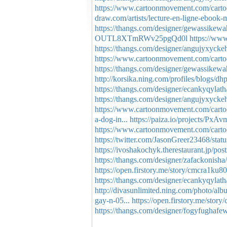
https://www.cartoonmovement.com/carto
draw.com/artists/lecture-en-ligne-ebook-m
https://thangs.com/designer/gewassike
OUTL8XTmRWv25pgQd0l
https://www
https://thangs.com/designer/angujyxyck
https://www.cartoonmovement.com/carto
https://thangs.com/designer/gewassike
http://korsika.ning.com/profiles/blogs/d
https://thangs.com/designer/ecankyqyl
https://thangs.com/designer/angujyxy
https://www.cartoonmovement.com/carto
a-dog-in...
https://paiza.io/projects
https://www.cartoonmovement.com/carto
https://twitter.com/JasonGreer23468/st
https://ivoshakochyk.therestaurant.jp/po
https://thangs.com/designer/zafackoni
https://open.firstory.me/story/cmcra1ku
https://thangs.com/designer/ecankyqyla
http://divasunlimited.ning.com/photo/al
gay-n-05...
https://open.firstory.me/sto
https://thangs.com/designer/fogyfugh