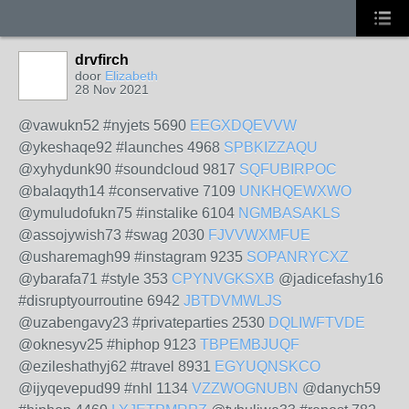
drvfirch
door
Elizabeth
28 Nov 2021
@vawukn52 #nyjets 5690
EEGXDQEVVW
@ykeshaqe92 #launches 4968
SPBKIZZAQU
@xyhydunk90 #soundcloud 9817
SQFUBIRPOC
@balaqyth14 #conservative 7109
UNKHQEWXWO
@ymuludofukn75 #instalike 6104
NGMBASAKLS
@assojywish73 #swag 2030
FJVVWXMFUE
@usharemagh99 #instagram 9235
SOPANRYCXZ
@ybarafa71 #style 353
CPYNVGKSXB
@jadicefashy16
#disruptyourroutine 6942
JBTDVMWLJS
@uzabengavy23 #privateparties 2530
DQLIWFTVDE
@oknesyv25 #hiphop 9123
TBPEMBJUQF
@ezileshathyj62 #travel 8931
EGYUQNSKCO
@ijyqevepud99 #nhl 1134
VZZWOGNUBN
@danych59