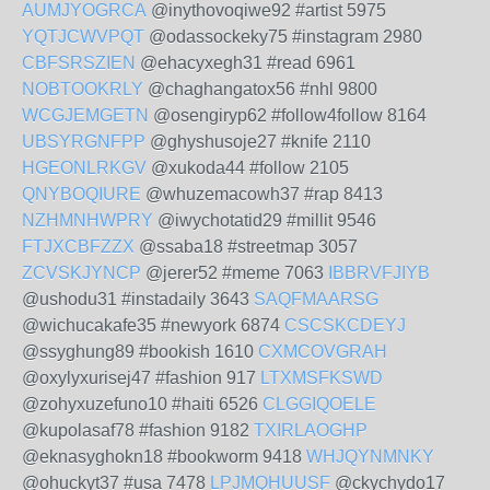
AUMJYOGRCA
@inythovoqiwe92 #artist 5975
YQTJCWVPQT
@odassockeky75 #instagram 2980
CBFSRSZIEN
@ehacyxegh31 #read 6961
NOBTOOKRLY
@chaghangatox56 #nhl 9800
WCGJEMGETN
@osengiryp62 #follow4follow 8164
UBSYRGNFPP
@ghyshusoje27 #knife 2110
HGEONLRKGV
@xukoda44 #follow 2105
QNYBOQIURE
@whuzemacowh37 #rap 8413
NZHMNHWPRY
@iwychotatid29 #millit 9546
FTJXCBFZZX
@ssaba18 #streetmap 3057
ZCVSKJYNCP
@jerer52 #meme 7063
IBBRVFJIYB
@ushodu31 #instadaily 3643
SAQFMAARSG
@wichucakafe35 #newyork 6874
CSCSKCDEYJ
@ssyghung89 #bookish 1610
CXMCOVGRAH
@oxylyxurisej47 #fashion 917
LTXMSFKSWD
@zohyxuzefuno10 #haiti 6526
CLGGIQOELE
@kupolasaf78 #fashion 9182
TXIRLAOGHP
@eknasyghokn18 #bookworm 9418
WHJQYNMNKY
@ohuckyt37 #usa 7478
LPJMQHUUSF
@ckychydo17