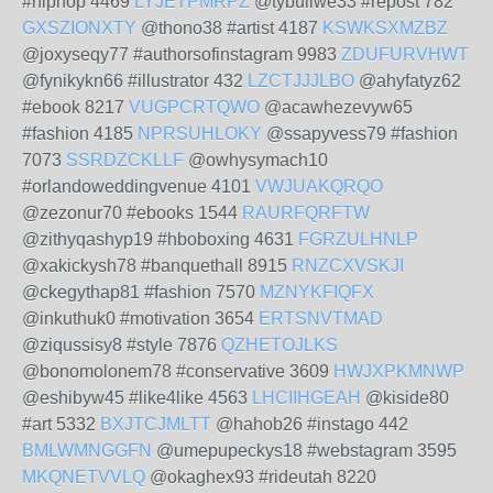
#hiphop 4469
LYJETPMRPZ
@tybuliwe33 #repost 782
GXSZIONXTY
@thono38 #artist 4187
KSWKSXMZBZ
@joxyseqy77 #authorsofinstagram 9983
ZDUFURVHWT
@fynikykn66 #illustrator 432
LZCTJJJLBO
@ahyfatyz62
#ebook 8217
VUGPCRTQWO
@acawhezevyw65
#fashion 4185
NPRSUHLOKY
@ssapyvess79 #fashion
7073
SSRDZCKLLF
@owhysymach10
#orlandoweddingvenue 4101
VWJUAKQRQO
@zezonur70 #ebooks 1544
RAURFQRFTW
@zithyqashyp19 #hboboxing 4631
FGRZULHNLP
@xakickysh78 #banquethall 8915
RNZCXVSKJI
@ckegythap81 #fashion 7570
MZNYKFIQFX
@inkuthuk0 #motivation 3654
ERTSNVTMAD
@ziqussisy8 #style 7876
QZHETOJLKS
@bonomolonem78 #conservative 3609
HWJXPKMNWP
@eshibyw45 #like4like 4563
LHCIIHGEAH
@kiside80
#art 5332
BXJTCJMLTT
@hahob26 #instago 442
BMLWMNGGFN
@umepupeckys18 #webstagram 3595
MKQNETVVLQ
@okaghex93 #rideutah 8220