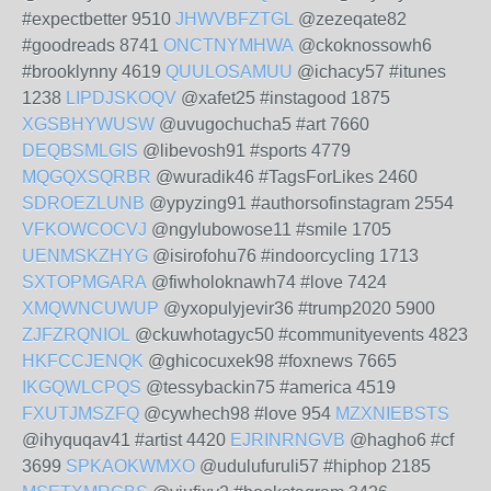
#expectbetter 9510
JHWVBFZTGL
@zezeqate82
#goodreads 8741
ONCTNYMHWA
@ckoknossowh6
#brooklynny 4619
QUULOSAMUU
@ichacy57 #itunes
1238
LIPDJSKOQV
@xafet25 #instagood 1875
XGSBHYWUSW
@uvugochucha5 #art 7660
DEQBSMLGIS
@libevosh91 #sports 4779
MQGQXSQRBR
@wuradik46 #TagsForLikes 2460
SDROEZLUNB
@ypyzing91 #authorsofinstagram 2554
VFKOWCOCVJ
@ngylubowose11 #smile 1705
UENMSKZHYG
@isirofohu76 #indoorcycling 1713
SXTOPMGARA
@fiwholoknawh74 #love 7424
XMQWNCUWUP
@yxopulyjevir36 #trump2020 5900
ZJFZRQNIOL
@ckuwhotagyc50 #communityevents 4823
HKFCCJENQK
@ghicocuxek98 #foxnews 7665
IKGQWLCPQS
@tessybackin75 #america 4519
FXUTJMSZFQ
@cywhech98 #love 954
MZXNIEBSTS
@ihyquqav41 #artist 4420
EJRINRNGVB
@hagho6 #cf
3699
SPKAOKWMXO
@udulufuruli57 #hiphop 2185