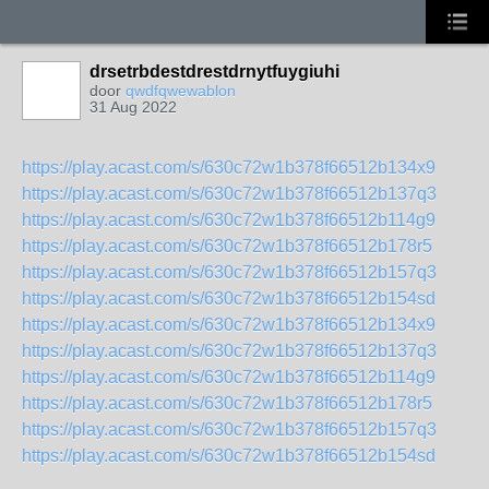
drsetrbdestdrestdrnytfuygiuhi
door
qwdfqwewablon
31 Aug 2022
https://play.acast.com/s/630c72w1b378f66512b134x9
https://play.acast.com/s/630c72w1b378f66512b137q3
https://play.acast.com/s/630c72w1b378f66512b114g9
https://play.acast.com/s/630c72w1b378f66512b178r5
https://play.acast.com/s/630c72w1b378f66512b157q3
https://play.acast.com/s/630c72w1b378f66512b154sd
https://play.acast.com/s/630c72w1b378f66512b134x9
https://play.acast.com/s/630c72w1b378f66512b137q3
https://play.acast.com/s/630c72w1b378f66512b114g9
https://play.acast.com/s/630c72w1b378f66512b178r5
https://play.acast.com/s/630c72w1b378f66512b157q3
https://play.acast.com/s/630c72w1b378f66512b154sd