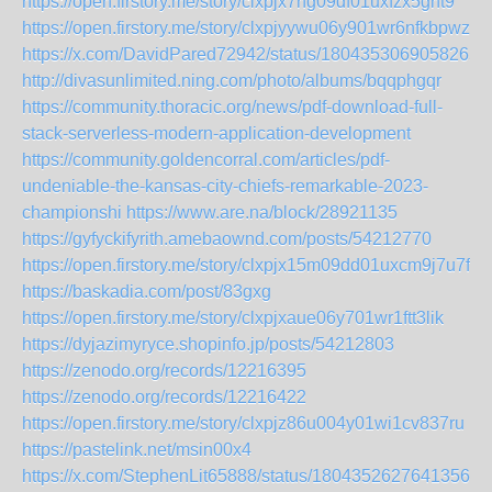
https://open.firstory.me/story/clxpjx7ng09df01uxfzx5gnt9
https://open.firstory.me/story/clxpjyywu06y901wr6nfkbpwz
https://x.com/DavidPared72942/status/18043530690582654
http://divasunlimited.ning.com/photo/albums/bqqphgqr
https://community.thoracic.org/news/pdf-download-full-
stack-serverless-modern-application-development
https://community.goldencorral.com/articles/pdf-
undeniable-the-kansas-city-chiefs-remarkable-2023-
championshi
https://www.are.na/block/28921135
https://gyfyckifyrith.amebaownd.com/posts/54212770
https://open.firstory.me/story/clxpjx15m09dd01uxcm9j7u7f
https://baskadia.com/post/83gxg
https://open.firstory.me/story/clxpjxaue06y701wr1ftt3lik
https://dyjazimyryce.shopinfo.jp/posts/54212803
https://zenodo.org/records/12216395
https://zenodo.org/records/12216422
https://open.firstory.me/story/clxpjz86u004y01wi1cv837ru
https://pastelink.net/msin00x4
https://x.com/StephenLit65888/status/180435262764135638