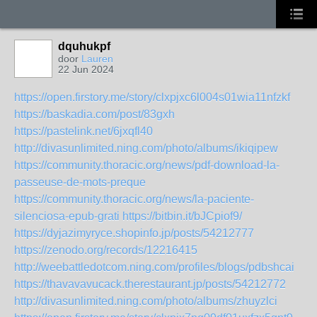
dquhukpf
door
Lauren
22 Jun 2024
https://open.firstory.me/story/clxpjxc6l004s01wia11nfzkf
https://baskadia.com/post/83gxh
https://pastelink.net/6jxqfl40
http://divasunlimited.ning.com/photo/albums/ikiqipew
https://community.thoracic.org/news/pdf-download-la-
passeuse-de-mots-preque
https://community.thoracic.org/news/la-paciente-
silenciosa-epub-grati
https://bitbin.it/bJCpiof9/
https://dyjazimyryce.shopinfo.jp/posts/54212777
https://zenodo.org/records/12216415
http://weebattledotcom.ning.com/profiles/blogs/pdbshcai
https://thavavavucack.therestaurant.jp/posts/54212772
http://divasunlimited.ning.com/photo/albums/zhuyzlci