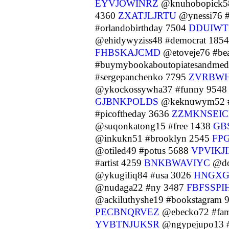
EYVJOWINRZ
@knuhobopick58
4360
ZXATJLJRTU
@ynessi76 
#orlandobirthday 7504
DDUIW
@ehidywyziss48 #democrat 185
FHBSKAJCMD
@etoveje76 #bea
#buymybookaboutopiatesandmedi
#sergepanchenko 7795
ZVRBW
@ykockossywha37 #funny 954
GJBNKPOLDS
@keknuwym52 #e
#picoftheday 3636
ZZMKNSEI
@suqonkatong15 #free 1438
GB
@inkukn51 #brooklyn 2545
FP
@otiled49 #potus 5688
VPVIKJ
#artist 4259
BNKBWAVIYC
@do
@ykugiliq84 #usa 3026
HNGXG
@nudaga22 #ny 3487
FBFSSPI
@ackiluthyshe19 #bookstagram 
PECBNQRVEZ
@ebecko72 #fam
YVBTNJUKSR
@ngypejupo13 #