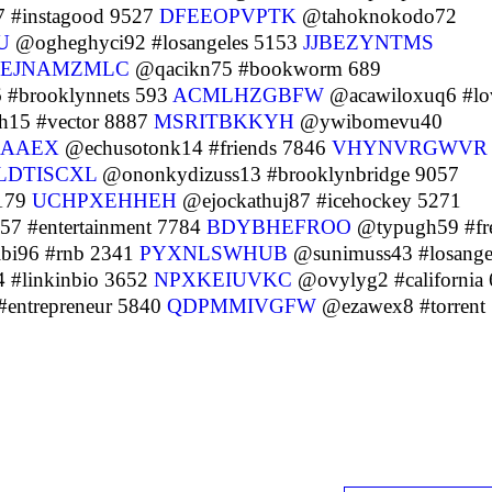
7 #instagood 9527
DFEEOPVPTK
@tahoknokodo72
U
@ogheghyci92 #losangeles 5153
JJBEZYNTMS
EJNAMZMLC
@qacikn75 #bookworm 689
 #brooklynnets 593
ACMLHZGBFW
@acawiloxuq6 #lo
h15 #vector 8887
MSRITBKKYH
@ywibomevu40
RAAEX
@echusotonk14 #friends 7846
VHYNVRGWVR
LDTISCXL
@ononkydizuss13 #brooklynbridge 9057
 179
UCHPXEHHEH
@ejockathuj87 #icehockey 5271
7 #entertainment 7784
BDYBHEFROO
@typugh59 #fr
bi96 #rnb 2341
PYXNLSWHUB
@sunimuss43 #losange
 #linkinbio 3652
NPXKEIUVKC
@ovylyg2 #california
entrepreneur 5840
QDPMMIVGFW
@ezawex8 #torrent