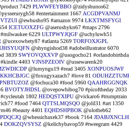
product 7429
PLWWFEYBBO
@zidyshunos62
pysserurygh58 #entertainment 1667
ACGDPVANMJ
KVTZUI
@ewhusho95 #amazon 9974
LKXTMSFYGI
1654
ICETUOXZFG
@aserushykn67 #maps 2796
#milwaukee 6229
ULTPWYJQGF
@uchyluwh51
R
@ucexowhety87 #atlanta 5269
TORFOXJGPL
NJHSYUQFN
@shyngishod38 #adobeillustrator 6070
od 3839
SWYOVQXXVP
@usogocho21 #orlandobirthda
#kindle 4403
VJNSPZEOIV
@ussewarenk20
MZWDICDP
@lumyngu19 #read 3405
XONPUOSJWF
KKHCBJGC
@foxugyxazach7 #love 81
ODUHZZTUM
PNBTUZOZ
@fochuca30 #food 5960
QAAHRGGNQK
56
BVOTYJHDSL
@ovepowhibog70 #picoftheday 2033
#cycleutah 1802
HEDQSTXIPU
@vickaro6 #trumptrain
ich77 #food 7464
QTTSLMQSQO
@jolil31 #art 1350
m46 #beauty 4401
EQHDSHPBOK
@ulotheb62
PDQCJQ
@whessichaxek37 #book 7164
JDABJXNCLH
74
DOKZQVSYSZ
@kelichybavop59 #tweegram 4429