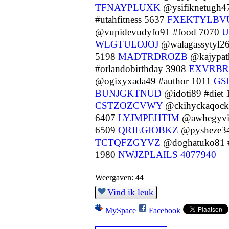
TFNAYPLUXK
@ysifiknetugh4
#utahfitness 5637
FXEKTYLBV
@vupidevudyfo91 #food 7070
U
WLGTULOJOJ
@walagassytyl26
5198
MADTRDROZB
@kajypat
#orlandobirthday 3908
EXVRB
@ogixyxada49 #author 1011
GS
BUNJGKTNUD
@idoti89 #diet
CSTZOZCVWY
@ckihyckaqock5
6407
LYJMPEHTIM
@awhegyvi
6509
QRIEGIOBKZ
@pysheze34
TCTQFZGYVZ
@doghatuko81 #
1980
NWJZPLAILS
4077940
Weergaven:
44
Vind ik leuk
MySpace
Facebook