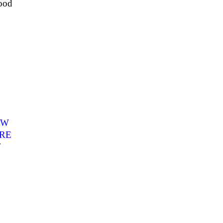
ood
YW
RE
7