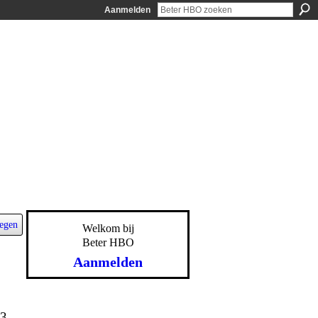
Aanmelden
egen
Welkom bij
Beter HBO
Aanmelden
13