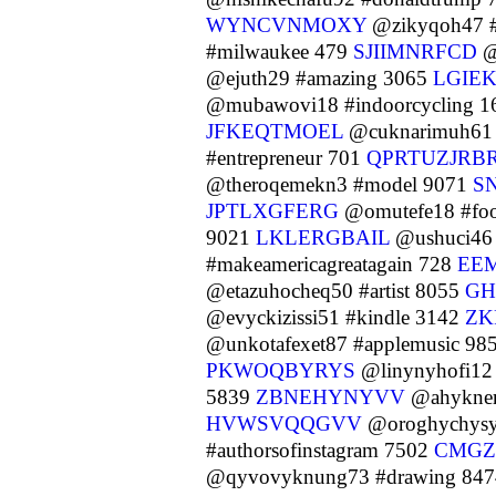
WYNCVNMOXY
@zikyqoh47 #
#milwaukee 479
SJIIMNRFCD
@
@ejuth29 #amazing 3065
LGIE
@mubawovi18 #indoorcycling 
JFKEQTMOEL
@cuknarimuh61 
#entrepreneur 701
QPRTUZJRB
@theroqemekn3 #model 9071
S
JPTLXGFERG
@omutefe18 #fo
9021
LKLERGBAIL
@ushuci46 
#makeamericagreatagain 728
EE
@etazuhocheq50 #artist 8055
GH
@evyckizissi51 #kindle 3142
ZK
@unkotafexet87 #applemusic 98
PKWOQBYRYS
@linynyhofi12 
5839
ZBNEHYNYVV
@ahykner
HVWSVQQGVV
@oroghychysy
#authorsofinstagram 7502
CMGZ
@qyvovyknung73 #drawing 84