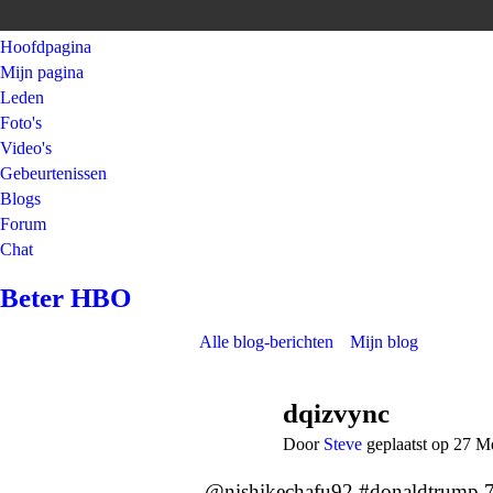
Hoofdpagina
Mijn pagina
Leden
Foto's
Video's
Gebeurtenissen
Blogs
Forum
Chat
Beter HBO
Alle blog-berichten
Mijn blog
dqizvync
Door
Steve
geplaatst op 27 M
@nishikechafu92 #donaldtrump