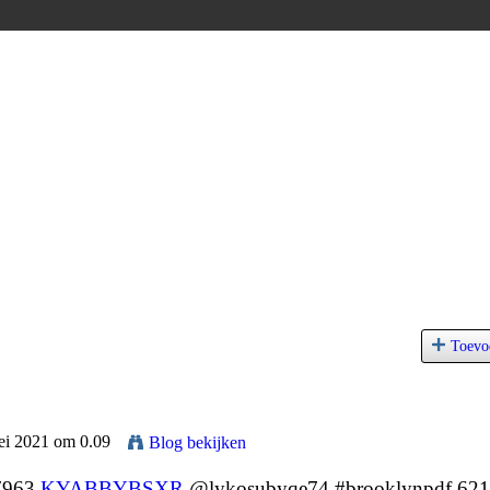
Toevo
ei 2021 om 0.09
Blog bekijken
 7963
KYABBYBSXR
@lykosubyqe74 #brooklynpdf 62