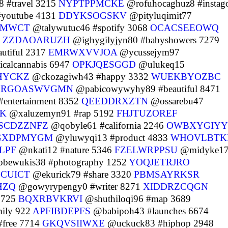
 #travel 3215
NYPTPPMCKE
@rofuhocaghuz8 #instag
#youtube 4131
DDYKSOGSKV
@pityluqimit77
TMWCT
@talywutuc46 #spotify 3068
OCACSEEOWQ
4
ZZDAOARUZH
@ighygilyjyn80 #babyshowers 7279
utiful 2317
EMRWXVVJOA
@ycussejym97
calcannabis 6947
OPKJQESGGD
@ulukeq15
HYCKZ
@ckozagiwh43 #happy 3332
WUEKBYOZBC
8
RGOASWVGMN
@pabicowywyhy89 #beautiful 8471
ntertainment 8352
QEEDDRXZTN
@ossarebu47
CK
@xaluzemyn91 #rap 5192
FHJTUZOREF
SCDZZNFZ
@qobyle61 #california 2246
OWBXYGIY
GXDPMYGM
@yluwyqi13 #product 4833
WHOVLBTK
ILPF
@nkati12 #nature 5346
FZELWRPPSU
@midyke1
bewukis38 #photography 1252
YOQJETRJRO
CUICT
@ekurick79 #share 3320
PBMSAYRKSR
HZQ
@gowyrypengy0 #writer 8271
XIDDRZCQGN
9725
BQXRBVKRVI
@shuthiloqi96 #map 3689
ily 922
APFIBDEPFS
@babipoh43 #launches 6674
free 7714
GKQVSIIWXE
@uckuck83 #hiphop 2948