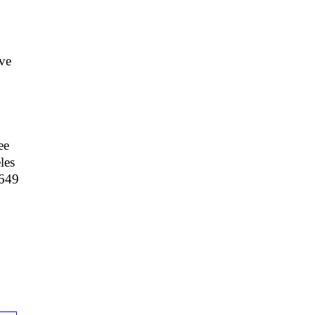
ve
ee
les
 649