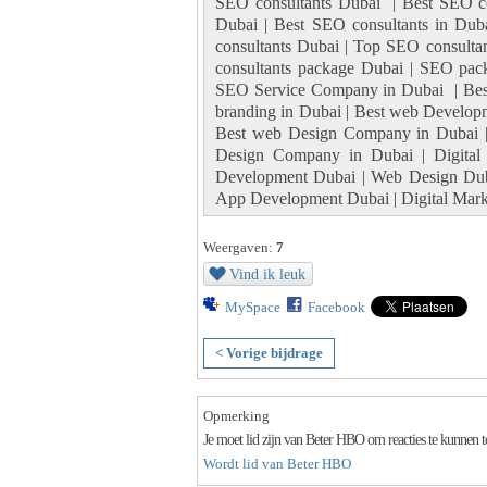
SEO consultants Dubai | Best SEO con
Dubai | Best SEO consultants in Dub
consultants Dubai | Top SEO consulta
consultants package Dubai | SEO pac
SEO Service Company in Dubai | Best
branding in Dubai | Best web Develop
Best web Design Company in Dubai 
Design Company in Dubai | Digital
Development Dubai | Web Design Dub
App Development Dubai | Digital Marke
Weergaven:
7
Vind ik leuk
MySpace
Facebook
< Vorige bijdrage
Opmerking
Je moet lid zijn van Beter HBO om reacties te kunnen 
Wordt lid van Beter HBO