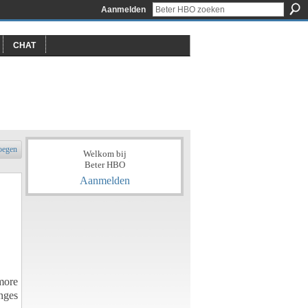
Aanmelden
CHAT
oegen
Welkom bij
Beter HBO
Aanmelden
more
nges