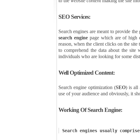
to the
website content
making the site mor
SEO Services:
Search engines are meant to provide the gr
search engine
page which are of high qu
reason, when the client clicks on the site
to comprehend the data about the site w
individuals who are looking for some dist
Well Optimized Content:
Search engine optimization (
SEO
) is al
use of your audience and obviously, it sh
Working Of Search Engine:
Search engines usually comprise