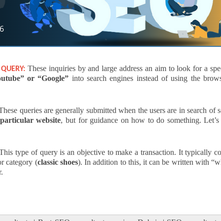
These inquiries by and large address an aim to look for a spe
 QUERY:
utube” or “Google”
into search engines instead of using the brows
hese queries are generally submitted when the users are in search of
particular website
, but for guidance on how to do something. Let’s 
his type of query is an objective to make a transaction. It typically 
or category (
classic shoes
). In addition to this, it can be written with “
r.