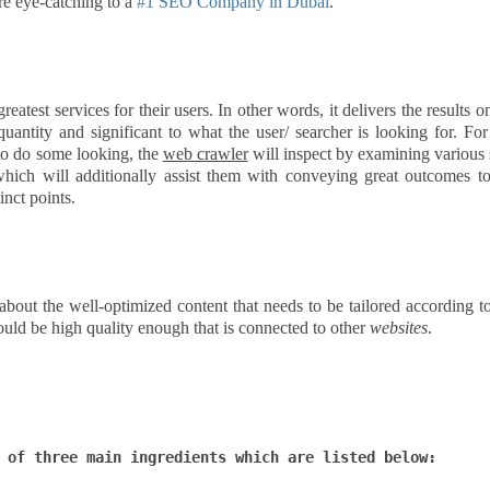
e eye-catching to a
#1 SEO Company in Dubai
.
eatest services for their users. In other words, it delivers the results o
antity and significant to what the user/ searcher is looking for. For
 to do some looking, the
web crawler
will inspect by examining various 
hich will additionally assist them with conveying great outcomes to
inct points.
l about the well-optimized content that needs to be tailored according t
ould be high quality enough that is connected to other
websites
.
 of three main ingredients which are listed below: