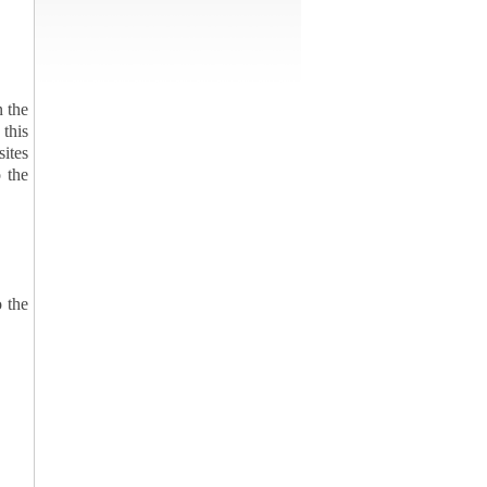
n the
 this
sites
 the
o the