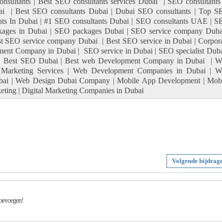
sultants | Best SEO consultants services Dubai | SEO consultants
ai | Best SEO consultants Dubai | Dubai SEO consultants | Top 
nts In Dubai | #1 SEO consultants Dubai | SEO consultants UAE | 
kages in Dubai | SEO packages Dubai | SEO service company Duba
 SEO service company Dubai | Best SEO service in Dubai | Corpor
ment Company in Dubai | SEO service in Dubai | SEO specialist Duba
| Best SEO Dubai | Best web Development Company in Dubai | W
 Marketing Services | Web Development Companies in Dubai | W
ai | Web Design Dubai Company | Mobile App Development | Mob
ting | Digital Marketing Companies in Dubai
Volgende bijdrag
toevoegen!