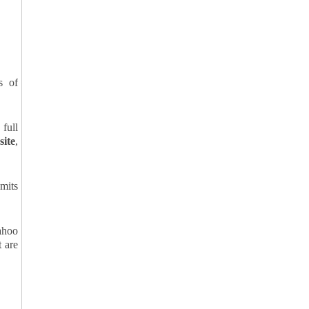
s of
 full
site
,
bmits
ahoo
t are