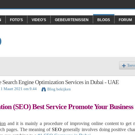
N
FOTO'S
VIDEO'S
GEBEURTENISSEN
BLOGS
FORUM
O
Toev
 Search Engine Optimization Services in Dubai - UAE
11 Maart 2021 om 9.44
Blog bekijken
tion (SEO) Best Service Promote Your Business
ion
and it is mainly a procedure of improving online content to get 
earch pages. The meaning of
SEO
generally involves doing positive cha