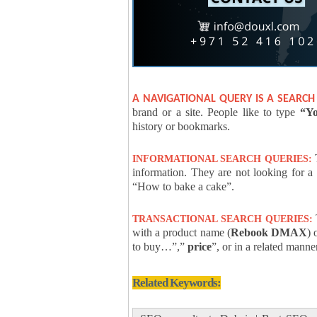
A NAVIGATIONAL QUERY IS A SEARCH
brand or a site. People like to type
“Yo
history or bookmarks.
T
INFORMATIONAL SEARCH QUERIES:
information. They are not looking for a
“How to bake a cake”.
T
TRANSACTIONAL SEARCH QUERIES:
with a product name (
Rebook DMAX
) 
to buy…”,”
price
”, or in a related manne
Related Keywords: