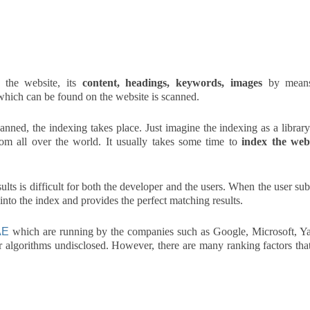
the website, its
content, headings, keywords, images
by mean
 which can be found on the website is scanned.
anned, the indexing takes place. Just imagine the indexing as a library
rom all over the world. It usually takes some time to
index the web
ults is difficult for both the developer and the users. When the user su
 into the index and provides the perfect matching results.
AE
which are running by the companies such as Google, Microsoft, Y
ir algorithms undisclosed. However, there are many ranking factors tha