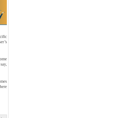
cific
er’s
 some
say,
comes
where