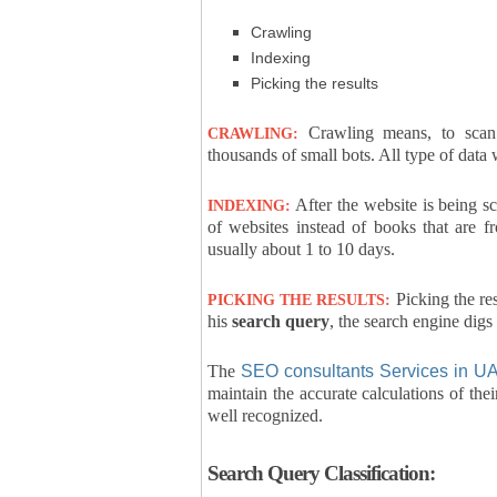
Crawling
Indexing
Picking the results
Crawling means, to scan 
CRAWLING:
thousands of small bots. All type of data
After the website is being sc
INDEXING:
of websites instead of books that are f
usually about 1 to 10 days.
Picking the res
PICKING THE RESULTS:
his
search query
, the search engine digs
The
SEO consultants Services in U
maintain the accurate calculations of the
well recognized.
Search Query Classification: