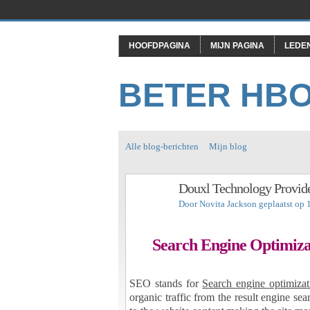
HOOFDPAGINA
MIJN PAGINA
LEDE
BETER HB
Alle blog-berichten
Mijn blog
Douxl Technology Provide
Door
Novita Jackson
geplaatst op 
Search Engine Optimiza
SEO stands for
Search engine optimizat
organic traffic from the result engine s