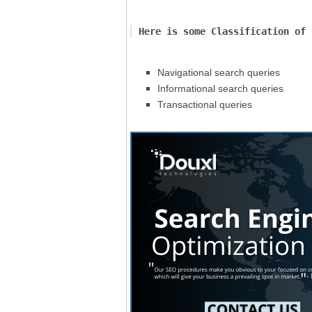
Here is some Classification of 
Navigational search queries
Informational search queries
Transactional queries