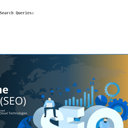
Search Queries: