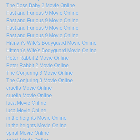
The Boss Baby 2 Movie Online
Fast and Furious 9 Movie Online
Fast and Furious 9 Movie Online
Fast and Furious 9 Movie Online
Fast and Furious 9 Movie Online
Hitman's Wife's Bodyguard Movie Online
Hitman's Wife's Bodyguard Movie Online
Peter Rabbit 2 Movie Online
Peter Rabbit 2 Movie Online
The Conjuring 3 Movie Online
The Conjuring 3 Movie Online
cruella Movie Online
cruella Movie Online
luca Movie Online
luca Movie Online
in the heights Movie Online
in the heights Movie Online
spiral Movie Online