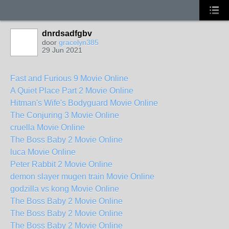
dnrdsadfgbv
door
gracelyn385
29 Jun 2021
Fast and Furious 9 Movie Online
A Quiet Place Part 2 Movie Online
Hitman's Wife's Bodyguard Movie Online
The Conjuring 3 Movie Online
cruella Movie Online
The Boss Baby 2 Movie Online
luca Movie Online
Peter Rabbit 2 Movie Online
demon slayer mugen train Movie Online
godzilla vs kong Movie Online
The Boss Baby 2 Movie Online
The Boss Baby 2 Movie Online
The Boss Baby 2 Movie Online