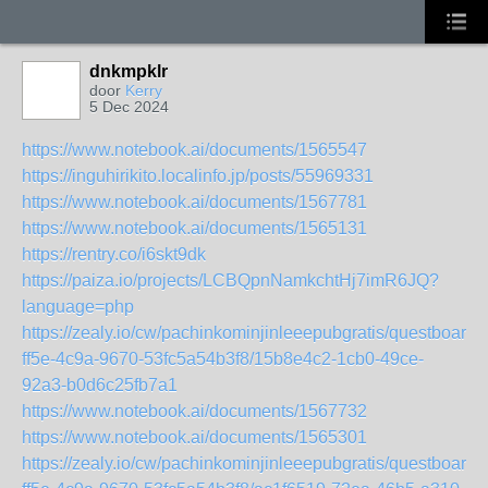
dnkmpklr
door
Kerry
5 Dec 2024
https://www.notebook.ai/documents/1565547
https://inguhirikito.localinfo.jp/posts/55969331
https://www.notebook.ai/documents/1567781
https://www.notebook.ai/documents/1565131
https://rentry.co/i6skt9dk
https://paiza.io/projects/LCBQpnNamkchtHj7imR6JQ?
language=php
https://zealy.io/cw/pachinkominjinleeepubgratis/questboard
ff5e-4c9a-9670-53fc5a54b3f8/15b8e4c2-1cb0-49ce-
92a3-b0d6c25fb7a1
https://www.notebook.ai/documents/1567732
https://www.notebook.ai/documents/1565301
https://zealy.io/cw/pachinkominjinleeepubgratis/questboard