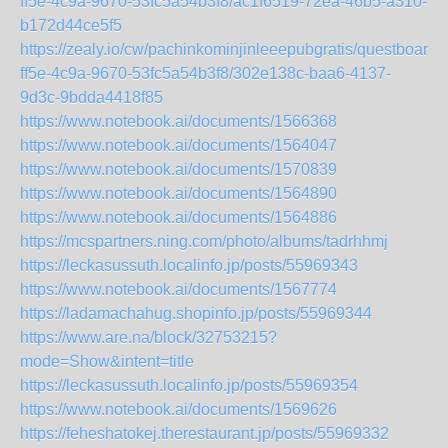
ff5e-4c9a-9670-53fc5a54b3f8/ac1f6519-72ea-46b5-a310-
b172d44ce5f5
https://zealy.io/cw/pachinkominjinleeepubgratis/questboard
ff5e-4c9a-9670-53fc5a54b3f8/302e138c-baa6-4137-
9d3c-9bdda4418f85
https://www.notebook.ai/documents/1566368
https://www.notebook.ai/documents/1564047
https://www.notebook.ai/documents/1570839
https://www.notebook.ai/documents/1564890
https://www.notebook.ai/documents/1564886
https://mcspartners.ning.com/photo/albums/tadrhhmj
https://leckasussuth.localinfo.jp/posts/55969343
https://www.notebook.ai/documents/1567774
https://ladamachahug.shopinfo.jp/posts/55969344
https://www.are.na/block/32753215?
mode=Show&intent=title
https://leckasussuth.localinfo.jp/posts/55969354
https://www.notebook.ai/documents/1569626
https://feheshatokej.therestaurant.jp/posts/55969332