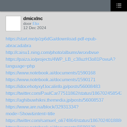
dmicxlnc
door
Elia
12 Dec 2024
https://start.me/p/zp6dGa/download-pdf-epub-
abracadabra
http://caisu1.ning.com/photo/albums/wsxvbvue
https://paiza.io/projects/4WP_LB_c38uzH3o81PovuA?
language=php
https://www.notebook.ai/documents/1590168
https://www.notebook.ai/documents/1590171
https://idocehotyxyf.localinfo.jp/posts/56008483
https://twitter.com/PaulCar77511862/status/186702458542
https://aghibuwhikni.themedia.jp/posts/56008537
https://www.are.na/block/32931334?
mode=Show&intent=title
https://twitter.com/samuel_oli74864/status/1867024018886