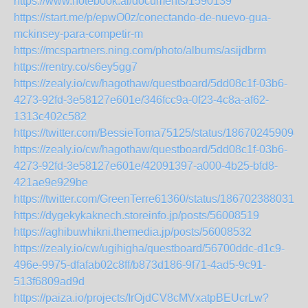
https://www.notebook.ai/documents/1590139
https://start.me/p/epwO0z/conectando-de-nuevo-gua-
mckinsey-para-competir-m
https://mcspartners.ning.com/photo/albums/asijdbrm
https://rentry.co/s6ey5gg7
https://zealy.io/cw/hagothaw/questboard/5dd08c1f-03b6-
4273-92fd-3e58127e601e/346fcc9a-0f23-4c8a-af62-
1313c402c582
https://twitter.com/BessieToma75125/status/186702459094
https://zealy.io/cw/hagothaw/questboard/5dd08c1f-03b6-
4273-92fd-3e58127e601e/42091397-a000-4b25-bfd8-
421ae9e929be
https://twitter.com/GreenTerre61360/status/1867023880319
https://dygekykaknech.storeinfo.jp/posts/56008519
https://aghibuwhikni.themedia.jp/posts/56008532
https://zealy.io/cw/ugihigha/questboard/56700ddc-d1c9-
496e-9975-dfafab02c8ff/b873d186-9f71-4ad5-9c91-
513f6809ad9d
https://paiza.io/projects/IrOjdCV8cMVxatpBEUcrLw?