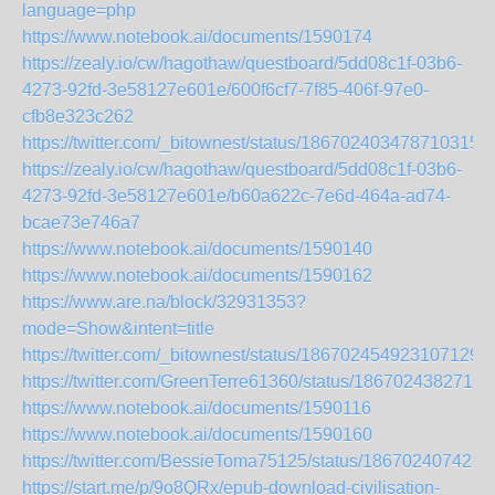
language=php
https://www.notebook.ai/documents/1590174
https://zealy.io/cw/hagothaw/questboard/5dd08c1f-03b6-
4273-92fd-3e58127e601e/600f6cf7-7f85-406f-97e0-
cfb8e323c262
https://twitter.com/_bitownest/status/1867024034787103156
https://zealy.io/cw/hagothaw/questboard/5dd08c1f-03b6-
4273-92fd-3e58127e601e/b60a622c-7e6d-464a-ad74-
bcae73e746a7
https://www.notebook.ai/documents/1590140
https://www.notebook.ai/documents/1590162
https://www.are.na/block/32931353?
mode=Show&intent=title
https://twitter.com/_bitownest/status/1867024549231071294
https://twitter.com/GreenTerre61360/status/1867024382713
https://www.notebook.ai/documents/1590116
https://www.notebook.ai/documents/1590160
https://twitter.com/BessieToma75125/status/186702407422
https://start.me/p/9o8QRx/epub-download-civilisation-