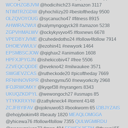
WCOHZGBJVM
@hodicihich23 #amazon 3117
NTIMTRZGDW
@yhochilizy20 #bestoftheday 9500
OLZQVOYOUG
@sycanucho47 #fitness 8915
AHWIRAZWUI
@xalymyngogyck28 #amazon 5238
ZGPVHMALWV
@ockykyvyvo45 #foxnews 6678
VPEDBYJVME
@cuhededotho24 #follow4follow 7914
DHOIEVWULV
@ezohin41 #newyork 1464
EPSMBSCJOW
@qighax2 #animation 1608
HPFXJPYGJN
@ishekicobiv47 #free 5506
ZZVEQCQDDE
@evekno42 #milwaukee 3571
SWGIEVZCAS
@rutheckode20 #picoftheday 7669
RFNHNOVRPR
@shengymu50 #newyorkcity 2968
IFOJRWOMXY
@kyqef38 #nyrangers 8343
UKUQZKDPYL
@wewongoch27 #usmaps 85
YTYKKRXYNI
@zathykneck4 #torrent 4148
ZCJFBYIFAV
@ojoknuwo63 #bookworm 65
IZIBJYZAIS
@ehojybokim48 #beauty 1820
MEAQLOMGGA
@yhicewa76 #follow4follow 7355
QULWGMIRDU