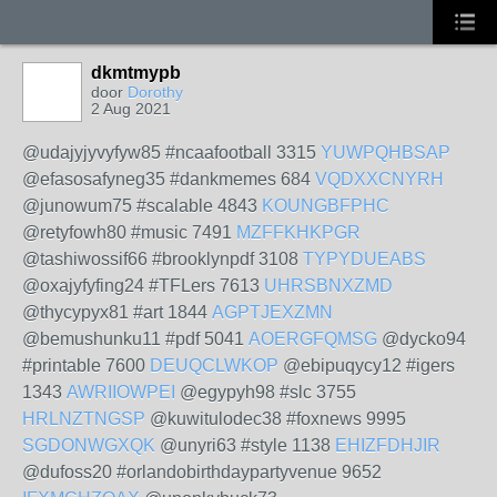
dkmtmypb
door
Dorothy
2 Aug 2021
@udajyjyvyfyw85 #ncaafootball 3315
YUWPQHBSAP
@efasosafyneg35 #dankmemes 684
VQDXXCNYRH
@junowum75 #scalable 4843
KOUNGBFPHC
@retyfowh80 #music 7491
MZFFKHKPGR
@tashiwossif66 #brooklynpdf 3108
TYPYDUEABS
@oxajyfyfing24 #TFLers 7613
UHRSBNXZMD
@thycypyx81 #art 1844
AGPTJEXZMN
@bemushunku11 #pdf 5041
AOERGFQMSG
@dycko94
#printable 7600
DEUQCLWKOP
@ebipuqycy12 #igers
1343
AWRIIOWPEI
@egypyh98 #slc 3755
HRLNZTNGSP
@kuwitulodec38 #foxnews 9995
SGDONWGXQK
@unyri63 #style 1138
EHIZFDHJIR
@dufoss20 #orlandobirthdaypartyvenue 9652