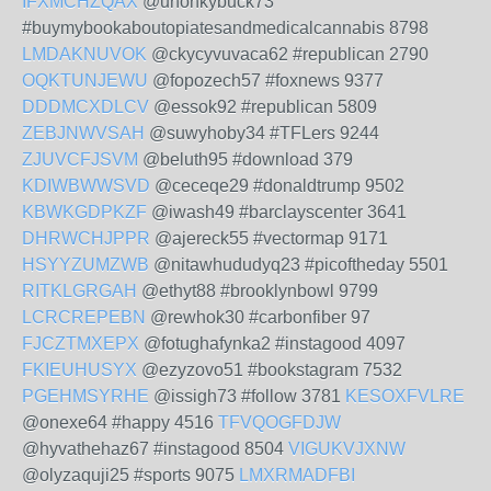
IFXMCHZQAX
@unonkybuck73
#buymybookaboutopiatesandmedicalcannabis 8798
LMDAKNUVOK
@ckycyvuvaca62 #republican 2790
OQKTUNJEWU
@fopozech57 #foxnews 9377
DDDMCXDLCV
@essok92 #republican 5809
ZEBJNWVSAH
@suwyhoby34 #TFLers 9244
ZJUVCFJSVM
@beluth95 #download 379
KDIWBWWSVD
@ceceqe29 #donaldtrump 9502
KBWKGDPKZF
@iwash49 #barclayscenter 3641
DHRWCHJPPR
@ajereck55 #vectormap 9171
HSYYZUMZWB
@nitawhududyq23 #picoftheday 5501
RITKLGRGAH
@ethyt88 #brooklynbowl 9799
LCRCREPEBN
@rewhok30 #carbonfiber 97
FJCZTMXEPX
@fotughafynka2 #instagood 4097
FKIEUHUSYX
@ezyzovo51 #bookstagram 7532
PGEHMSYRHE
@issigh73 #follow 3781
KESOXFVLRE
@onexe64 #happy 4516
TFVQOGFDJW
@hyvathehaz67 #instagood 8504
VIGUKVJXNW
@olyzaquji25 #sports 9075
LMXRMADFBI