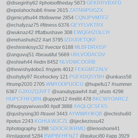
@disegirihy62 #photooftheday 5873
GEKRRVBXFD
@epolahochub6 #new 2615
ZATNNPUGZX
@gimicythu44 #followme 2854
CQNJPVMTFZ
@echafyzaz75 #fitness 6376
GEYFLVKTRX
@wuknaz42 #flatbushave 308
EWQGHZOLCH
@erehashuhi22 #art 3795
IZDUDETQKF
@eshininkisys32 #vector 6188
MLBFDRXISP
@anguvuj51 #beautiful 5669
URLVODACDV
@eshiwh44 #edm 8452
NLVDWCOGRB
@thewishydobo1 #nyjets 4012
FEKGMTZALV
@ushyby97 #icehockey 121
PGFXDQSYBH
@unkass58
#trump2020 2705
WMYOOPUOCU
@hupefu17 #summer
6367
GJXUZQJVFT
@xanubypawh4 #all_shots 4298
HUPCFHFQBN
@upywh12 #millit 478
BKCWYOARCZ
@thugopywivass90 #pdf 3888
XAQLQCSFXS
@qushysing30 #travel 3443
AYWWAYIKQB
@echishu60
#potus 2243
KGHULWJCZL
@ijeckezissu42
#photography 1398
SDOCRJKRMQ
@lenoshomi41
#instagood 5284
BWPBFHFNZT
@qukuci80 #app 3929