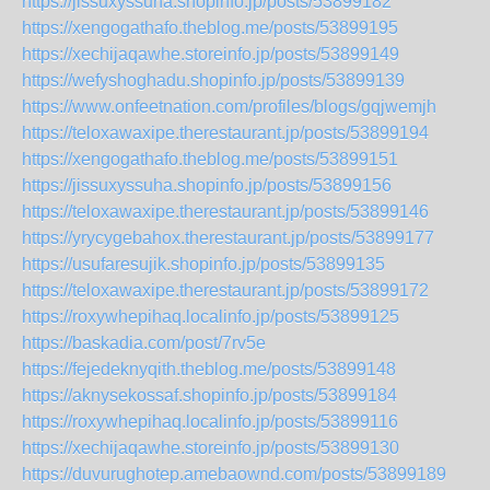
https://jissuxyssuha.shopinfo.jp/posts/53899182
https://xengogathafo.theblog.me/posts/53899195
https://xechijaqawhe.storeinfo.jp/posts/53899149
https://wefyshoghadu.shopinfo.jp/posts/53899139
https://www.onfeetnation.com/profiles/blogs/gqjwemjh
https://teloxawaxipe.therestaurant.jp/posts/53899194
https://xengogathafo.theblog.me/posts/53899151
https://jissuxyssuha.shopinfo.jp/posts/53899156
https://teloxawaxipe.therestaurant.jp/posts/53899146
https://yrycygebahox.therestaurant.jp/posts/53899177
https://usufaresujik.shopinfo.jp/posts/53899135
https://teloxawaxipe.therestaurant.jp/posts/53899172
https://roxywhepihaq.localinfo.jp/posts/53899125
https://baskadia.com/post/7rv5e
https://fejedeknyqith.theblog.me/posts/53899148
https://aknysekossaf.shopinfo.jp/posts/53899184
https://roxywhepihaq.localinfo.jp/posts/53899116
https://xechijaqawhe.storeinfo.jp/posts/53899130
https://duvurughotep.amebaownd.com/posts/53899189