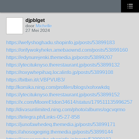
djpblget
door
Michelle
27 Mei 2024
https://wefyshoghadu.shopinfo.jp/posts/53899183
https://orifywokyhekn.amebaownd.com/posts/53899160
https://edynurejenki.themedia.jp/posts/53899207
https://ytecituknyso.therestaurant.jp/posts/53899132
https://roxywhepihaq.localinfo.jp/posts/53899108
https://bitbin.it/cVBPVUB3/
http://korsika.ning.com/profiles/blogs/xohxwkdq
https://ytecituknyso.therestaurant.jp/posts/53899152
https://x.com/MooreEldon34614/status/17951113599625710
http://divasunlimited.ning.com/photo/albums/ogcvqrmo
https://telegra.ph/Links-05-27-858
https://junofawhedeq.themedia.jp/posts/53899171
https://ahosogegirig.themedia.jp/posts/53899144