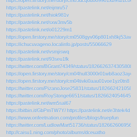
https://open.firstory.me/story/cm05dcq6u009901xb9sb1c0ob
https://pastelink.net/eijmru57
https://pastelink.net/hiok981v
https://pastelink.net/sxw3mv5b
https://pastelink.net/o01229m1
https://open.firstory.me/story/cm0508gyv06p801xh8kj53av3
https://ichucuvageno.localinfo.jp/posts/55066629
https://pastelink.net/vsmjiswq
https://pastelink.net/93seu1fk
https://twitter.com/BGrant74349/status/18266263743058085
https://open.firstory.me/story/cm04hull3000r01wb8aoz3ayc
https://open.firstory.me/story/cm04tivki0aau01voe1yz0tn8
https://twitter.com/PizanoJose25831/status/182662421058
https://twitter.com/RoyStonge6651/status/18266240546459
https://pastelink.net/wm5sal67
https://bitbin.it/GbPmTW7Y/
https://pastelink.net/e3htek4d
https://www.onfeetnation.com/profiles/blogs/lruepfun
https://twitter.com/LudlowMart51736/status/182662606956
http://caisu1.ning.com/photo/albums/dceuatho