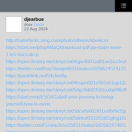
djearbue
door
Linda
22 Aug 2024
http://taylorhicks.ning.com/photo/albums/idxekcvx
https://start.me/p/bpAMaQ/download-pdf-pp-malin-tome-
1-les-trucs-de-p
https://open.firstory.me/story/cm04qpx4003zd01vo1ka3eyks
https://twitter.com/RoyStonge6651/status/18266245741356
https://pastelink.net/54cfnn8q
https://open.firstory.me/story/cm04hspm501e501xh1op11ixg
https://open.firstory.me/story/cm05dgz8d003501xxbp8f6zfh
https://start.me/p/E5O4Ga/pdf-your-journey-to-being-
yourself-how-to-overc
https://open.firstory.me/story/cm05dco8v002r01xx9xl9ct3p
https://open.firstory.me/story/cm05dekvl033201t82gfng102
https://twitter.com/PizanoJose25831/status/182662474653