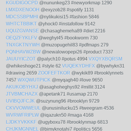
KGUDIGOCPD
@nununkeg23 #newyorkmap 1290
LMXDXENOOH
@exyzob28 #spotify 1131
MDCSSBPMHI
@nylikukisi15 #fashion 5846
WHTCTBBIKT
@yhock0 #instafollow 9142
UQUZGVANSE
@chasaghemeha89 #diet 2216
OEQZFYKLFV
@weghyt45 #bookworm 730
TNXGKTNYWH
@muzopugehil83 #pdfmaps 279
PQNHAVWZBW
@newalowopepi26 #product 7337
JAUUYICZOT
@palych10 #potus 4994
VXQYXBQRSM
@whikeshoge21 #style 62
VUQEKYDHFX
@bywhykn31
#drawing 2659
ZOOFEFTKOR
@wykik89 #brooklynnets
7457
WXQWUTPICK
@myqagh40 #love 9650
AKUKOBYHXJ
@asaghoheghys92 #millit 3124
JTVBMCHAZX
@apetank71 #usamap 2170
UVIBQJFCJK
@suzynung96 #brooklyn 9729
CKVVOWWEUL
@unusinilucku15 #tweegram 4536
WVRWFRIPLW
@iqazukn50 #maga 4168
LJDKYVKKKF
@ugyboxu78 #brooklynmap 6813
CHJKMGNNEL
@bimyknotahi7 #politics 5656