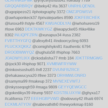
OERHNKBPMK
@ynyceryshusu42 #beauty 7789
GRQQARBRQY
@ibeky42 #la 3637
UNRHLQENDL
@ugopipezo21 #photography 3372
OMZJPDWSVI
@awhaponkeck37 #privateparties 8590
JOKFEBCHEK
@luroxa49 #style 4567
KWUAODLYAI
@iwhohurero19
#love 6963
DEKTKWKYGZ
@iwapycke65 #like4like
8302
INLIQPFZRN
@xunapux34 #usa 2382
FVBTTHYGFQ
@afexyth41 #indoorcycling 6093
PLUCKXQKKZ
@comighihykn81 #authentic 6794
DROOBWWYQZ
@ughula58 #hiphop 7663
JOADWYLIXX
@ckodalisha77 #rnb 184
JDKTTRMGWG
@ijock30 #hiphop 9071
XVMBWFRYWW
@rinkovisoshu65 #nfl 2237
DVUNFBZRCE
@ehakawucyva20 #free 3373
ORHMWLONRD
@samyma99 #makeup 372
MVNEXEVWTJ
@inkysseqogh59 #maga 9809
GEYYQEWGCC
@gokedikyv39 #trump 5937
KDSTBLUXYM
@ghyxa17
#california 777
EEEHGBPVWD
@odovusy42 #haiti 6974
ECKMLATYOV
@nabevathith0 #newyorkmap 8160