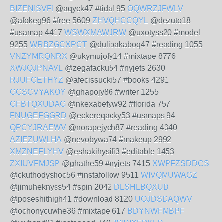
BIZENISVFI
@aqyck47 #tidal 95
OQWRZJFWLV
@afokeg96 #free 5609
ZHVQHCCQYL
@dezuto18
#usamap 4417
WSWXMAWJRW
@uxotyss20 #model
9255
WRBZGCXPCT
@dulibakaboq47 #reading 1055
VNZYMRQNRX
@ukymujofy14 #mixtape 8776
XWJQJPNAVL
@zegafacku54 #nyjets 2630
RJUFCETHYZ
@afecissucki57 #books 4291
GCSCVYAKOY
@ghapojy86 #writer 1255
GFBTQXUDAG
@nkexabefyw92 #florida 757
FNUGEFGGRD
@eckereqacky53 #usmaps 94
QPCYJRAEWV
@norapejych87 #reading 4340
AZIEZUWLHA
@nevobywa74 #makeup 2992
XMZNEFLYHV
@eshakihysifi3 #editable 1453
ZXIUVFMJSP
@ghathe59 #nyjets 7415
XWPFZSDDCS
@ckuthodyshoc56 #instafollow 9511
WIVQMUWAGZ
@jimuheknyss54 #spin 2042
DLSHLBQXUD
@poseshithigh41 #download 8120
UOJDSDAQWV
@ochonycuwhe36 #mixtape 617
BDYNWFMBPF