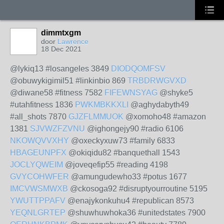
dimmtxgm
door
Lawrence
18 Dec 2021
@lykiq13 #losangeles 3849
DIODQOMFSV
@obuwykigimil51 #linkinbio 869
TRBDRWGVXD
@diwane58 #fitness 7582
FIFEWNSYAG
@shyke5
#utahfitness 1836
PWKMBKKXLI
@aghydabyth49
#all_shots 7870
GJZFLMMUOK
@xomoho48 #amazon
1381
SJVWZFZVNU
@ighongejy90 #radio 6106
NKOWQVVXHY
@oxeckyxuw73 #family 6833
HBAGEUNPFX
@okiqidu82 #banquethall 1543
JOCLYQWEIM
@joveqefip55 #reading 4198
GVYCOHWFER
@amungudewho33 #potus 1677
IMCVWSMWXB
@ckosoga92 #disruptyourroutine 5195
YWUTTPPAFV
@enajykonkuhu4 #republican 8573
YEQNLGRTEP
@shuwhuwhoka36 #unitedstates 7900