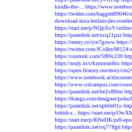
kindle-the-...
https://www.notebo
https://twitter.com/baggett8904
download-luna-lenfant-des-roselir
https://start.me/p/NQpXoY/online-
https://pastelink.net/ncq21pzz
htt
https://rentry.co/yre7gzww
https:/
https://twitter.com/JColley9812
https://controlc.com/5f89c230
htt
https://zealy.io/c/kzmmsntbic
http
https://open.firstory.me/story/
https://www.notebook.ai/docume
https://www.colcampus.com/cours
https://pastelink.net/be2v80im
htt
https://thangs.com/designer/p
https://pastelink.net/spb0e01n
htt
british-r...
https://start.me/p/OwXM
https://start.me/p/l6NeDK/pdf-e
https://pastelink.net/oq778jpl
htt