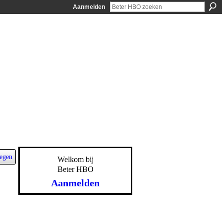
Aanmelden
egen
Welkom bij
Beter HBO
Aanmelden