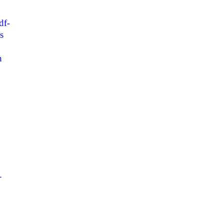
df-
s
h
-