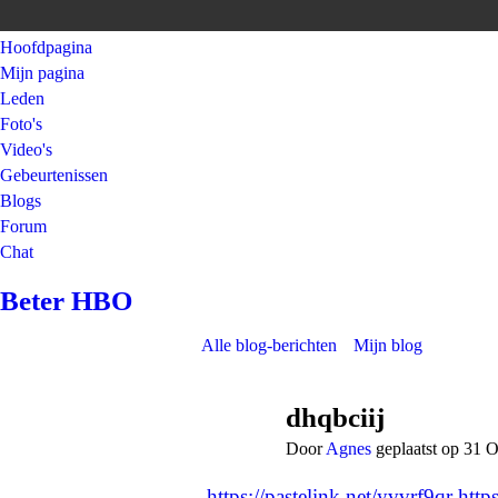
Hoofdpagina
Mijn pagina
Leden
Foto's
Video's
Gebeurtenissen
Blogs
Forum
Chat
Beter HBO
Alle blog-berichten
Mijn blog
dhqbciij
Door
Agnes
geplaatst op 31 
https://pastelink.net/yvvrf9qr
http