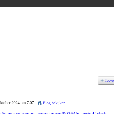
Toevo
Oktober 2024 om 7.07
Blog bekijken
s://www.colcampus.com/courses/90264/pages/pdf-slash-