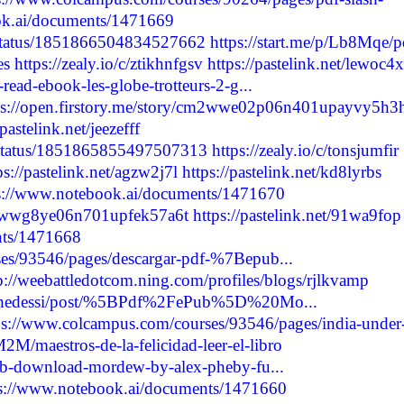
ok.ai/documents/1471669
6/status/1851866504834527662
https://start.me/p/Lb8Mqe/p
es
https://zealy.io/c/ztikhnfgsv
https://pastelink.net/lewoc4x
read-ebook-les-globe-trotteurs-2-g...
ps://open.firstory.me/story/cm2wwe02p06n401upayvy5h3
/pastelink.net/jeezefff
4/status/1851865855497507313
https://zealy.io/c/tonsjumfir
ps://pastelink.net/agzw2j7l
https://pastelink.net/kd8lyrbs
s://www.notebook.ai/documents/1471670
cm2wwg8ye06n701upfek57a6t
https://pastelink.net/91wa9fop
nts/1471668
es/93546/pages/descargar-pdf-%7Bepub...
p://weebattledotcom.ning.com/profiles/blogs/rjlkvamp
oluchedessi/post/%5BPdf%2FePub%5D%20Mo...
ps://www.colcampus.com/courses/93546/pages/india-under
2M/maestros-de-la-felicidad-leer-el-libro
pub-download-mordew-by-alex-pheby-fu...
ps://www.notebook.ai/documents/1471660