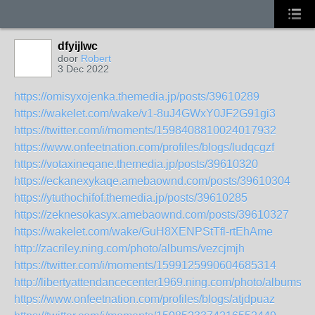
dfyijlwc
door
Robert
3 Dec 2022
https://omisyxojenka.themedia.jp/posts/39610289
https://wakelet.com/wake/v1-8uJ4GWxY0JF2G91gi3
https://twitter.com/i/moments/1598408810024017932
https://www.onfeetnation.com/profiles/blogs/ludqcgzf
https://votaxineqane.themedia.jp/posts/39610320
https://eckanexykaqe.amebaownd.com/posts/39610304
https://ytuthochifof.themedia.jp/posts/39610285
https://zeknesokasyx.amebaownd.com/posts/39610327
https://wakelet.com/wake/GuH8XENPStTfl-rtEhAme
http://zacriley.ning.com/photo/albums/vezcjmjh
https://twitter.com/i/moments/1599125990604685314
http://libertyattendancecenter1969.ning.com/photo/albums/by
https://www.onfeetnation.com/profiles/blogs/atjdpuaz