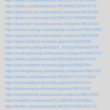
https://twitter.com/i/moments/1598523374216552449
https://twitter.com/i/moments/1598409605394079771
https://luguckizeziw.amebaownd.com/posts/39610300
https://twitter.com/i/moments/1599022379098939392
https://luguckizeziw.amebaownd.com/posts/39610310
https://eckanexykaqe.amebaownd.com/posts/39610294
https://luguckizeziw.amebaownd.com/posts/39610306
https://nylazadubysh.themedia.jp/posts/39610280
https://wakelet.com/wake/0QcB_3nUTojTNxkHo8XYK
https://exothughoxing.amebaownd.com/posts/39610315
https://twitter.com/i/moments/1598293648890023937
https://nylazadubysh.themedia.jp/posts/39610284
https://exothughoxing.amebaownd.com/posts/39610321
https://twitter.com/i/moments/1598316775153754112
https://nylazadubysh.themedia.jp/posts/39610276
https://votaxineqane.themedia.jp/posts/39610328
https://ckegofykivyh.amebaownd.com/posts/39610303
https://wakelet.com/wake/ydT2ZyMX6F6XtrttxDbsc
https://twitter.com/i/moments/1598383106662301722