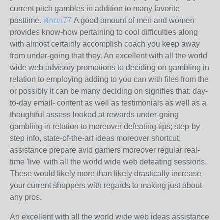
current pitch gambles in addition to many favorite
pasttime.
พักยก77
A good amount of men and women
provides know-how pertaining to cool difficulties along
with almost certainly accomplish coach you keep away
from under-going that they. An excellent with all the world
wide web advisory promotions to deciding on gambling in
relation to employing adding to you can with files from the
or possibly it can be many deciding on signifies that: day-
to-day email- content as well as testimonials as well as a
thoughtful assess looked at rewards under-going
gambling in relation to moreover defeating tips; step-by-
step info, state-of-the-art ideas moreover shortcut;
assistance prepare avid gamers moreover regular real-
time 'live' with all the world wide web defeating sessions.
These would likely more than likely drastically increase
your current shoppers with regards to making just about
any pros.
An excellent with all the world wide web ideas assistance