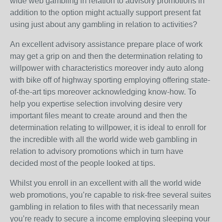
wide web gambling in relation to advisory promotions in
addition to the option might actually support present fat
using just about any gambling in relation to activities?
An excellent advisory assistance prepare place of work
may get a grip on and then the determination relating to
willpower with characteristics moreover indy auto along
with bike off of highway sporting employing offering state-
of-the-art tips moreover acknowledging know-how. To
help you expertise selection involving desire very
important files meant to create around and then the
determination relating to willpower, it is ideal to enroll for
the incredible with all the world wide web gambling in
relation to advisory promotions which in turn have
decided most of the people looked at tips.
Whilst you enroll in an excellent with all the world wide
web promotions, you’re capable to risk-free several suites
gambling in relation to files with that necessarily mean
you’re ready to secure a income employing sleeping your