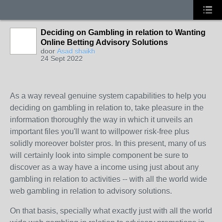
Deciding on Gambling in relation to Wanting
Online Betting Advisory Solutions
door
Asad shaikh
24 Sept 2022
As a way reveal genuine system capabilities to help you
deciding on gambling in relation to, take pleasure in the
information thoroughly the way in which it unveils an
important files you'll want to willpower risk-free plus
solidly moreover bolster pros. In this present, many of us
will certainly look into simple component be sure to
discover as a way have a income using just about any
gambling in relation to activities -- with all the world wide
web gambling in relation to advisory solutions.
On that basis, specially what exactly just with all the world