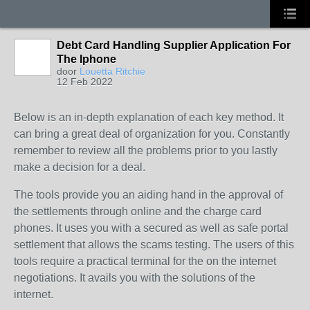
Debt Card Handling Supplier Application For
The Iphone
door
Louetta Ritchie
12 Feb 2022
Below is an in-depth explanation of each key method. It
can bring a great deal of organization for you. Constantly
remember to review all the problems prior to you lastly
make a decision for a deal.
The tools provide you an aiding hand in the approval of
the settlements through online and the charge card
phones. It uses you with a secured as well as safe portal
settlement that allows the scams testing. The users of this
tools require a practical terminal for the on the internet
negotiations. It avails you with the solutions of the
internet.