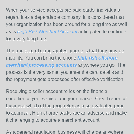
When your service accepts pre paid cards, individuals
regard it as a dependable company. It is considered that
your organization has been around for a long time as well
as is
High Risk Merchant Account
anticipated to continue
for a very long time.
The and also of using apples iphone is that they provide
mobility. You can bring the phone
high risk offshore
merchant processing accounts
anywhere you go. The
process is the very same; you enter the card details and
the repayment gets processed after effective verification.
Receiving a seller account relies on the financial
condition of your service and your market. Credit report of
business which of the proprietors is also evaluated prior
to approval. High charge backs are an adverse and make
it challenging to acquire a merchant account.
As a general regulation, business will charge anywhere