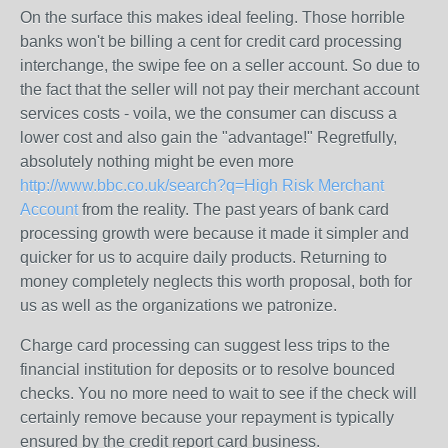
On the surface this makes ideal feeling. Those horrible
banks won't be billing a cent for credit card processing
interchange, the swipe fee on a seller account. So due to
the fact that the seller will not pay their merchant account
services costs - voila, we the consumer can discuss a
lower cost and also gain the "advantage!" Regretfully,
absolutely nothing might be even more
http://www.bbc.co.uk/search?q=High Risk Merchant
Account
from the reality. The past years of bank card
processing growth were because it made it simpler and
quicker for us to acquire daily products. Returning to
money completely neglects this worth proposal, both for
us as well as the organizations we patronize.
Charge card processing can suggest less trips to the
financial institution for deposits or to resolve bounced
checks. You no more need to wait to see if the check will
certainly remove because your repayment is typically
ensured by the credit report card business.