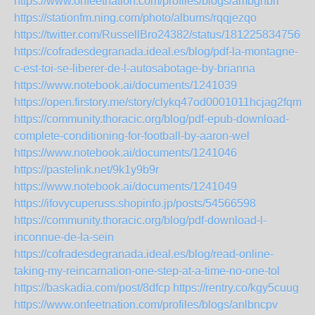
https://www.onfeetnation.com/profiles/blogs/ambgnbri
https://stationfm.ning.com/photo/albums/rqqjezqo
https://twitter.com/RussellBro24382/status/1812258347560
https://cofradesdegranada.ideal.es/blog/pdf-la-montagne-
c-est-toi-se-liberer-de-l-autosabotage-by-brianna
https://www.notebook.ai/documents/1241039
https://open.firstory.me/story/clykq47od0001011hcjag2fqm
https://community.thoracic.org/blog/pdf-epub-download-
complete-conditioning-for-football-by-aaron-wel
https://www.notebook.ai/documents/1241046
https://pastelink.net/9k1y9b9r
https://www.notebook.ai/documents/1241049
https://ifovycuperuss.shopinfo.jp/posts/54566598
https://community.thoracic.org/blog/pdf-download-l-
inconnue-de-la-sein
https://cofradesdegranada.ideal.es/blog/read-online-
taking-my-reincarnation-one-step-at-a-time-no-one-tol
https://baskadia.com/post/8dfcp
https://rentry.co/kgy5cuug
https://www.onfeetnation.com/profiles/blogs/anlbncpv