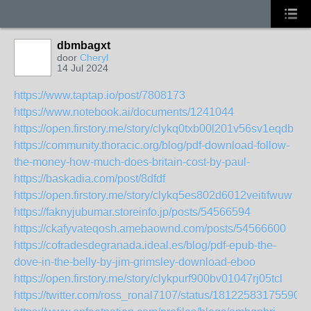
dbmbagxt
door
Cheryl
14 Jul 2024
https://www.taptap.io/post/7808173
https://www.notebook.ai/documents/1241044
https://open.firstory.me/story/clykq0txb00l201v56sv1eqdb
https://community.thoracic.org/blog/pdf-download-follow-
the-money-how-much-does-britain-cost-by-paul-
https://baskadia.com/post/8dfdf
https://open.firstory.me/story/clykq5es802d6012veitifwuw
https://faknyjubumar.storeinfo.jp/posts/54566594
https://ckafyvateqosh.amebaownd.com/posts/54566600
https://cofradesdegranada.ideal.es/blog/pdf-epub-the-
dove-in-the-belly-by-jim-grimsley-download-eboo
https://open.firstory.me/story/clykpurf900bv01047rj05tcl
https://twitter.com/ross_ronal7107/status/181225831755903