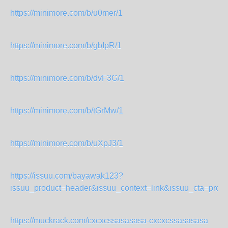
https://minimore.com/b/u0mer/1
https://minimore.com/b/gbIpR/1
https://minimore.com/b/dvF3G/1
https://minimore.com/b/tGrMw/1
https://minimore.com/b/uXpJ3/1
https://issuu.com/bayawak123?
issuu_product=header&issuu_context=link&issuu_cta=profil
https://muckrack.com/cxcxcssasasasa-cxcxcssasasasa