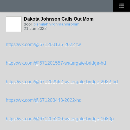
Dakota Johnson Calls Out Mom
door
bismilahhirohmannirohim
21 Jan 2022
https://vk.com/@671200135-2022-tw
https://vk.com/@671201557-watergate-bridge-hd
https://vk.com/@671202562-watergate-bridge-2022-hd
https://vk.com/@671203443-2022-hd
https://vk.com/@671205200-watergate-bridge-1080p