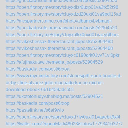
https://ghockadusute.amebaownd.com/posts/52904536
https://open.firstory.me/story/cluyxdisr0uxp01va2tk52t98
https://open.firstory.me/story/cluyxdzd20uxt01va9pdi15ad
https://mcspartners.ning.com/photo/albums/bybmaqfi
https://ghockadusute.amebaownd.com/posts/52904520
https://open.firstory.me/story/cluyxbfkx0uxd01vacy6l0nrc
https://evikoshessax.therestaurant.jp/posts/52904483
https://evikoshessax.therestaurant.jp/posts/52904468
https://open.firstory.me/story/cluyxc6190q4t01vv71vl0pkr
https://afujihakutaw.themedia.jp/posts/52904529
https://baskadia.com/post/6rxoa
https://www.myminifactory.com/stories/pdf-epub-boucle-d-
or-by-cline-alvarez-julie-machado-karine-michel-
download-ebook-661b439adc581
https://ukototohudyv.theblog.me/posts/52904521
https://baskadia.com/post/6rxop
https://pastelink.net/s6ai9wlo
https://open.firstory.me/story/cluyxd7lw0uxl01vaaebk9xf4
https://twitter.com/DonnaMarti48023/status/177934103272