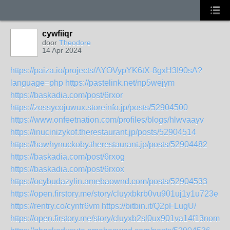
cywfiiqr
door
Theodore
14 Apr 2024
https://paiza.io/projects/AYOVypYK6tX-8gxH3I90sA?
language=php
https://pastelink.net/np5wejym
https://baskadia.com/post/6rxor
https://zossycojuwux.storeinfo.jp/posts/52904500
https://www.onfeetnation.com/profiles/blogs/hlwvaayv
https://inucinizykof.therestaurant.jp/posts/52904514
https://hawhynuckoby.therestaurant.jp/posts/52904482
https://baskadia.com/post/6rxog
https://baskadia.com/post/6rxox
https://ocybudazylin.amebaownd.com/posts/52904533
https://open.firstory.me/story/cluyxbkrb0vu901uj1y1u723e
https://rentry.co/cynfr6vm
https://bitbin.it/Q2pFLugU/
https://open.firstory.me/story/cluyxb2sl0ux901va14f13nom