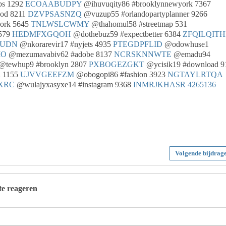
ps 1292
ECOAABUDPY
@ihuvuqity86 #brooklynnewyork 7367
od 8211
DZVPSASNZQ
@vuzup55 #orlandopartyplanner 9266
ork 5645
TNLWSLCWMY
@thahomul58 #streetmap 531
8579
HEDMFXGQOH
@dothebuz59 #expectbetter 6384
ZFQILQIT
WUDN
@nkorarevir17 #nyjets 4935
PTEGDPFLID
@odowhuse1
MO
@mezumavabiv62 #adobe 8137
NCRSKNNWTE
@emadu94
@tewhup9 #brooklyn 2807
PXBOGEZGKT
@ycisik19 #download 9
d 1155
UJVVGEEFZM
@obogopi86 #fashion 3923
NGTAYLRTQA
XRC
@wulajyxasyxe14 #instagram 9368
INMRJKHASR
4265136
Volgende bijdrag
 te reageren