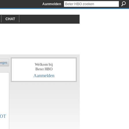
Aanmelden
CHAT
oegen
Welkom bij
Beter HBO
Aanmelden
OT