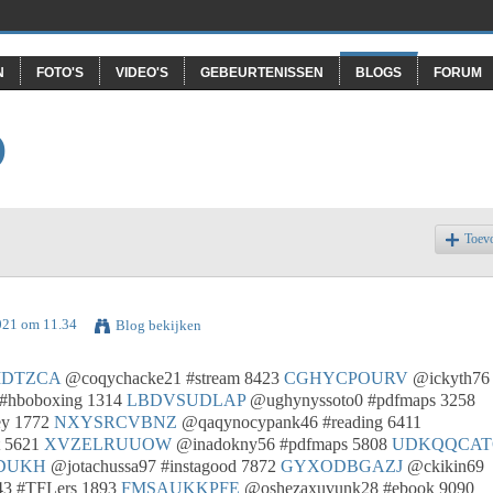
N
FOTO'S
VIDEO'S
GEBEURTENISSEN
BLOGS
FORUM
O
Toev
021 om 11.34
Blog bekijken
IDTZCA
@coqychacke21 #stream 8423
CGHYCPOURV
@ickyth76
#hboboxing 1314
LBDVSUDLAP
@ughynyssoto0 #pdfmaps 3258
ey 1772
NXYSRCVBNZ
@qaqynocypank46 #reading 6411
t 5621
XVZELRUUOW
@inadokny56 #pdfmaps 5808
UDKQQCAT
DUKH
@jotachussa97 #instagood 7872
GYXODBGAZJ
@ckikin69
3 #TFLers 1893
FMSAUKKPFE
@oshezaxuvunk28 #ebook 9090