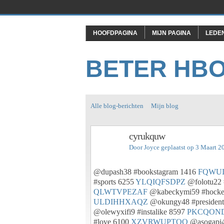
HOOFDPAGINA
MIJN PAGINA
LEDE
BETER HB
Alle blog-berichten
Mijn blog
cyrukquw
Door
Joyce
geplaatst op 3 Maart 2
@dupash38 #bookstagram 1416
FQWU
#sports 6255
YLQIQFSDPZ
@folotu22 
QLWTVPEZAF
@kabeckymi59 #hock
ULDIHHXAQZ
@okungy48 #presiden
@olewyxifi9 #instalike 8597
PKCQON
#love 6100
XZVRWUPTOQ
@asogapi4