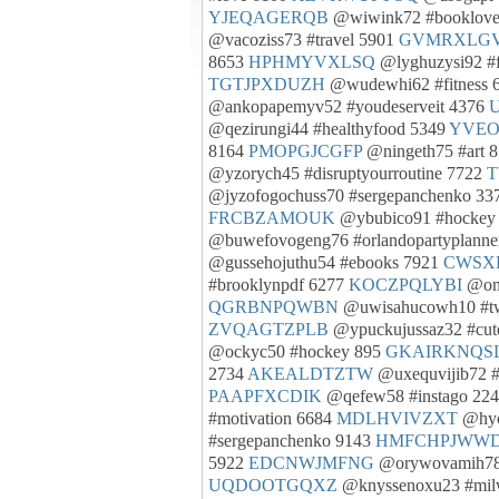
YJEQAGERQB
@wiwink72 #booklove
@vacoziss73 #travel 5901
GVMRXLG
8653
HPHMYVXLSQ
@lyghuzysi92 #
TGTJPXDUZH
@wudewhi62 #fitness 
@ankopapemyv52 #youdeserveit 4376
@qezirungi44 #healthyfood 5349
YVE
8164
PMOPGJCGFP
@ningeth75 #art 
@yzorych45 #disruptyourroutine 7722
T
@jyzofogochuss70 #sergepanchenko 3
FRCBZAMOUK
@ybubico91 #hockey
@buwefovogeng76 #orlandopartyplanne
@gussehojuthu54 #ebooks 7921
CWSX
#brooklynpdf 6277
KOCZPQLYBI
@oma
QGRBNPQWBN
@uwisahucowh10 #t
ZVQAGTZPLB
@ypuckujussaz32 #cut
@ockyc50 #hockey 895
GKAIRKNQS
2734
AKEALDTZTW
@uxequvijib72 #
PAAPFXCDIK
@qefew58 #instago 22
#motivation 6684
MDLHVIVZXT
@hyc
#sergepanchenko 9143
HMFCHPJWW
5922
EDCNWJMFNG
@orywovamih78 
UQDOOTGQXZ
@knyssenoxu23 #mil