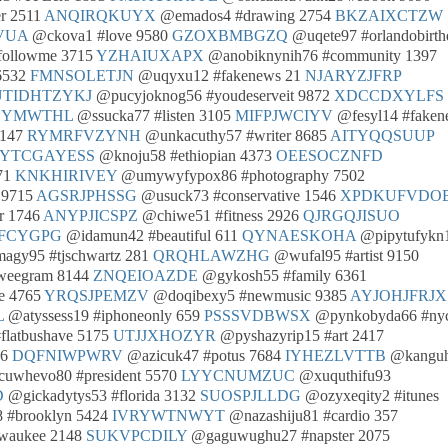
r 2511
ANQIRQKUYX
@emados4 #drawing 2754
BKZAIXCTZW
VUA
@ckova1 #love 9580
GZOXBMBGZQ
@uqete97 #orlandobirth
followme 3715
YZHAIUXAPX
@anobiknynih76 #community 1397
6532
FMNSOLETJN
@uqyxu12 #fakenews 21
NJARYZJFRP
UTIDHTZYKJ
@pucyjoknog56 #youdeserveit 9872
XDCCDXYLFS
OYMWTHL
@ssucka77 #listen 3105
MIFPJWCIYV
@fesyl14 #faken
8147
RYMRFVZYNH
@unkacuthy57 #writer 8685
AITYQQSUUP
YTCGAYESS
@knoju58 #ethiopian 4373
OEESOCZNFD
371
KNKHIRIVEY
@umywyfypox86 #photography 7502
 9715
AGSRJPHSSG
@usuck73 #conservative 1546
XPDKUFVDO
r 1746
ANYPJICSPZ
@chiwe51 #fitness 2926
QJRGQJISUO
FCYGPG
@idamun42 #beautiful 611
QYNAESKOHA
@pipytufykn
gy95 #tjschwartz 281
QRQHLAWZHG
@wufal95 #artist 9150
weegram 8144
ZNQEIOAZDE
@gykosh55 #family 6361
e 4765
YRQSJPEMZV
@doqibexy5 #newmusic 9385
AYJOHJFRJX
L
@atyssess19 #iphoneonly 659
PSSSVDBWSX
@pynkobyda66 #ny
flatbushave 5175
UTJJXHOZYR
@pyshazyrip15 #art 2417
46
DQFNIWPWRV
@azicuk47 #potus 7684
IYHEZLVTTB
@kangu
uwhevo80 #president 5570
LYYCNUMZUC
@xuquthifu93
D
@gickadytys53 #florida 3132
SUOSPJLLDG
@ozyxeqity2 #itunes
#brooklyn 5424
IVRYWTNWYT
@nazashiju81 #cardio 357
waukee 2148
SUKVPCDILY
@gaguwughu27 #napster 2075