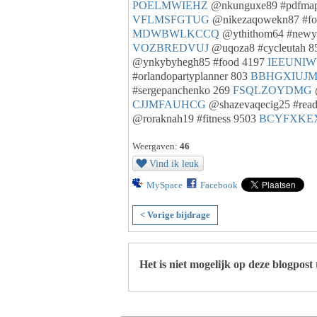
POELMWIEHZ
@nkunguxe89 #pdfma
VFLMSFGTUG
@nikezaqowekn87 #fo
MDWBWLKCCQ
@ythithom64 #newy
VOZBREDVUJ
@uqoza8 #cycleutah 
@ynkybyhegh85 #food 4197
IEEUNI
#orlandopartyplanner 803
BBHGXIUJ
#sergepanchenko 269
FSQLZOYDMG
CJJMFAUHCG
@shazevaqecig25 #rea
@roraknah19 #fitness 9503
BCYFXKE
Weergaven:
46
Vind ik leuk
MySpace
Facebook
< Vorige bijdrage
Het is niet mogelijk op deze blogpost