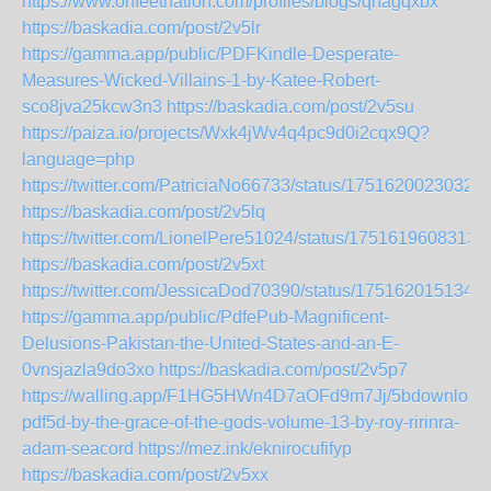
https://www.onfeetnation.com/profiles/blogs/qnagqxbx
https://baskadia.com/post/2v5lr
https://gamma.app/public/PDFKindle-Desperate-
Measures-Wicked-Villains-1-by-Katee-Robert-
sco8jva25kcw3n3
https://baskadia.com/post/2v5su
https://paiza.io/projects/Wxk4jWv4q4pc9d0i2cqx9Q?
language=php
https://twitter.com/PatriciaNo66733/status/1751620023032
https://baskadia.com/post/2v5lq
https://twitter.com/LionelPere51024/status/1751619608313
https://baskadia.com/post/2v5xt
https://twitter.com/JessicaDod70390/status/175162015134
https://gamma.app/public/PdfePub-Magnificent-
Delusions-Pakistan-the-United-States-and-an-E-
0vnsjazla9do3xo
https://baskadia.com/post/2v5p7
https://walling.app/F1HG5HWn4D7aOFd9m7Jj/5bdownload
pdf5d-by-the-grace-of-the-gods-volume-13-by-roy-ririnra-
adam-seacord
https://mez.ink/eknirocufifyp
https://baskadia.com/post/2v5xx