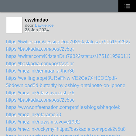
cwvlmdao
door
Lawrence
28 Jan 2024
https://twitter.com/JessicaDod70390/status/175161962927
https://baskadia.com/post/2v5qt
https://twitter.com/KristenDru79822/status/1751619590117
https://baskadia.com/post/2v5nr
https://mez.ink/jernigan.arthur36
https://walling.app/i3UReFNwlVE2Ga7XHSOS/pdf-
5bdownload5d-butterfly-by-ashley-antoinette-on-iphone
https://mez.ink/otassuvuzesh.76
https://baskadia.com/post/2v5so
https://www.onfeetnation.com/profiles/blogs/bhaqoiek
https://mez.ink/ofaramo58
https://mez.ink/ngywhikovuve1992
https://mez.ink/ockymyf
https://baskadia.com/post/2v5u8