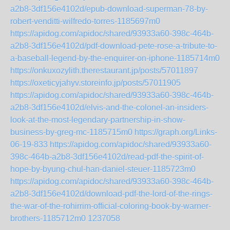
a2b8-3df156e4102d/epub-download-superman-78-by-
robert-venditti-wilfredo-torres-1185697m0
https://apidog.com/apidoc/shared/93933a60-398c-464b-
a2b8-3df156e4102d/pdf-download-pete-rose-a-tribute-to-
a-baseball-legend-by-the-enquirer-on-iphone-1185714m0
https://onkuxozylith.therestaurant.jp/posts/57011897
https://oxeticyjahyv.storeinfo.jp/posts/57011905
https://apidog.com/apidoc/shared/93933a60-398c-464b-
a2b8-3df156e4102d/elvis-and-the-colonel-an-insiders-
look-at-the-most-legendary-partnership-in-show-
business-by-greg-mc-1185715m0
https://graph.org/Links-
06-19-833
https://apidog.com/apidoc/shared/93933a60-
398c-464b-a2b8-3df156e4102d/read-pdf-the-spirit-of-
hope-by-byung-chul-han-daniel-steuer-1185723m0
https://apidog.com/apidoc/shared/93933a60-398c-464b-
a2b8-3df156e4102d/download-pdf-the-lord-of-the-rings-
the-war-of-the-rohirrim-official-coloring-book-by-warner-
brothers-1185712m0
1237058