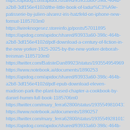
https://apidog.com/apidoc/shared/93933a60-398c-464b-
a2b8-3df156e4102d/the-little-book-of-ladur%C3%A9e-
patisserie-by-julien-alvarez-iris-hatzfeld-on-iphone-new-
format-1185703m0
https://wireknogesez.storeinfo.jp/posts/57011895
https://apidog.com/apidoc/shared/93933a60-398c-464b-
a2b8-3df156e4102d/pdf-download-a-century-of-fiction-in-
the-new-yorker-1925-2025-by-the-new-yorker-deborah-
treisman-1185710m0
https://twitter.com/BatisteDan89923/status/1935549549696
https://www.notebook.ai/documents/1890253
https://apidog.com/apidoc/shared/93933a60-398c-464b-
a2b8-3df156e4102d/pdf-epub-download-eleven-
madison-park-the-plant-based-chapter-a-cookbook-by-
daniel-humm-full-book-1185706m0
https://twitter.com/mary_ferra62800/status/1935549810431
https://www.notebook.ai/documents/1890257
https://twitter.com/mary_ferra62800/status/1935549281013
https://apidog.com/apidoc/shared/93933a60-398c-464b-