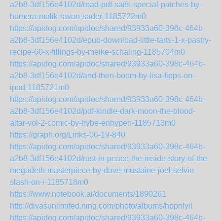
a2b8-3df156e4102d/read-pdf-saifs-special-patches-by-
humera-malik-ravan-sader-1185722m0
https://apidog.com/apidoc/shared/93933a60-398c-464b-
a2b8-3df156e4102d/epub-download-little-tarts-1-x-pastry-
recipe-60-x-fillings-by-meike-schaling-1185704m0
https://apidog.com/apidoc/shared/93933a60-398c-464b-
a2b8-3df156e4102d/and-then-boom-by-lisa-fipps-on-
ipad-1185721m0
https://apidog.com/apidoc/shared/93933a60-398c-464b-
a2b8-3df156e4102d/pdf-kindle-dark-moon-the-blood-
altar-vol-2-comic-by-hybe-enhypen-1185713m0
https://graph.org/Links-06-19-840
https://apidog.com/apidoc/shared/93933a60-398c-464b-
a2b8-3df156e4102d/rust-in-peace-the-inside-story-of-the-
megadeth-masterpiece-by-dave-mustaine-joel-selvin-
slash-on-i-1185718m0
https://www.notebook.ai/documents/1890261
http://divasunlimited.ning.com/photo/albums/hppnlyil
https://apidog.com/apidoc/shared/93933a60-398c-464b-