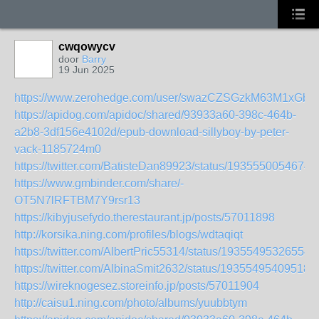
cwqowycv
door
Barry
19 Jun 2025
https://www.zerohedge.com/user/swazCZSGzkM63M1xGbt
https://apidog.com/apidoc/shared/93933a60-398c-464b-
a2b8-3df156e4102d/epub-download-sillyboy-by-peter-
vack-1185724m0
https://twitter.com/BatisteDan89923/status/1935550054674
https://www.gmbinder.com/share/-
OT5N7lRFTBM7Y9rsr13
https://kibyjusefydo.therestaurant.jp/posts/57011898
http://korsika.ning.com/profiles/blogs/wdtaqiqt
https://twitter.com/AlbertPric55314/status/19355495326554
https://twitter.com/AlbinaSmit2632/status/19355495409518
https://wireknogesez.storeinfo.jp/posts/57011904
http://caisu1.ning.com/photo/albums/yuubbtym