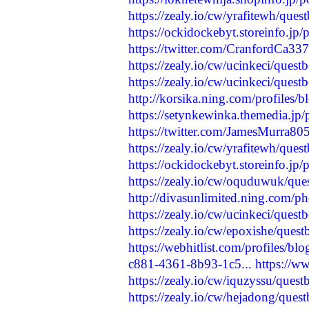
https://zealy.io/cw/yrafitewh/que
https://ockidockebyt.storeinfo.jp
https://twitter.com/CranfordCa3
https://zealy.io/cw/ucinkeci/ques
https://zealy.io/cw/ucinkeci/ques
http://korsika.ning.com/profiles/b
https://setynkewinka.themedia.jp
https://twitter.com/JamesMurra
https://zealy.io/cw/yrafitewh/que
https://ockidockebyt.storeinfo.jp
https://zealy.io/cw/oquduwuk/qu
http://divasunlimited.ning.com/p
https://zealy.io/cw/ucinkeci/ques
https://zealy.io/cw/epoxishe/que
https://webhitlist.com/profiles/bl
c881-4361-8b93-1c5...
https://w
https://zealy.io/cw/iquzyssu/que
https://zealy.io/cw/hejadong/que