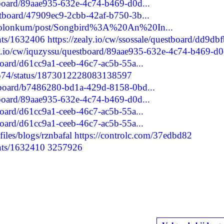
stboard/89aae935-632e-4c74-b469-d0d...
estboard/47909ec9-2cbb-42af-b750-3b...
gadolonkum/post/Songbird%3A%20An%20In...
nts/1632406
https://zealy.io/cw/ssossale/questboard/dd9db
ly.io/cw/iquzyssu/questboard/89aae935-632e-4c74-b469-d0d
tboard/d61cc9a1-ceeb-46c7-ac5b-55a...
80574/status/1873012228083138597
stboard/b7486280-bd1a-429d-8158-0bd...
stboard/89aae935-632e-4c74-b469-d0d...
tboard/d61cc9a1-ceeb-46c7-ac5b-55a...
tboard/d61cc9a1-ceeb-46c7-ac5b-55a...
iles/blogs/rznbafal
https://controlc.com/37edbd82
nts/1632410
3257926