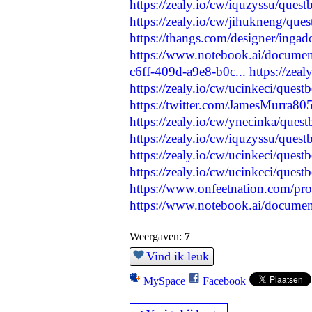
https://zealy.io/cw/iquzyssu/que
https://zealy.io/cw/jihukneng/qu
https://thangs.com/designer/in
https://www.notebook.ai/docume
c6ff-409d-a9e8-b0c...
https://zea
https://zealy.io/cw/ucinkeci/ques
https://twitter.com/JamesMurra
https://zealy.io/cw/ynecinka/que
https://zealy.io/cw/iquzyssu/que
https://zealy.io/cw/ucinkeci/ques
https://zealy.io/cw/ucinkeci/ques
https://www.onfeetnation.com/prof
https://www.notebook.ai/docume
Weergaven:
7
Vind ik leuk
MySpace
Facebook