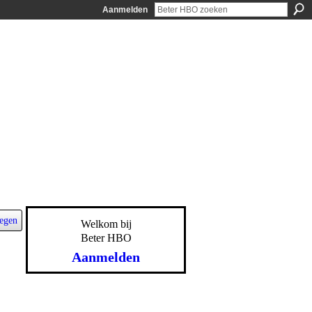
Aanmelden
egen
Welkom bij
Beter HBO
Aanmelden