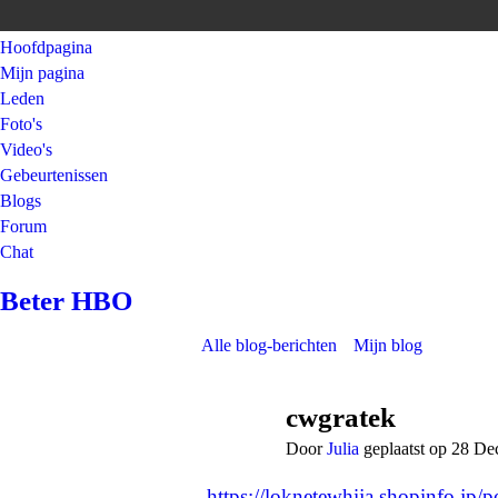
Hoofdpagina
Mijn pagina
Leden
Foto's
Video's
Gebeurtenissen
Blogs
Forum
Chat
Beter HBO
Alle blog-berichten
Mijn blog
cwgratek
Door
Julia
geplaatst op 28 D
https://loknetewhija.shopinfo.jp/