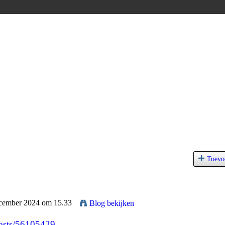
Toevo
ecember 2024 om 15.33
Blog bekijken
posts/56105429