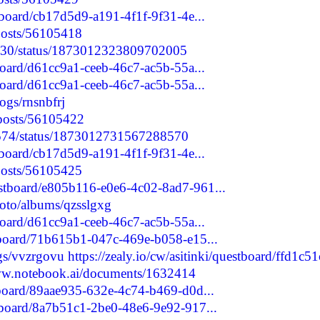
stboard/cb17d5d9-a191-4f1f-9f31-4e...
/posts/56105418
3730/status/1873012323809702005
tboard/d61cc9a1-ceeb-46c7-ac5b-55a...
tboard/d61cc9a1-ceeb-46c7-ac5b-55a...
logs/rnsnbfrj
/posts/56105422
80574/status/1873012731567288570
stboard/cb17d5d9-a191-4f1f-9f31-4e...
/posts/56105425
estboard/e805b116-e0e6-4c02-8ad7-961...
hoto/albums/qzsslgxg
tboard/d61cc9a1-ceeb-46c7-ac5b-55a...
stboard/71b615b1-047c-469e-b058-e15...
ogs/vvzrgovu
https://zealy.io/cw/asitinki/questboard/ffd1c51
ww.notebook.ai/documents/1632414
stboard/89aae935-632e-4c74-b469-d0d...
stboard/8a7b51c1-2be0-48e6-9e92-917...