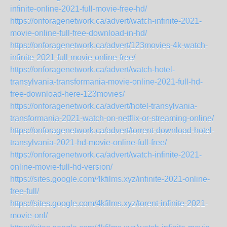
infinite-online-2021-full-movie-free-hd/
https://onforagenetwork.ca/advert/watch-infinite-2021-
movie-online-full-free-download-in-hd/
https://onforagenetwork.ca/advert/123movies-4k-watch-
infinite-2021-full-movie-online-free/
https://onforagenetwork.ca/advert/watch-hotel-
transylvania-transformania-movie-online-2021-full-hd-
free-download-here-123movies/
https://onforagenetwork.ca/advert/hotel-transylvania-
transformania-2021-watch-on-netflix-or-streaming-online/
https://onforagenetwork.ca/advert/torrent-download-hotel-
transylvania-2021-hd-movie-online-full-free/
https://onforagenetwork.ca/advert/watch-infinite-2021-
online-movie-full-hd-version/
https://sites.google.com/4kfilms.xyz/infinite-2021-online-
free-full/
https://sites.google.com/4kfilms.xyz/torent-infinite-2021-
movie-onl/