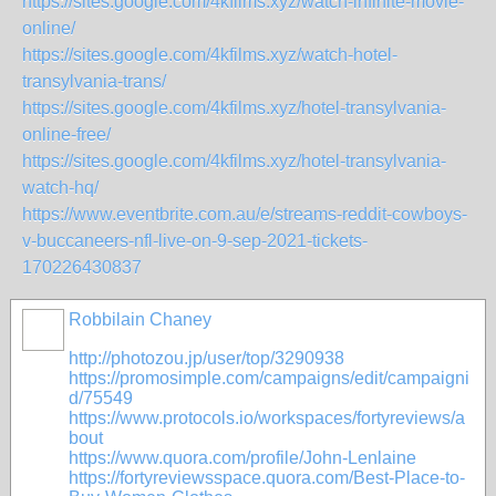
https://sites.google.com/4kfilms.xyz/watch-infinite-movie-
online/
https://sites.google.com/4kfilms.xyz/watch-hotel-
transylvania-trans/
https://sites.google.com/4kfilms.xyz/hotel-transylvania-
online-free/
https://sites.google.com/4kfilms.xyz/hotel-transylvania-
watch-hq/
https://www.eventbrite.com.au/e/streams-reddit-cowboys-
v-buccaneers-nfl-live-on-9-sep-2021-tickets-
170226430837
Robbilain Chaney
http://photozou.jp/user/top/3290938
https://promosimple.com/campaigns/edit/campaigni
d/75549
https://www.protocols.io/workspaces/fortyreviews/a
bout
https://www.quora.com/profile/John-Lenlaine
https://fortyreviewsspace.quora.com/Best-Place-to-