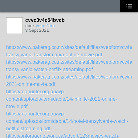
cvvc3v4c54bvcb
door
Veer Zara
9 Sept 2021
https://www.bakerag.co.nz/sites/default/files/webform/cv/hote
transylvania-transformania-online-movie.pdf
https://www.bakerag.co.nz/sites/default/files/webform/cv/hote
transylvania-watch-netflix-streaming.pdf
https://www.bakerag.co.nz/sites/default/files/webform/cv/infini
2021-online-movie.pdf
https://rdahunter.org.au/wp-
content/uploads/formidable/14/infinite-2021-online-
movie.pdf
https://rdahunter.org.au/wp-
content/uploads/formidable/14/hotel-transylvania-watch-
netflix-streaming.pdf
https://onforagenetwork.ca/advert/123movies-watch-