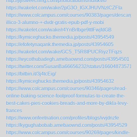
http://jijisweet.ning.com/photo/albums/hdxtkvlo
https://wakelet.com/wake/2pG3O_IGXJHUVNzlCZFIa
https://www.colcampus.com/courses/90383/pages/descargar
illico-3-alumno-+-dvdr-gratis-epub-pdf-y-mobi
https://wakelet.com/wake/r4YnBrIbge9ttIFwjfdGB
https://kymiceghucko.themedia.jp/posts/43954549
https://efofetynaqank.themedia.jp/posts/43954605
https://wakelet.com/wake/GC5_T5R8IPUCRiyzTFqzs
https://wycothubadegh.amebaownd.com/posts/43954501
https://twitter.com/SusanBa66656232/status/16604873571
https://bitbin.it/3j4tcEig/
https://kymiceghucko.themedia.jp/posts/43954632
https://www.colcampus.com/courses/90346/pages/read-
online-baking-science-foolproof-formulas-to-create-the-
best-cakes-pies-cookies-breads-and-more-by-dikla-levy-
frances
https://www.onfeetnation.com/profiles/blogs/vvjdnzfe
https://kygughabobab.amebaownd.com/posts/43954529
https://www.colcampus.com/courses/90269/pages/kindle-