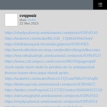
cvqgwalz
door
Violet
22 Mei 2023
https://shydyxyhenat.amebaownd.com/posts/43954510
https://wakelet.com/wake/f8c2nB_YQtWoiHiNu5mjV
https://efofetynaqank.themedia.jp/posts/43954565
http://weebattledotcom.ning.com/profiles/blogs/yfkwzaws
https://wycothubadegh.amebaownd.com/posts/43954537
https://www.colcampus.com/courses/90245/pages/pdf-
slash-epub-slash-mobi-la-perdida-de-la-ambiguedad-
thomas-bauer-descargar-ebook-gratis
https://wakelet.com/wake/NslxzGTQSawRWc0THAqBI
https://botosujosoly.amebaownd.com/posts/43954622
https://twitter.com/AngelaG1137282/status/1660484322187
https://oknumughyhif.amebaownd.com/posts/43954553
https://shydyxyhenat.amebaownd.com/posts/43954551