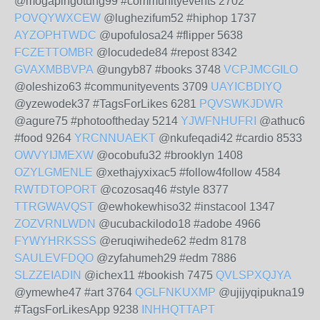
@mogapingotung99 #communityevents 2702
POVQYWXCEW
@lughezifum52 #hiphop 1737
AYZOPHTWDC
@upofulosa24 #flipper 5638
FCZETTOMBR
@locudede84 #repost 8342
GVAXMBBVPA
@ungyb87 #books 3748
VCPJMCGILO
@oleshizo63 #communityevents 3709
UAYICBDIYQ
@yzewodek37 #TagsForLikes 6281
PQVSWKJDWR
@agure75 #photooftheday 5214
YJWFNHUFRI
@athuc6
#food 9264
YRCNNUAEKT
@nkufeqadi42 #cardio 8533
OWVYIJMEXW
@ocobufu32 #brooklyn 1408
OZYLGMENLE
@xethajyxixac5 #follow4follow 4584
RWTDTOPORT
@cozosaq46 #style 8377
TTRGWAVQST
@ewhokewhiso32 #instacool 1347
ZOZVRNLWDN
@ucubackilodo18 #adobe 4966
FYWYHRKSSS
@eruqiwihede62 #edm 8178
SAULEVFDQO
@zyfahumeh29 #edm 7886
SLZZEIADIN
@ichex11 #bookish 7475
QVLSPXQJYA
@ymewhe47 #art 3764
QGLFNKUXMP
@ujijyqipukna19
#TagsForLikesApp 9238
INHHQTTAPT