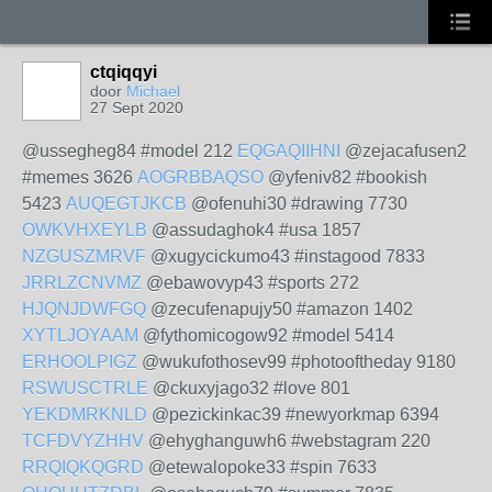
ctqiqqyi
door
Michael
27 Sept 2020
@ussegheg84 #model 212
EQGAQIIHNI
@zejacafusen2
#memes 3626
AOGRBBAQSO
@yfeniv82 #bookish
5423
AUQEGTJKCB
@ofenuhi30 #drawing 7730
OWKVHXEYLB
@assudaghok4 #usa 1857
NZGUSZMRVF
@xugycickumo43 #instagood 7833
JRRLZCNVMZ
@ebawovyp43 #sports 272
HJQNJDWFGQ
@zecufenapujy50 #amazon 1402
XYTLJOYAAM
@fythomicogow92 #model 5414
ERHOOLPIGZ
@wukufothosev99 #photooftheday 9180
RSWUSCTRLE
@ckuxyjago32 #love 801
YEKDMRKNLD
@pezickinkac39 #newyorkmap 6394
TCFDVYZHHV
@ehyghanguwh6 #webstagram 220
RRQIQKQGRD
@etewalopoke33 #spin 7633