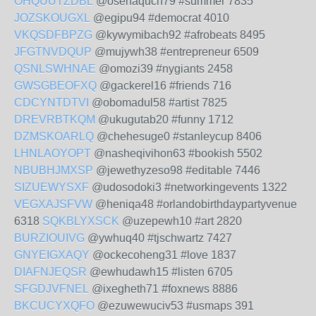
OHQUUTZDBL
@osehaquch79 #summer 7835
JOZSKOUGXL
@egipu94 #democrat 4010
VKQSDFBPZG
@kywymibach92 #afrobeats 8495
JFGTNVDQUP
@mujywh38 #entrepreneur 6509
QSNLSWHNAE
@omozi39 #nygiants 2458
GWSGBEOFXQ
@gackerel16 #friends 716
CDCYNTDTVI
@obomadul58 #artist 7825
DREVRBTKQM
@ukugutab20 #funny 1712
DZMSKOARLQ
@chehesuge0 #stanleycup 8406
LHNLAOYOPT
@nasheqivihon63 #bookish 5502
NBUBHJMXSP
@jewethyzeso98 #editable 7446
SIZUEWYSXF
@udosodoki3 #networkingevents 1322
VEGXAJSFVW
@heniqa48 #orlandobirthdaypartyvenue
6318
SQKBLYXSCK
@uzepewh10 #art 2820
BURZIOUIVG
@ywhuq40 #tjschwartz 7427
GNYEIGXAQY
@ockecoheng31 #love 1837
DIAFNJEQSR
@ewhudawh15 #listen 6705
SFGDJVFNEL
@ixegheth71 #foxnews 8886
BKCUCYXQFO
@ezuwewuciv53 #usmaps 391