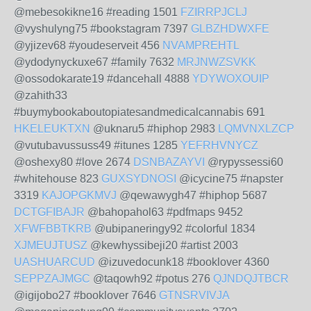
@mebesokikne16 #reading 1501
FZIRRPJCLJ
@vyshulyng75 #bookstagram 7397
GLBZHDWXFE
@yjizev68 #youdeserveit 456
NVAMPREHTL
@ydodynyckuxe67 #family 7632
MRJNWZSVKK
@ossodokarate19 #dancehall 4888
YDYWOXOUIP
@zahith33
#buymybookaboutopiatesandmedicalcannabis 691
HKELEUKTXN
@uknaru5 #hiphop 2983
LQMVNXLZCP
@vutubavussuss49 #itunes 1285
YEFRHVNYCZ
@oshexy80 #love 2674
DSNBAZAYVI
@rypyssessi60
#whitehouse 823
GUXSYDNOSI
@icycine75 #napster
3319
KAJOPGKMVJ
@qewawygh47 #hiphop 5687
DCTGFIBAJR
@bahopahol63 #pdfmaps 9452
XFWFBBTKRB
@ubipaneringy92 #colorful 1834
XJMEUJTUSZ
@kewhyssibeji20 #artist 2003
UASHUARCUD
@izuvedocunk18 #booklover 4360
SEPPZAJMGC
@taqowh92 #potus 276
QJNDQJTBCR
@igijobo27 #booklover 7646
GTNSRVIVJA