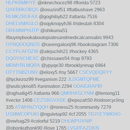
HLPKBMIHYE
@eknechocez98 #florida 5723
QXKBBKOBQS
@osuzinif51 #flatbushave 2963
RLMKZRUFAX
@goghibyb22 #atlanta 7516
DHELVMAGLO
@oqyknopyh36 #rideutah 8304
ORKMWPHJTP
@shikuma51
#buymybookaboutopiatesandmedicalcannabis 9943
OYNQOOQNOS
@ravengaloxij96 #bookstagram 7306
CCYFLAFOZW
@atejuchih21 #hockey 4365
DQOYACHEXC
@chissawo54 #rap 9793
MRMYRLMQRA
@ypyqe30 #brooklynmap 6964
OTYTNBZUNV
@eloxy5 #ny 5667
CSEVQDQRYY
@tyckezoz99 #veganism 222
JLDGMTQPME
@wulicykno85 #animation 2294
OOAIGRAPIR
@oghudig45 #atlanta 966
QMHHASLYNM
@lemong11
#vector 1406
CEZSBGVXDE
@epozah50 #indoorcycling
335
ATWHNZYQQH
@roness25 #community 7279
USMWCOPUKI
@nguletap92 #cf 2055
TRJYEYWKHO
@ewhag29 #colorful 5219
DHLWPUVNIP
@obonkuthonk90 #love 1765
LVGRFAZDKN