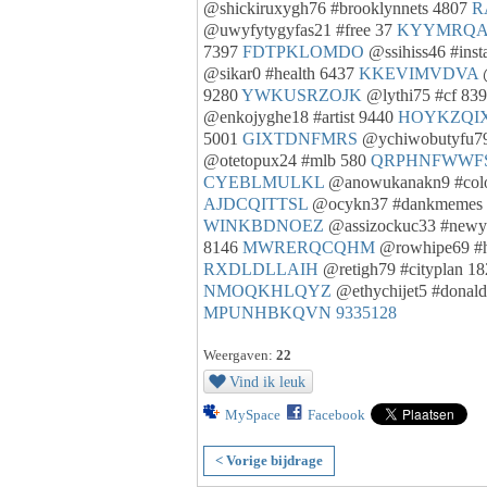
@shickiruxygh76 #brooklynnets 4807
R
@uwyfytygyfas21 #free 37
KYYMRQA
7397
FDTPKLOMDO
@ssihiss46 #inst
@sikar0 #health 6437
KKEVIMVDVA
@
9280
YWKUSRZOJK
@lythi75 #cf 83
@enkojyghe18 #artist 9440
HOYKZQI
5001
GIXTDNFMRS
@ychiwobutyfu79
@otetopux24 #mlb 580
QRPHNFWWF
CYEBLMULKL
@anowukanakn9 #colo
AJDCQITTSL
@ocykn37 #dankmemes
WINKBDNOEZ
@assizockuc33 #newy
8146
MWRERQCQHM
@rowhipe69 #
RXDLDLLAIH
@retigh79 #cityplan 1
NMOQKHLQYZ
@ethychijet5 #donal
MPUNHBKQVN
9335128
Weergaven:
22
Vind ik leuk
MySpace
Facebook
< Vorige bijdrage