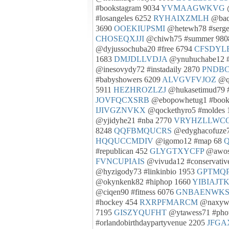
#bookstagram 9034
YVMAAGWKVG
@
#losangeles 6252
RYHAIXZMLH
@baqi
3690
OOEKIUPSMI
@hetewh78 #serg
CHOSEQXJJI
@chiwh75 #summer 98
@dyjussochuba20 #free 6794
CFSDYL
1683
DMJDLLVDJA
@ynuhuchabe12 #
@inesovydy72 #instadaily 2870
PNDB
#babyshowers 6209
ALVGVFVJOZ
@qe
5911
HEZHROZLZJ
@hukasetimud79 
JOVFQCXSRB
@ebopowhetug1 #book
IJIVGZNVKX
@qockethyro5 #moldes
@yjidyhe21 #nba 2770
VRYHZLLWC
8248
QQFBMQUCRS
@edyghacofuze78
HQQUCCMDIV
@igomo12 #map 68
#republican 452
GLYGTXYCFP
@awose
FVNCUPIAIS
@vivuda12 #conservativ
@hyzigody73 #linkinbio 1953
GPTMQ
@okynkenk82 #hiphop 1660
YIBIAJT
@ciqen90 #fitness 6076
GNBAENWK
#hockey 454
RXRPFMARCM
@naxywa
7195
GISZYQUFHT
@ytawess71 #phot
#orlandobirthdaypartyvenue 2205
JFG