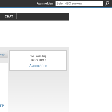
Aanmelden
CHAT
oegen
Welkom bij
Beter HBO
Aanmelden
TP