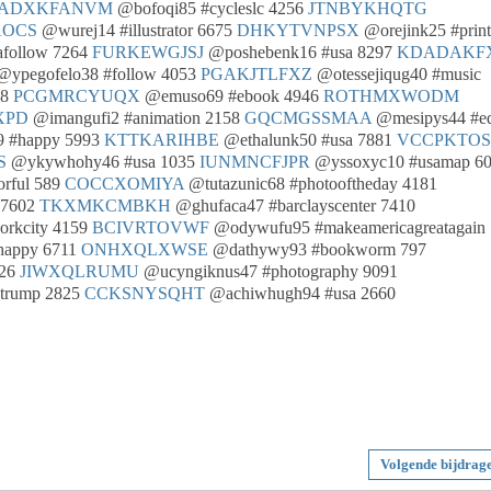
ADXKFANVM
@bofoqi85 #cycleslc 4256
JTNBYKHQTG
OCS
@wurej14 #illustrator 6675
DHKYTVNPSX
@orejink25 #print
afollow 7264
FURKEWGJSJ
@poshebenk16 #usa 8297
KDADAKF
ypegofelo38 #follow 4053
PGAKJTLFXZ
@otessejiqug40 #music
98
PCGMRCYUQX
@emuso69 #ebook 4946
ROTHMXWODM
XPD
@imangufi2 #animation 2158
GQCMGSSMAA
@mesipys44 #e
 #happy 5993
KTTKARIHBE
@ethalunk50 #usa 7881
VCCPKTO
S
@ykywhohy46 #usa 1035
IUNMNCFJPR
@yssoxyc10 #usamap 6
rful 589
COCCXOMIYA
@tutazunic68 #photooftheday 4181
 7602
TKXMKCMBKH
@ghufaca47 #barclayscenter 7410
orkcity 4159
BCIVRTOVWF
@odywufu95 #makeamericagreatagain
happy 6711
ONHXQLXWSE
@dathywy93 #bookworm 797
826
JIWXQLRUMU
@ucyngiknus47 #photography 9091
dtrump 2825
CCKSNYSQHT
@achiwhugh94 #usa 2660
Volgende bijdrag