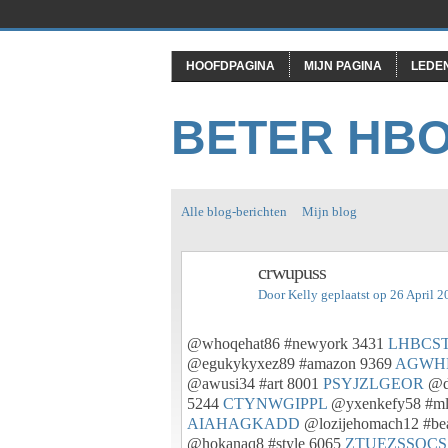
HOOFDPAGINA
MIJN PAGINA
LEDE
BETER HB
Alle blog-berichten
Mijn blog
crwupuss
Door
Kelly
geplaatst op 26 April 
@whoqehat86 #newyork 3431
LHBCS
@egukykyxez89 #amazon 9369
AGWH
@awusi34 #art 8001
PSYJZLGEOR
@do
5244
CTYNWGIPPL
@yxenkefy58 #m
AIAHAGKADD
@lozijehomach12 #be
@hokanaq8 #style 6065
ZTUEZSSOCS