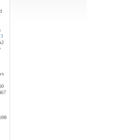
d
s
J
a2
y
ws
60
467
i98