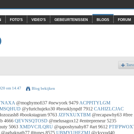
N
FOTO'S
VIDEO'S
GEBEURTENISSEN
BLOGS
FORUM
O
Toev
2020 om 14.47
Blog bekijken
TNAXA
@moghymofi37 #newyork 9479
ACPPITYLGM
MSQHUD
@yfurichujeko30 #brooklynpdf 7912
CAHIZLCJAC
zozash8 #bookstagram 9763
JZFNXUXTBM
@recapawhy63 #free
lb 4666
QEVNSQTOSD
@melusagox12 #entrepreneur 5235
auty 5063
XMDVCJLQRU
@qaposhynahy87 #art 9612
PTIFPWOX
@aghaknath77 #itunes 8575
UBMYUHEZMJ
@ckyvud40