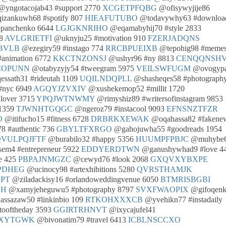
yngotacojab43 #support 2770
XCGETPFQBG
@ofisywyjije86
zankuwh68 #spotify 807
HIEAFUTUBO
@todavywhy63 #downloa
epanchenko 6644
LGJGKNRIHO
@eqamabyhij70 #style 2833
08
AVLGRIETFI
@uknyju25 #motivation 910
FZERJADQNS
BVLB
@ezegiry59 #instago 774
RRCBPUEIXB
@tepohig98 #meme
animation 6772
KKCTNZONSJ
@ushyr96 #ny 8813
CENQQNSHV
COPUNN
@otabyzyjy54 #tweegram 5975
VEILSWFUGM
@ovogyp
ssath31 #rideutah 1109
UQILNDQPLL
@shasheqes58 #photograph
#nyc 6949
AGQYJZVXIV
@xushekemop52 #millit 1720
lover 3715
YPQJWTNWMY
@rimyshiz89 #writersofinstagram 9853
 1359
TJWNHTGQGC
@ngeroz79 #instacool 9093
EFNSNZTFZR
O
@itifucho15 #fitness 6728
DRBRKXEWAK
@oqahassa82 #fakene
 #authentic 736
GBYLTFXRGO
@gahojuwha55 #goodreads 1954
QVULPQJFTF
@burabilo32 #happy 5356
HUUMPFPBJC
@muhybe
m4 #entrepreneur 5922
EDDYERDTWN
@ganushywhad9 #love 4
e 425
PBPAJNMGZC
@cewyd76 #look 2068
GXQVXYBXPE
PDHEG
@ucinocy98 #artexhibitions 5280
QVRSTHAMJK
KPT
@ziladackisy16 #orlandoweddingvenue 6050
BTMRISBGBI
SH
@xamyjeheguwu5 #photography 8797
SVXFWAOPIX
@gifoqenk
ssazaw50 #linkinbio 109
RTKOHXXXCB
@yvehikn77 #instadaily
ooftheday 3593
GGIRTRHNVT
@ixycajufel41
AXYTGWK
@bivonatim79 #travel 6413
ICBLNSCCXO