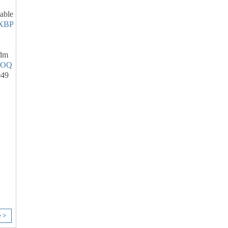
able
XBP
dm
SOQ
049
e >