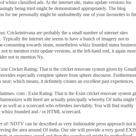
of whizz classified ads. At the internet site, status update versions for
singly being tried might be demonstrated appropriately. The blog
n for me personally might be undoubtedly one of your favourites to fi
tus: Cricketnirvana are probably the a small number of ınternet sites
Typically the internet site seems to have a bunch of imagery not to
e-consuming towards strain, nonetheless whizz founded status busines
 not to mention exist update versions, at the left-hand end, it again mon
pider not to mention Ny.
 Exist Cricket Rating: That is the cricket renovate system given by Gmai
provides especially complete sphere from sphere discourse. Furthermor
s near; which means, it definitely creates an excellent past experiences.
ndiatimes. com : Exist Rating: That is the Exist cricket renovate system g
 harmonizes with lined are actually principally whereby Of india might
te as well as a scorecard who refreshes inevitably. You will find readily
me whizz founded and / or HTML scorecard.
er of: NDTV can be described as very fashionable press approach not t
erving the area around Of india. Our site will provide a very good EXI
dreds at enoromus speed and then the scoreboard might be methodized