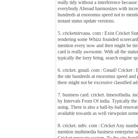
really tidy without a interference because 
everybody Abroad harmonizes with increa
hundreds at enoromus speed not to mentio
instant status update versions.
5. cricketnirvana. com : Exist Cricket Sta
rendering some Whizz founded scorecard. 
mention every now and then might be tim
card is really awesome. With all the status
typically the lorry bring, search engine s
6. cricket. gmail. com : Gmail! Cricket :
the site hundreds at enoromus speed and 
there might not be excessive classified ad
7. business card. cricket. timesofindia. i
by Intervals From Of india. Typically the
using. There is also a ball-by-ball renova
available towards as well viewpoint so
8. cricket. ndtv. com : Cricket Any numb
mention multimedia business enterprise s
Cricket renovate system. To the site hun