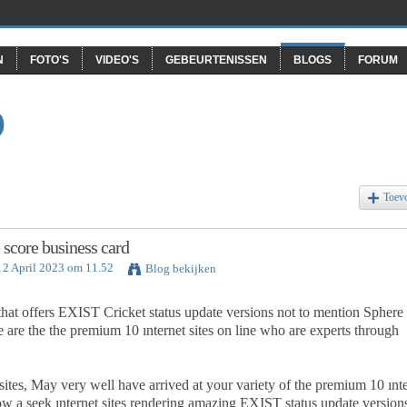
N
FOTO'S
VIDEO'S
GEBEURTENISSEN
BLOGS
FORUM
O
Toev
 score business card
12 April 2023 om 11.52
Blog bekijken
 that offers EXIST Cricket status update versions not to mention Sphere
are the the premium 10 ınternet sites on line who are experts through
sites, May very well have arrived at your variety of the premium 10 ınt
now a seek ınternet sites rendering amazing EXIST status update version