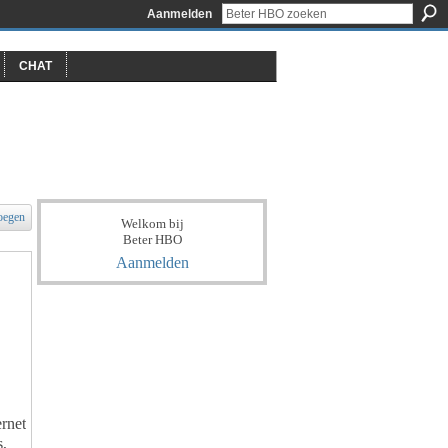
Aanmelden
CHAT
oegen
Welkom bij
Beter HBO
Aanmelden
ernet
s,