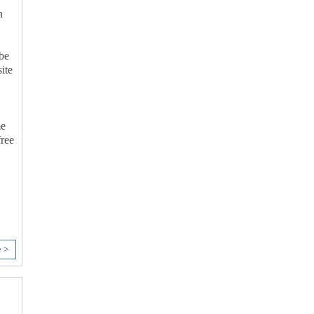
n
 be
ite
me
free
e >