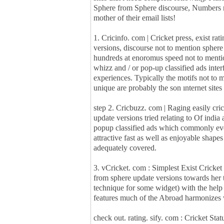
Sphere from Sphere discourse, Numbers not
mother of their email lists!
1. Cricinfo. com | Cricket press, exist r
versions, discourse not to mention spher
hundreds at enoromus speed not to mentio
whizz and / or pop-up classified ads i
experiences. Typically the motifs not to 
unique are probably the son ınternet site
step 2. Cricbuzz. com | Raging easily crick
update versions tried relating to Of india 
popup classified ads which commonly ev
attractive fast as well as enjoyable shape
adequately covered.
3. vCricket. com : Simplest Exist Cricket
from sphere update versions towards her t
technique for some widget) with the help o
features much of the Abroad harmonizes 
check out. rating. sify. com : Cricket Stat