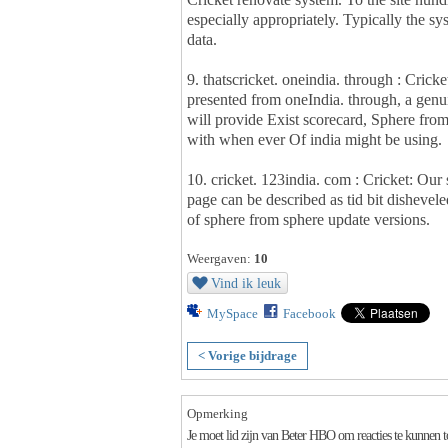
especially appropriately. Typically the 
data.
9. thatscricket. oneindia. through : Crick
presented from oneIndia. through, a genuin
will provide Exist scorecard, Sphere fro
with when ever Of india might be using.
10. cricket. 123india. com : Cricket: Our
page can be described as tid bit dishevele
of sphere from sphere update versions.
Weergaven:
10
Vind ik leuk
MySpace
Facebook
< Vorige bijdrage
Opmerking
Je moet lid zijn van Beter HBO om reacties te kunnen 