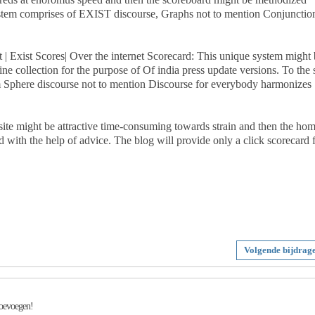
system comprises of EXIST discourse, Graphs not to mention Conjunctio
et | Exist Scores| Over the internet Scorecard: This unique system might
e collection for the purpose of Of india press update versions. To the s
m Sphere discourse not to mention Discourse for everybody harmonizes
 site might be attractive time-consuming towards strain and then the ho
d with the help of advice. The blog will provide only a click scorecard 
Volgende bijdrag
toevoegen!