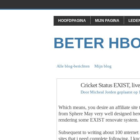
HOOFDPAGINA
MIJN PAGINA
LEDE
BETER HB
Alle blog-berichten
Mijn blog
Cricket Status EXIST, live
Door
Micheal Jorden
geplaatst op 
Which means, you desire an affiliate site
from Sphere May very well designed here 
rendering some EXIST renovate system.
Subsequent to writing about 100 ınternet 
sites that i need complete following. I k