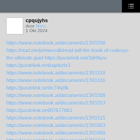
cpqujyhs
door
Nora
1 Okt 2024
https://www.notebook.ai/documents/1393358
https://start.me/p/mwezdk/read-pdf-the-book-of-codesys-
the-ultimate-guid
https://pastelink.net/3dr9tysc
https://pastelink.net/uqebzlx3
https://www.notebook.ai/documents/1393318
https://www.notebook.ai/documents/1393316
https://pastelink.net/ic74ty8k
https://www.notebook.ai/documents/1393308
https://www.notebook.ai/documents/1393353
https://pastelink.net/07677861
https://www.notebook.ai/documents/1393315
https://www.notebook.ai/documents/1393303
https://www.notebook.ai/documents/1393360