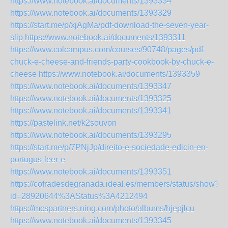
https://www.notebook.ai/documents/1393334
https://www.notebook.ai/documents/1393329
https://start.me/p/xjAgMa/pdf-download-the-seven-year-
slip
https://www.notebook.ai/documents/1393311
https://www.colcampus.com/courses/90748/pages/pdf-
chuck-e-cheese-and-friends-party-cookbook-by-chuck-e-
cheese
https://www.notebook.ai/documents/1393359
https://www.notebook.ai/documents/1393347
https://www.notebook.ai/documents/1393325
https://www.notebook.ai/documents/1393341
https://pastelink.net/k2souvon
https://www.notebook.ai/documents/1393295
https://start.me/p/7PNjJp/direito-e-sociedade-edicin-en-
portugus-leer-e
https://www.notebook.ai/documents/1393351
https://cofradesdegranada.ideal.es/members/status/show?
id=28920644%3AStatus%3A4212494
https://mcspartners.ning.com/photo/albums/hjepjlcu
https://www.notebook.ai/documents/1393345