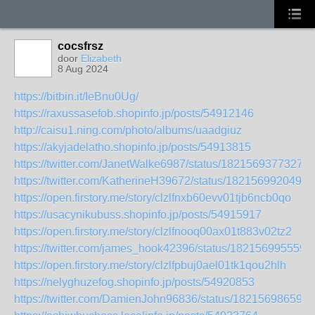
cocsfrsz
door
Elizabeth
8 Aug 2024
https://bitbin.it/IeBnu0Ug/
https://raxussasefob.shopinfo.jp/posts/54912146
http://caisu1.ning.com/photo/albums/uaadgiuz
https://akyjadelatho.shopinfo.jp/posts/54913815
https://twitter.com/JanetWalke6987/status/18215693773278
https://twitter.com/KatherineH39672/status/1821569920494
https://open.firstory.me/story/clzlfnxb60evv01tjb6ncb0qo
https://usacynikubuss.shopinfo.jp/posts/54915917
https://open.firstory.me/story/clzlfnooq00ax01t883v02tz2
https://twitter.com/james_hook42396/status/182156995559
https://open.firstory.me/story/clzlfpbuj0ael01tk1qou2hlh
https://nelyghuzefog.shopinfo.jp/posts/54920853
https://twitter.com/DamienJohn96836/status/182156986591