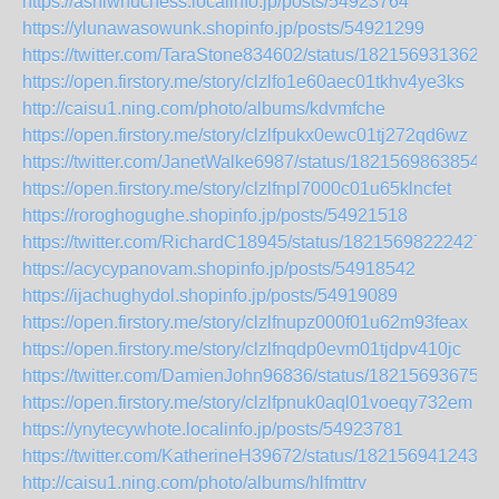
https://ashiwhuchess.localinfo.jp/posts/54923764
https://ylunawasowunk.shopinfo.jp/posts/54921299
https://twitter.com/TaraStone834602/status/1821569313620
https://open.firstory.me/story/clzlfo1e60aec01tkhv4ye3ks
http://caisu1.ning.com/photo/albums/kdvmfche
https://open.firstory.me/story/clzlfpukx0ewc01tj272qd6wz
https://twitter.com/JanetWalke6987/status/18215698638545
https://open.firstory.me/story/clzlfnpl7000c01u65klncfet
https://roroghogughe.shopinfo.jp/posts/54921518
https://twitter.com/RichardC18945/status/18215698222427
https://acycypanovam.shopinfo.jp/posts/54918542
https://ijachughydol.shopinfo.jp/posts/54919089
https://open.firstory.me/story/clzlfnupz000f01u62m93feax
https://open.firstory.me/story/clzlfnqdp0evm01tjdpv410jc
https://twitter.com/DamienJohn96836/status/182156936754
https://open.firstory.me/story/clzlfpnuk0aql01voeqy732em
https://ynytecywhote.localinfo.jp/posts/54923781
https://twitter.com/KatherineH39672/status/1821569412434
http://caisu1.ning.com/photo/albums/hlfmttrv