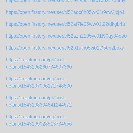
https://open.firstory.me/user/cl529yrv502h901x62z73bmyr
https://open.firstory.me/user/cl52adc8h05wr01t9cw2jcjo1
https://open.firstory.me/user/cl52af7fe05ww01t92tdkgb4u
https://open.firstory.me/user/cl52azn2105yc01t90qy84oe0
https://open.firstory.me/user/cl52b1uth05yj01t950n2bgxa
https://c.realme.com/ph/post-
details/1543196260734607360
https://c.realme.com/eg/post-
details/1543197096172748800
https://c.realme.com/ph/post-
details/1543198304841244672
https://c.realme.com/eg/post-
details/1543199028513734656