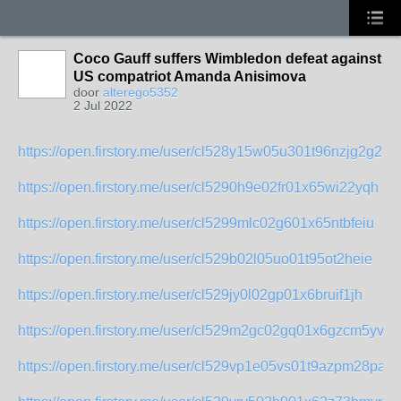
Coco Gauff suffers Wimbledon defeat against
US compatriot Amanda Anisimova
door
alterego5352
2 Jul 2022
https://open.firstory.me/user/cl528y15w05u301t96nzjg2g2
https://open.firstory.me/user/cl5290h9e02fr01x65wi22yqh
https://open.firstory.me/user/cl5299mlc02g601x65ntbfeiu
https://open.firstory.me/user/cl529b02l05uo01t95ot2heie
https://open.firstory.me/user/cl529jy0l02gp01x6bruif1jh
https://open.firstory.me/user/cl529m2gc02gq01x6gzcm5yvx
https://open.firstory.me/user/cl529vp1e05vs01t9azpm28pa