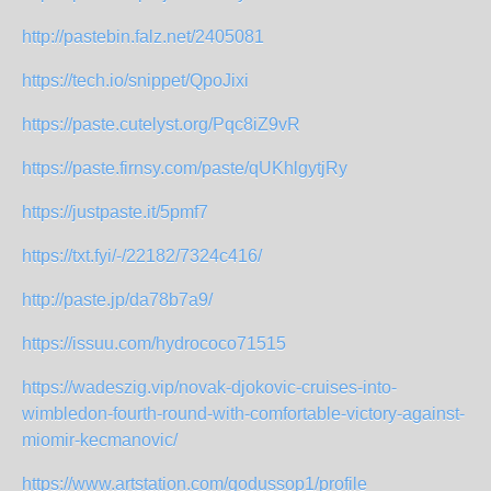
http://pastebin.falz.net/2405081
https://tech.io/snippet/QpoJixi
https://paste.cutelyst.org/Pqc8iZ9vR
https://paste.firnsy.com/paste/qUKhlgytjRy
https://justpaste.it/5pmf7
https://txt.fyi/-/22182/7324c416/
http://paste.jp/da78b7a9/
https://issuu.com/hydrococo71515
https://wadeszig.vip/novak-djokovic-cruises-into-
wimbledon-fourth-round-with-comfortable-victory-against-
miomir-kecmanovic/
https://www.artstation.com/godussop1/profile