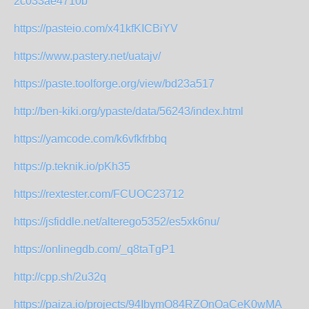
2c033ae4710b
https://pasteio.com/x41kfKICBiYV
https://www.pastery.net/uatajv/
https://paste.toolforge.org/view/bd23a517
http://ben-kiki.org/ypaste/data/56243/index.html
https://yamcode.com/k6vfkfrbbq
https://p.teknik.io/pKh35
https://rextester.com/FCUOC23712
https://jsfiddle.net/alterego5352/es5xk6nu/
https://onlinegdb.com/_q8taTgP1
http://cpp.sh/2u32q
https://paiza.io/projects/94IbymO84RZOnOaCeK0wMA