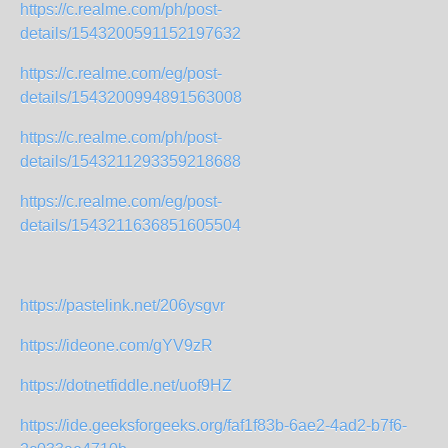
https://c.realme.com/ph/post-
details/1543200591152197632
https://c.realme.com/eg/post-
details/1543200994891563008
https://c.realme.com/ph/post-
details/1543211293359218688
https://c.realme.com/eg/post-
details/1543211636851605504
https://pastelink.net/206ysgvr
https://ideone.com/gYV9zR
https://dotnetfiddle.net/uof9HZ
https://ide.geeksforgeeks.org/faf1f83b-6ae2-4ad2-b7f6-