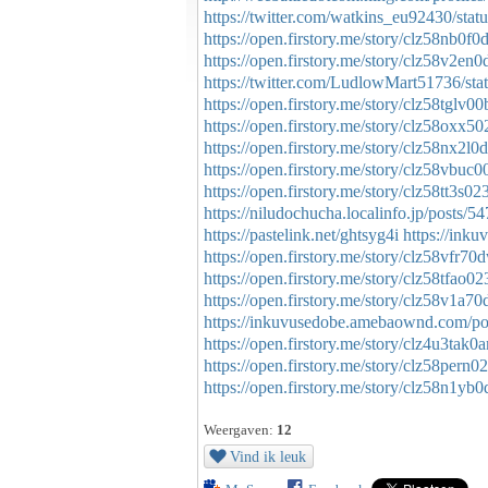
https://twitter.com/watkins_eu92430/st
https://open.firstory.me/story/clz58nb0
https://open.firstory.me/story/clz58v2e
https://twitter.com/LudlowMart51736/s
https://open.firstory.me/story/clz58tglv
https://open.firstory.me/story/clz58oxx
https://open.firstory.me/story/clz58nx2
https://open.firstory.me/story/clz58vbu
https://open.firstory.me/story/clz58tt3
https://niludochucha.localinfo.jp/posts/
https://pastelink.net/ghtsyg4i
https://ink
https://open.firstory.me/story/clz58vfr7
https://open.firstory.me/story/clz58tfao
https://open.firstory.me/story/clz58v1a
https://inkuvusedobe.amebaownd.com/p
https://open.firstory.me/story/clz4u3t
https://open.firstory.me/story/clz58per
https://open.firstory.me/story/clz58n1y
Weergaven:
12
Vind ik leuk