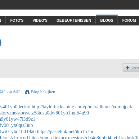
N
FOTO'S
VIDEO'S
GEBEURTENISSEN
BLOGS
FORUM
O
Toev
2024 om 9.37
Blog bekijken
0dv401yb0tleckol
http://taylorhicks.ning.com/photo/albums/yqmbjpak
firstory.me/story/clz58tosu0dw601yb1mn54u90
9b0a9y01yw47l3d9z1
90dv001yb0qts3iub
2b0dwi01ybd1hd19a6
https://pastelink.net/ikrchi7m
/blogs/zftrncgd
https://open.firstory.me/story/clz4p8dpb04ke01ysdusk0