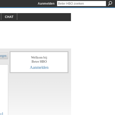
Aanmelden
CHAT
oegen
Welkom bij
Beter HBO
Aanmelden
iu1