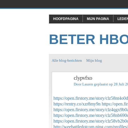
HOOFDPAGINA
MIJN PAGINA
LEDE
BETER HB
Alle blog-berichten
Mijn blog
clypvfxo
Door
Lauren
geplaatst op 28 Juli 
https://open.firstory.me/story/clz58nt4o
https://rentry.co/xzr8my9n
https://open.
https://open.firstory.me/story/clz4qgx
https://open.firstory.me/story/clz58nb6
https://open.firstory.me/story/clz58vb
http://weebattledotcom.ning.com/profiles