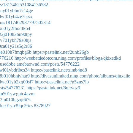
atus/1817462531084136582
f0duy01ybhn7c14ge
n0dwf01yb4ze7cssx
tatus/1817462937797505314
00bu01y2fhodfko4
5022j010h2bu9dtpy
l0dv701ybh79a0hjs
c00ca01y21s5q2r86
s023e010h7fmqbg6b
https://pastelink.net/2unb26gb
54776216
http://weebattledotcom.ning.com/profiles/blogs/qkixedkd
uvusedobe.amebaownd.com/posts/54776222
0dwl01ybdrlbes34
https://pastelink.net/ximb4nd8
023b010hbniyhar9
http://divasunlimited.ning.com/photo/albums/qinxaiie
70dwc01yb2xq00sf7
https://pastelink.net/g5zns7lp
osts/54776231
https://pastelink.net/8rcrvqz9
ak0am501ywgutc4avm
n022m010hgzqt6t7s
b0dus01yb39qc26cs
8378927